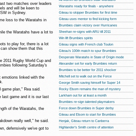
past two matches over leaders
Waratahs ready for finals - anywhere
s and will be keen to
 NSW in Sydney.
Giteau to skipper Brumbies for first time
Giteau uses mentor to find kicking form
me loss to the Waratahs in
Brumbies claim victory over Hurricanes
hile the Waratahs have a lot to
Sheehan re-signs with ARU till 2011
Win lift Brumbies spirits
s to play for, there is a lot
Giteau signs with French club Toulon
e can show them that this
Giteau's 100th match to spur Brumbies
Desperate Waratahs in State of Origin mode
the 2011 Rugby World Cup and
Alexander set for early Brumbies return
rumbies following Saturday's
Brumbies to be better for 2011 shocker
Mitchell set to walk out on the Force
 emotions linked with the
k.
George Smith saving himself for Super 14
d game plan," Rea said.
Rocky Elsom remains the man of mystery
Larkham out for at least a month
e last game and it is our last
Brumbies re-sign talented playmakers
Force down Brumbies in Super derby
ength of the Waratahs, the
Giteau and Elsom to start for Brumbies
akdown really well," he said.
Henjak, Giteau return to Canberra
Highlander's Smith centre of attention
wn, defensively we've got to