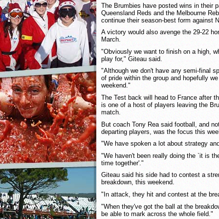
The Brumbies have posted wins in their 
Queensland Reds and the Melbourne Rebel
continue their season-best form against
A victory would also avenge the 29-22 ho
March.
"Obviously we want to finish on a high, w
play for," Giteau said.
"Although we don't have any semi-final spot
of pride within the group and hopefully w
weekend."
The Test back will head to France after 
is one of a host of players leaving the B
match.
But coach Tony Rea said football, and not
departing players, was the focus this wee
"We have spoken a lot about strategy an
"We haven't been really doing the `it is th
time together'."
Giteau said his side had to contest a str
breakdown, this weekend.
"In attack, they hit and contest at the bre
"When they've got the ball at the breakdo
be able to mark across the whole field."