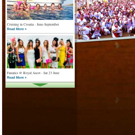
Cruising in Croatia - June-September
Read More »
Fanatics @ Royal Ascot - Sat 23 June
Read More »
What goes on tour is now on TV
Read More »