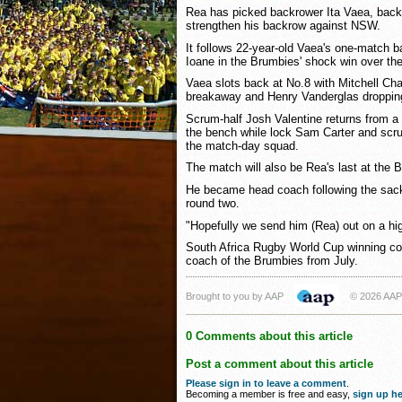
Rea has picked backrower Ita Vaea, back
strengthen his backrow against NSW.
It follows 22-year-old Vaea's one-match b
Ioane in the Brumbies' shock win over th
Vaea slots back at No.8 with Mitchell Ch
breakaway and Henry Vanderglas dropping
Scrum-half Josh Valentine returns from a 
the bench while lock Sam Carter and scru
the match-day squad.
The match will also be Rea's last at the 
He became head coach following the sack
round two.
"Hopefully we send him (Rea) out on a hi
South Africa Rugby World Cup winning c
coach of the Brumbies from July.
Brought to you by AAP
© 2026 AAP
0 Comments about this article
Post a comment about this article
Please sign in to leave a comment
.
Becoming a member is free and easy,
sign up he