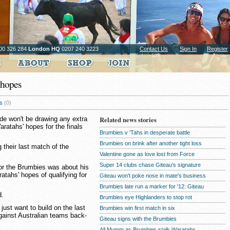
00 326 284
London HQ
0207 240 3223
Contact Us
Sign In
Register
 hopes
s
(0)
de won't be drawing any extra
Related news stories
aratahs' hopes for the finals
Brumbies v 'Tahs in desperate battle
Brumbies on brink after another tight loss
their last match of the
Valentine gone as love lost from Force
Super 14 clubs chase Giteau's signature
for the Brumbies was about his
atahs' hopes of qualifying for
Giteau won't poke nose in mate's business
Brumbies late run a marker for '12: Giteau
d.
Brumbies eye Highlanders to stop rot
 just want to build on the last
Brumbies win first match in six
gainst Australian teams back-
Giteau signs with the Brumbies
All Mumm as Brumbies stalk Waratahs