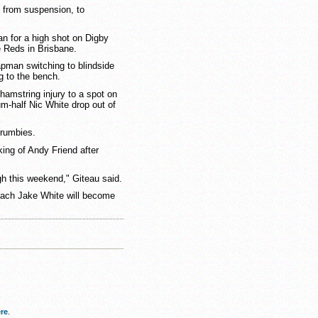
 from suspension, to
an for a high shot on Digby
e Reds in Brisbane.
apman switching to blindside
 to the bench.
hamstring injury to a spot on
m-half Nic White drop out of
Brumbies.
ing of Andy Friend after
gh this weekend," Giteau said.
oach Jake White will become
re
.