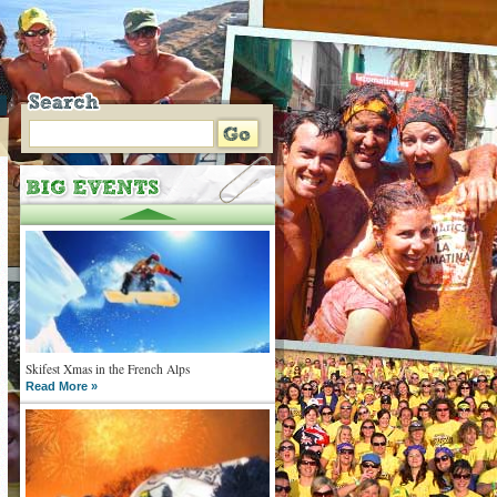
Skifest Xmas in the French Alps
Read More »