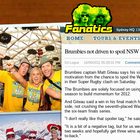
Sydney HQ
13
Brumbies not driven to spoil NSW
Ed Logue
16/06/2011 05:28:01 PM
Comment
Brumbies captain Matt Giteau says his si
motivation from the chance to spoil the W
in their Super Rugby clash on Saturday.
The Brumbies are solely focused on using 
season to build momentum for 2012.
And Giteau said a win in his final match 
side, not crushing the seventh-placed War
the six-team finals series.
"I don't really like that spoiler tag," he sai
"It is a bit of a negative tag, but for us we
two weeks and hopefully get three wins a
to-back."