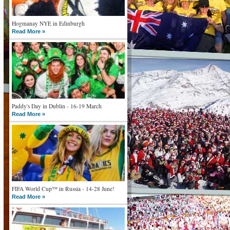
Hogmanay NYE in Edinburgh
Read More »
Paddy's Day in Dublin - 16-19 March
Read More »
FIFA World Cup™ in Russia - 14-28 June!
Read More »