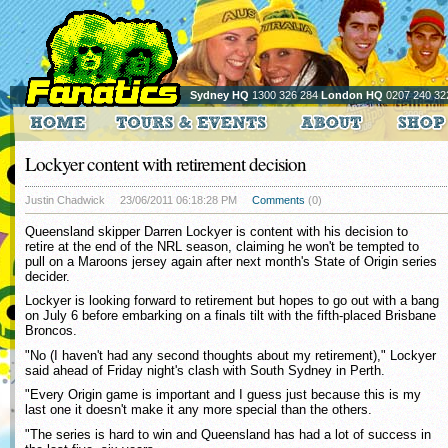
Sydney HQ
1300 326 284
London HQ
0207 240 32
Lockyer content with retirement decision
Justin Chadwick
23/06/2011 06:18:28 PM
Comments
(0)
Queensland skipper Darren Lockyer is content with his decision to
retire at the end of the NRL season, claiming he won't be tempted to
pull on a Maroons jersey again after next month's State of Origin series
decider.
Lockyer is looking forward to retirement but hopes to go out with a bang
on July 6 before embarking on a finals tilt with the fifth-placed Brisbane
Broncos.
"No (I haven't had any second thoughts about my retirement)," Lockyer
said ahead of Friday night's clash with South Sydney in Perth.
"Every Origin game is important and I guess just because this is my
last one it doesn't make it any more special than the others.
"The series is hard to win and Queensland has had a lot of success in