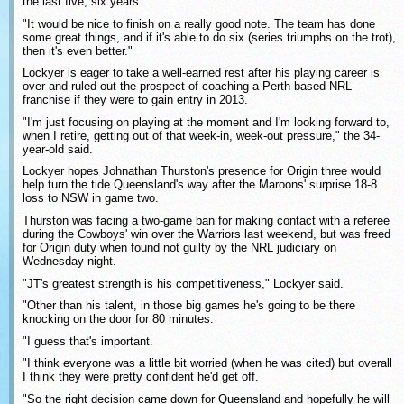
the last five, six years.
"It would be nice to finish on a really good note. The team has done
some great things, and if it's able to do six (series triumphs on the trot),
then it's even better."
Lockyer is eager to take a well-earned rest after his playing career is
over and ruled out the prospect of coaching a Perth-based NRL
franchise if they were to gain entry in 2013.
"I'm just focusing on playing at the moment and I'm looking forward to,
when I retire, getting out of that week-in, week-out pressure," the 34-
year-old said.
Lockyer hopes Johnathan Thurston's presence for Origin three would
help turn the tide Queensland's way after the Maroons' surprise 18-8
loss to NSW in game two.
Thurston was facing a two-game ban for making contact with a referee
during the Cowboys' win over the Warriors last weekend, but was freed
for Origin duty when found not guilty by the NRL judiciary on
Wednesday night.
"JT's greatest strength is his competitiveness," Lockyer said.
"Other than his talent, in those big games he's going to be there
knocking on the door for 80 minutes.
"I guess that's important.
"I think everyone was a little bit worried (when he was cited) but overall
I think they were pretty confident he'd get off.
"So the right decision came down for Queensland and hopefully he will