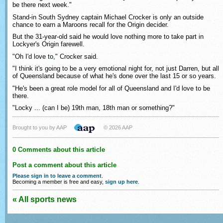
be there next week."
Stand-in South Sydney captain Michael Crocker is only an outside
chance to earn a Maroons recall for the Origin decider.
But the 31-year-old said he would love nothing more to take part in
Lockyer's Origin farewell.
"Oh I'd love to," Crocker said.
"I think it's going to be a very emotional night for, not just Darren, but all
of Queensland because of what he's done over the last 15 or so years.
"He's been a great role model for all of Queensland and I'd love to be
there.
"Locky ... (can I be) 19th man, 18th man or something?"
Brought to you by AAP
© 2026 AAP
0 Comments about this article
Post a comment about this article
Please sign in to leave a comment
.
Becoming a member is free and easy,
sign up here
.
« All sports news