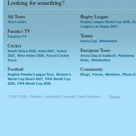
Looking for something?
All Tours
Rugby League
,
Tours index
Rugby League World Cup 2026
R
League Las Vegas 2027
Fanatics TV
Tennis
Fanatics TV
,
Davis Cup
Wimbledon
Cricket
European Tours
,
,
South Africa 2026
India 2027
Ashes
,
,
,
2027
West Indies 2025
Future Cricket
Anzac Day at Gallipoli
Pamplona
,
Tours
Bulls
Oktoberfest
Football
Community
,
,
,
,
English Premier League Tour
Women's
Blogs
Forum
Members
Photo Ga
,
World Cup Brazil 2027
FIFA World Cup
,
2030
FIFA World Cup 2026
© 1997-2026 - Fanatics - Australia's Favourite Travel Operator -
Privacy