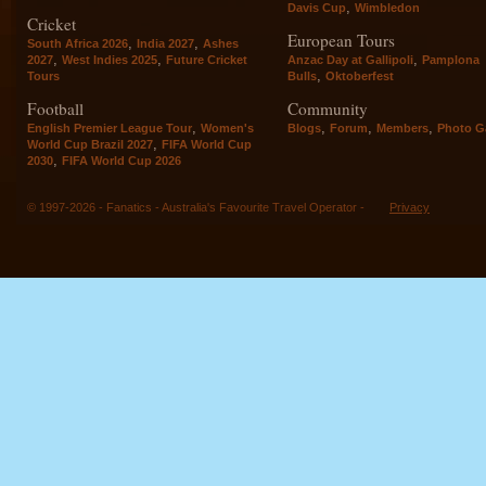
,
Davis Cup
Wimbledon
Cricket
European Tours
,
,
South Africa 2026
India 2027
Ashes
,
,
,
2027
West Indies 2025
Future Cricket
Anzac Day at Gallipoli
Pamplona
,
Tours
Bulls
Oktoberfest
Football
Community
,
,
,
,
English Premier League Tour
Women's
Blogs
Forum
Members
Photo Ga
,
World Cup Brazil 2027
FIFA World Cup
,
2030
FIFA World Cup 2026
© 1997-2026 - Fanatics - Australia's Favourite Travel Operator -
Privacy