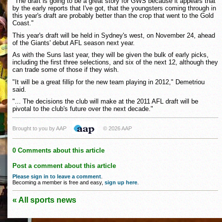
"The draft is going to be a great story for GWS because it appears that
by the early reports that I've got, that the youngsters coming through in
this year's draft are probably better than the crop that went to the Gold
Coast."
This year's draft will be held in Sydney's west, on November 24, ahead
of the Giants' debut AFL season next year.
As with the Suns last year, they will be given the bulk of early picks,
including the first three selections, and six of the next 12, although they
can trade some of those if they wish.
"It will be a great fillip for the new team playing in 2012," Demetriou
said.
"... The decisions the club will make at the 2011 AFL draft will be
pivotal to the club's future over the next decade."
Brought to you by AAP
© 2026 AAP
0 Comments about this article
Post a comment about this article
Please sign in to leave a comment
.
Becoming a member is free and easy,
sign up here
.
« All sports news