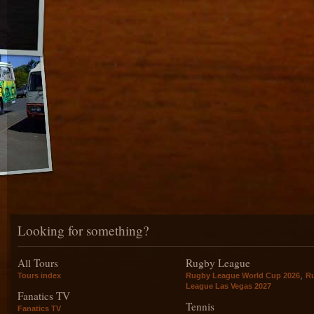
Looking for something?
All Tours
Rugby League
,
Tours index
Rugby League World Cup 2026
R
League Las Vegas 2027
Fanatics TV
Tennis
Fanatics TV