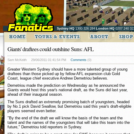
Sydney HQ
1300 326 284
London HQ
0207 240 32
Giants' draftees could outshine Suns: AFL
Sam McKeith
29/06/2011 01:41:54 PM
Comments
(0)
Greater Western Sydney should have a more talented group of young
draftees than those picked up by fellow AFL expansion club Gold
Coast, league chief executive Andrew Demetriou believes.
Demetriou made the prediction on Wednesday as he announced the
Giants would host this year's national draft, as the Suns did last year,
ahead of their inaugural season.
The Suns drafted an extremely promising batch of youngsters, headed
by No.1 pick David Swallow, but Demetriou said this year's draft-eligible
players seemed even better.
"By the end of the draft we will know the basis of the team and the
talent and the names of the youngsters that will take this team into the
future," Demetriou told reporters in Sydney.