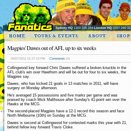
Sydney HQ
1300 326 284
London HQ
0207 240 32
Magpies' Dawes out of AFL up to six weeks
04/07/2011 01:27:19 PM
Comments
(0)
Collingwood key forward Chris Dawes suffered a broken knuckle in the
AFL club's win over Hawthorn and will be out for four to six weeks, the
Magpies say.
Dawes, who has kicked 21 goals in 13 matches in 2011, will have
surgery on Monday afternoon.
He's averaged 15 possessions and five marks per game and was
praised by coach Mick Malthouse after Sunday's 41-point win over the
Hawks at the MCG.
The second-placed Magpies have a 12-1 record this season and face
North Melbourne (10th) on Sunday at the MCG.
Dawes is second at Collingwood for contested marks this year with 21,
behind fellow key forward Travis Cloke.