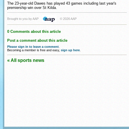
The 23-year-old Dawes has played 43 games including last year's
premiership win over St Kilda.
Brought to you by AAP
© 2026 AAP
0 Comments about this article
Post a comment about this article
Please sign in to leave a comment
.
Becoming a member is free and easy,
sign up here
.
« All sports news