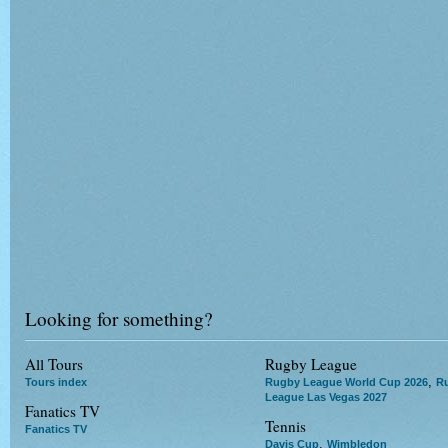
Looking for something?
All Tours
Rugby League
,
Tours index
Rugby League World Cup 2026
R
League Las Vegas 2027
Fanatics TV
Tennis
Fanatics TV
,
Davis Cup
Wimbledon