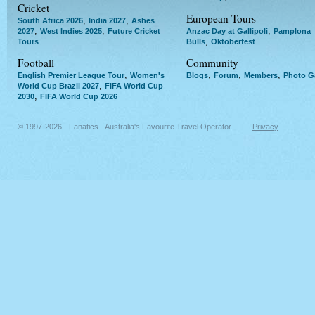
Cricket
European Tours
,
,
South Africa 2026
India 2027
Ashes
,
,
,
2027
West Indies 2025
Future Cricket
Anzac Day at Gallipoli
Pamplona
,
Tours
Bulls
Oktoberfest
Football
Community
,
,
,
,
English Premier League Tour
Women's
Blogs
Forum
Members
Photo Ga
,
World Cup Brazil 2027
FIFA World Cup
,
2030
FIFA World Cup 2026
© 1997-2026 - Fanatics - Australia's Favourite Travel Operator -
Privacy