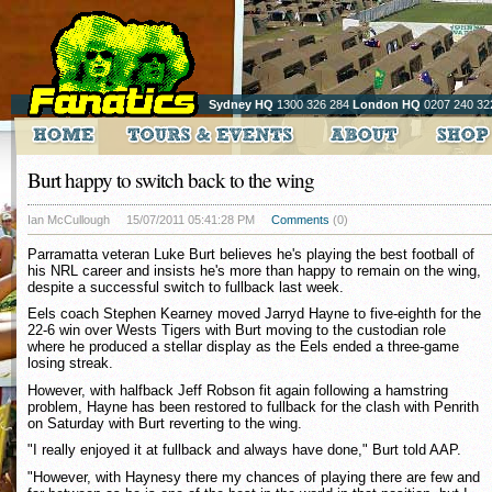
Sydney HQ
1300 326 284
London HQ
0207 240 32
Burt happy to switch back to the wing
Ian McCullough
15/07/2011 05:41:28 PM
Comments
(0)
Parramatta veteran Luke Burt believes he's playing the best football of
his NRL career and insists he's more than happy to remain on the wing,
despite a successful switch to fullback last week.
Eels coach Stephen Kearney moved Jarryd Hayne to five-eighth for the
22-6 win over Wests Tigers with Burt moving to the custodian role
where he produced a stellar display as the Eels ended a three-game
losing streak.
However, with halfback Jeff Robson fit again following a hamstring
problem, Hayne has been restored to fullback for the clash with Penrith
on Saturday with Burt reverting to the wing.
"I really enjoyed it at fullback and always have done," Burt told AAP.
"However, with Haynesy there my chances of playing there are few and