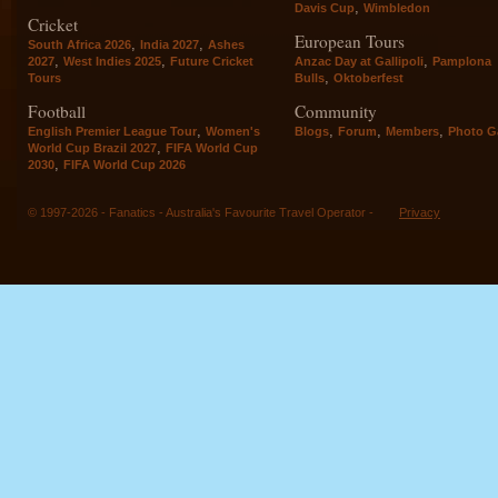
,
Davis Cup
Wimbledon
Cricket
European Tours
,
,
South Africa 2026
India 2027
Ashes
,
,
,
2027
West Indies 2025
Future Cricket
Anzac Day at Gallipoli
Pamplona
,
Tours
Bulls
Oktoberfest
Football
Community
,
,
,
,
English Premier League Tour
Women's
Blogs
Forum
Members
Photo Ga
,
World Cup Brazil 2027
FIFA World Cup
,
2030
FIFA World Cup 2026
© 1997-2026 - Fanatics - Australia's Favourite Travel Operator -
Privacy