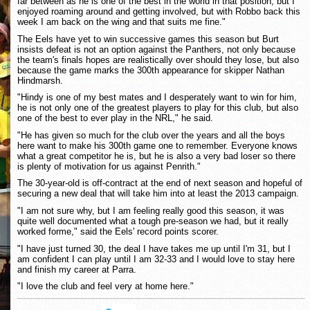
far between as he is one of the best in the world in that position, but I
enjoyed roaming around and getting involved, but with Robbo back this
week I am back on the wing and that suits me fine."
The Eels have yet to win successive games this season but Burt
insists defeat is not an option against the Panthers, not only because
the team's finals hopes are realistically over should they lose, but also
because the game marks the 300th appearance for skipper Nathan
Hindmarsh.
"Hindy is one of my best mates and I desperately want to win for him,
he is not only one of the greatest players to play for this club, but also
one of the best to ever play in the NRL," he said.
"He has given so much for the club over the years and all the boys
here want to make his 300th game one to remember. Everyone knows
what a great competitor he is, but he is also a very bad loser so there
is plenty of motivation for us against Penrith."
The 30-year-old is off-contract at the end of next season and hopeful of
securing a new deal that will take him into at least the 2013 campaign.
"I am not sure why, but I am feeling really good this season, it was
quite well documented what a tough pre-season we had, but it really
worked forme," said the Eels' record points scorer.
"I have just turned 30, the deal I have takes me up until I'm 31, but I
am confident I can play until I am 32-33 and I would love to stay here
and finish my career at Parra.
"I love the club and feel very at home here."