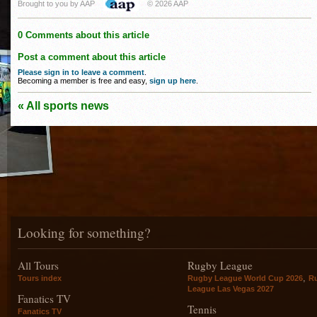
Brought to you by AAP
© 2026 AAP
0 Comments about this article
Post a comment about this article
Please sign in to leave a comment
.
Becoming a member is free and easy,
sign up here
.
« All sports news
Looking for something?
All Tours
Rugby League
,
Tours index
Rugby League World Cup 2026
R
League Las Vegas 2027
Fanatics TV
Tennis
Fanatics TV