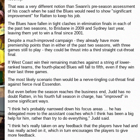
That was a very different notion than Swann's pre-season assessment
of his coach when he said the Blues would need to show "significant
improvement" for Ratten to keep his job.
The Blues have fallen in tight clashes in elimination finals in each of
the past two seasons, to Brisbane in 2009 and Sydney last year,
leaving them yet to win a final since 2001.
Despite a much-improved campaign - they already have more
premiership points than in either of the past two seasons, with three
games still to play - they could be thrust into a third straight cut-throat
final.
If West Coast win their remaining matches against a string of lower-
ranked teams, the fourth-placed Blues will fall to fifth, even if they win
their last three games.
The most likely scenario then would be a nerve-tingling cut-throat final
against fierce rival Essendon.
But even before the season reaches the business end, Judd has no
doubt Ratten, in his fourth full season in charge, has "improved" in
some significant ways.
"I think he's probably narrowed down his focus areas ... he has
delegated more to the assistant coaches which I think has been a big
help for him, rather than try to do everything," Judd said.
"I think he's really taken on any feedback that the players have had and
has really acted on it, which in turn encourages the players to give
more feedback.