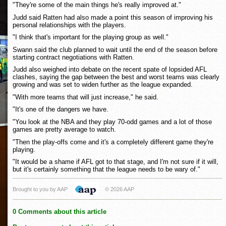
"They're some of the main things he's really improved at."
Judd said Ratten had also made a point this season of improving his
personal relationships with the players.
"I think that's important for the playing group as well."
Swann said the club planned to wait until the end of the season before
starting contract negotiations with Ratten.
Judd also weighed into debate on the recent spate of lopsided AFL
clashes, saying the gap between the best and worst teams was clearly
growing and was set to widen further as the league expanded.
"With more teams that will just increase," he said.
"It's one of the dangers we have.
"You look at the NBA and they play 70-odd games and a lot of those
games are pretty average to watch.
"Then the play-offs come and it's a completely different game they're
playing.
"It would be a shame if AFL got to that stage, and I'm not sure if it will,
but it's certainly something that the league needs to be wary of."
Brought to you by AAP
© 2026 AAP
0 Comments about this article