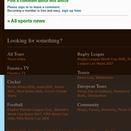
Post a comment about this article
Please sign in to leave a comment
.
Becoming a member is free and easy,
sign up here
.
« All sports news
Looking for something?
All Tours
Rugby League
,
Tours index
Rugby League World Cup 2026
R
League Las Vegas 2027
Fanatics TV
Tennis
Fanatics TV
,
Davis Cup
Wimbledon
Cricket
European Tours
,
,
South Africa 2026
India 2027
Ashes
,
,
,
2027
West Indies 2025
Future Cricket
Anzac Day at Gallipoli
Pamplona
,
Tours
Bulls
Oktoberfest
Football
Community
,
,
,
,
English Premier League Tour
Women's
Blogs
Forum
Members
Photo Ga
,
World Cup Brazil 2027
FIFA World Cup
,
2030
FIFA World Cup 2026