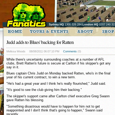
Sydney HQ
1300 326 284
London HQ
0207 240 32
Judd adds to Blues' backing for Ratten
Melissa Woods
08/08/2011 06:07:10 PM
Comments
(0)
While there's uncertainty surrounding coaches at a number of AFL
clubs, Brett Ratten's future is secure at Carlton if his skipper's got any
say in it.
Blues captain Chris Judd on Monday backed Ratten, who's in the final
year of his current contract, to win a new term.
"He's had a great year and I think he's really flourished," Judd said.
"It's good to see the club giving him their backing."
The skipper's support came after Carlton chief executive Greg Swann
gave Ratten his blessing.
"Something disastrous would have to happen for him not to get
reappointed and I don't think that's going to happen," Swann said
recently.