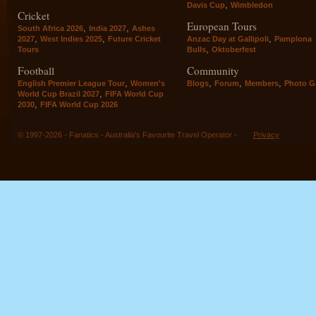
,
Davis Cup
Wimbledon
Cricket
European Tours
,
,
South Africa 2026
India 2027
Ashes
,
,
,
2027
West Indies 2025
Future Cricket
Anzac Day at Gallipoli
Pamplona
,
Tours
Bulls
Oktoberfest
Football
Community
,
,
,
,
English Premier League Tour
Women's
Blogs
Forum
Members
Photo Ga
,
World Cup Brazil 2027
FIFA World Cup
,
2030
FIFA World Cup 2026
© 1997-2026 - Fanatics - Australia's Favourite Travel Operator -
Privacy