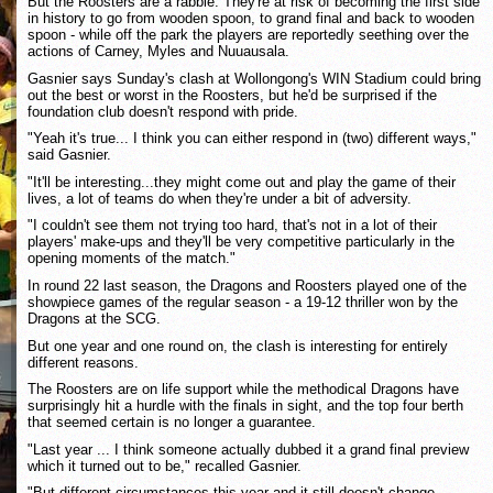
But the Roosters are a rabble. They're at risk of becoming the first side
in history to go from wooden spoon, to grand final and back to wooden
spoon - while off the park the players are reportedly seething over the
actions of Carney, Myles and Nuuausala.
Gasnier says Sunday's clash at Wollongong's WIN Stadium could bring
out the best or worst in the Roosters, but he'd be surprised if the
foundation club doesn't respond with pride.
"Yeah it's true... I think you can either respond in (two) different ways,"
said Gasnier.
"It'll be interesting...they might come out and play the game of their
lives, a lot of teams do when they're under a bit of adversity.
"I couldn't see them not trying too hard, that's not in a lot of their
players' make-ups and they'll be very competitive particularly in the
opening moments of the match."
In round 22 last season, the Dragons and Roosters played one of the
showpiece games of the regular season - a 19-12 thriller won by the
Dragons at the SCG.
But one year and one round on, the clash is interesting for entirely
different reasons.
The Roosters are on life support while the methodical Dragons have
surprisingly hit a hurdle with the finals in sight, and the top four berth
that seemed certain is no longer a guarantee.
"Last year ... I think someone actually dubbed it a grand final preview
which it turned out to be," recalled Gasnier.
"But different circumstances this year and it still doesn't change.