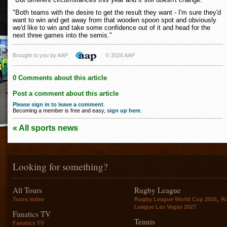
"Both teams with the desire to get the result they want - I'm sure they'd
want to win and get away from that wooden spoon spot and obviously
we'd like to win and take some confidence out of it and head for the
next three games into the semis."
Brought to you by AAP
© 2026 AAP
0 Comments about this article
Post a comment about this article
Please sign in to leave a comment
.
Becoming a member is free and easy,
sign up here
.
« All sports news
Looking for something?
All Tours
Rugby League
,
Tours index
Rugby League World Cup 2026
R
League Las Vegas 2027
Fanatics TV
Tennis
Fanatics TV