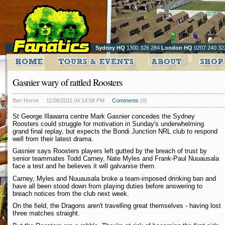
Sydney HQ
1300 326 284
London HQ
0207 240 32
Gasnier wary of rattled Roosters
Ben Horne
11/08/2011 04:14:58 PM
Comments
(0)
St George Illawarra centre Mark Gasnier concedes the Sydney
Roosters could struggle for motivation in Sunday's underwhelming
grand final replay, but expects the Bondi Junction NRL club to respond
well from their latest drama.
Gasnier says Roosters players left gutted by the breach of trust by
senior teammates Todd Carney, Nate Myles and Frank-Paul Nuuausala
face a test and he believes it will galvanise them.
Carney, Myles and Nuuausala broke a team-imposed drinking ban and
have all been stood down from playing duties before answering to
breach notices from the club next week.
On the field, the Dragons aren't travelling great themselves - having lost
three matches straight.