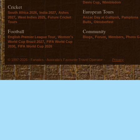
,
Davis Cup
Wimbledon
Cricket
European Tours
,
,
South Africa 2026
India 2027
Ashes
,
,
,
2027
West Indies 2025
Future Cricket
Anzac Day at Gallipoli
Pamplona
,
Tours
Bulls
Oktoberfest
Football
Community
,
,
,
,
English Premier League Tour
Women's
Blogs
Forum
Members
Photo Ga
,
World Cup Brazil 2027
FIFA World Cup
,
2030
FIFA World Cup 2026
© 1997-2026 - Fanatics - Australia's Favourite Travel Operator -
Privacy