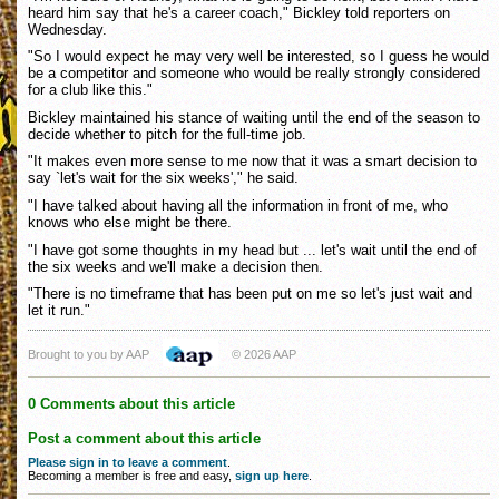
heard him say that he's a career coach," Bickley told reporters on
Wednesday.
"So I would expect he may very well be interested, so I guess he would
be a competitor and someone who would be really strongly considered
for a club like this."
Bickley maintained his stance of waiting until the end of the season to
decide whether to pitch for the full-time job.
"It makes even more sense to me now that it was a smart decision to
say `let's wait for the six weeks'," he said.
"I have talked about having all the information in front of me, who
knows who else might be there.
"I have got some thoughts in my head but ... let's wait until the end of
the six weeks and we'll make a decision then.
"There is no timeframe that has been put on me so let's just wait and
let it run."
Brought to you by AAP
© 2026 AAP
0 Comments about this article
Post a comment about this article
Please sign in to leave a comment
.
Becoming a member is free and easy,
sign up here
.