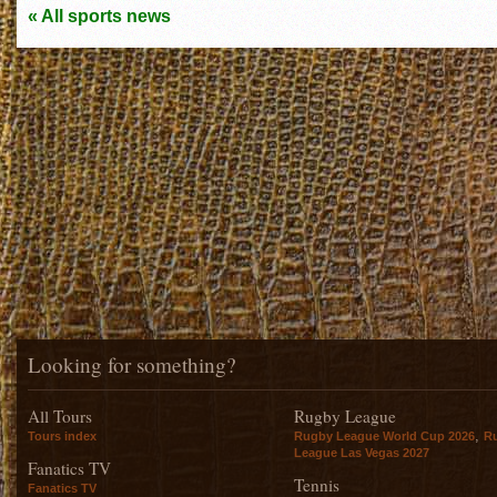
« All sports news
Looking for something?
All Tours
Rugby League
,
Tours index
Rugby League World Cup 2026
R
League Las Vegas 2027
Fanatics TV
Tennis
Fanatics TV