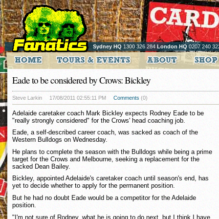
Sydney HQ
1300 326 284
London HQ
0207 240 32
Eade to be considered by Crows: Bickley
Steve Larkin
17/08/2011 02:55:11 PM
Comments
(0)
Adelaide caretaker coach Mark Bickley expects Rodney Eade to be
"really strongly considered" for the Crows' head coaching job.
Eade, a self-described career coach, was sacked as coach of the
Western Bulldogs on Wednesday.
He plans to complete the season with the Bulldogs while being a prime
target for the Crows and Melbourne, seeking a replacement for the
sacked Dean Bailey.
Bickley, appointed Adelaide's caretaker coach until season's end, has
yet to decide whether to apply for the permanent position.
But he had no doubt Eade would be a competitor for the Adelaide
position.
"I'm not sure of Rodney, what he is going to do next, but I think I have