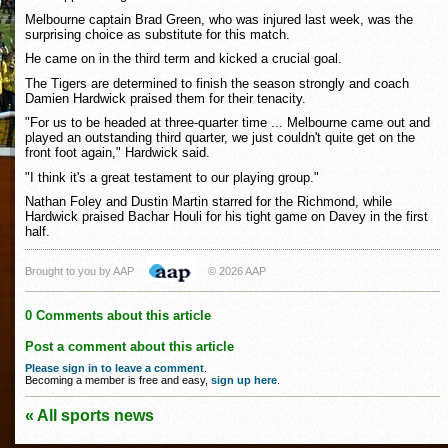
Melbourne captain Brad Green, who was injured last week, was the
surprising choice as substitute for this match.
He came on in the third term and kicked a crucial goal.
The Tigers are determined to finish the season strongly and coach
Damien Hardwick praised them for their tenacity.
"For us to be headed at three-quarter time ... Melbourne came out and
played an outstanding third quarter, we just couldn't quite get on the
front foot again," Hardwick said.
"I think it's a great testament to our playing group."
Nathan Foley and Dustin Martin starred for the Richmond, while
Hardwick praised Bachar Houli for his tight game on Davey in the first
half.
Brought to you by AAP
© 2026 AAP
0 Comments about this article
Post a comment about this article
Please sign in to leave a comment
.
Becoming a member is free and easy,
sign up here
.
« All sports news