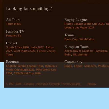
Looking for something?
All Tours
Rugby League
,
Tours index
Rugby League World Cup 2026
R
League Las Vegas 2027
Fanatics TV
Tennis
Fanatics TV
,
Davis Cup
Wimbledon
Cricket
European Tours
,
,
South Africa 2026
India 2027
Ashes
,
,
,
2027
West Indies 2025
Future Cricket
Anzac Day at Gallipoli
Pamplona
,
Tours
Bulls
Oktoberfest
Football
Community
,
,
,
,
English Premier League Tour
Women's
Blogs
Forum
Members
Photo Ga
,
World Cup Brazil 2027
FIFA World Cup
,
2030
FIFA World Cup 2026
© 1997-2026 - Fanatics - Australia's Favourite Travel Operator -
Privacy