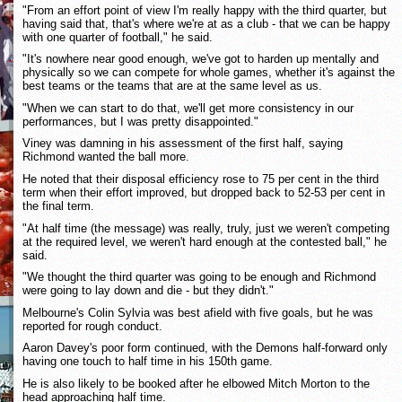
"From an effort point of view I'm really happy with the third quarter, but
having said that, that's where we're at as a club - that we can be happy
with one quarter of football," he said.
"It's nowhere near good enough, we've got to harden up mentally and
physically so we can compete for whole games, whether it's against the
best teams or the teams that are at the same level as us.
"When we can start to do that, we'll get more consistency in our
performances, but I was pretty disappointed."
Viney was damning in his assessment of the first half, saying
Richmond wanted the ball more.
He noted that their disposal efficiency rose to 75 per cent in the third
term when their effort improved, but dropped back to 52-53 per cent in
the final term.
"At half time (the message) was really, truly, just we weren't competing
at the required level, we weren't hard enough at the contested ball," he
said.
"We thought the third quarter was going to be enough and Richmond
were going to lay down and die - but they didn't."
Melbourne's Colin Sylvia was best afield with five goals, but he was
reported for rough conduct.
Aaron Davey's poor form continued, with the Demons half-forward only
having one touch to half time in his 150th game.
He is also likely to be booked after he elbowed Mitch Morton to the
head approaching half time.