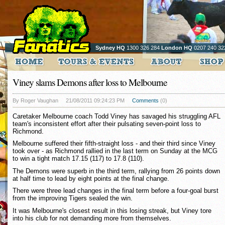
Sydney HQ
1300 326 284
London HQ
0207 240 32
Viney slams Demons after loss to Melbourne
By Roger Vaughan
21/08/2011 09:24:23 PM
Comments
(0)
Caretaker Melbourne coach Todd Viney has savaged his struggling AFL
team's inconsistent effort after their pulsating seven-point loss to
Richmond.
Melbourne suffered their fifth-straight loss - and their third since Viney
took over - as Richmond rallied in the last term on Sunday at the MCG
to win a tight match 17.15 (117) to 17.8 (110).
The Demons were superb in the third term, rallying from 26 points down
at half time to lead by eight points at the final change.
There were three lead changes in the final term before a four-goal burst
from the improving Tigers sealed the win.
It was Melbourne's closest result in this losing streak, but Viney tore
into his club for not demanding more from themselves.