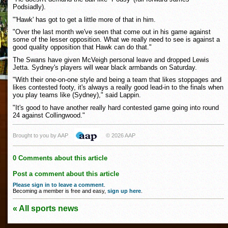
Podsiadly).
"'Hawk' has got to get a little more of that in him.
"Over the last month we've seen that come out in his game against
some of the lesser opposition. What we really need to see is against a
good quality opposition that Hawk can do that."
The Swans have given McVeigh personal leave and dropped Lewis
Jetta. Sydney's players will wear black armbands on Saturday.
"With their one-on-one style and being a team that likes stoppages and
likes contested footy, it's always a really good lead-in to the finals when
you play teams like (Sydney)," said Lappin.
"It's good to have another really hard contested game going into round
24 against Collingwood."
Brought to you by AAP
© 2026 AAP
0 Comments about this article
Post a comment about this article
Please sign in to leave a comment
.
Becoming a member is free and easy,
sign up here
.
« All sports news