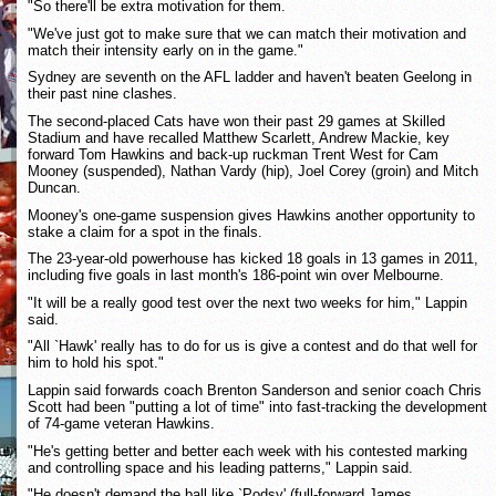
"So there'll be extra motivation for them.
"We've just got to make sure that we can match their motivation and
match their intensity early on in the game."
Sydney are seventh on the AFL ladder and haven't beaten Geelong in
their past nine clashes.
The second-placed Cats have won their past 29 games at Skilled
Stadium and have recalled Matthew Scarlett, Andrew Mackie, key
forward Tom Hawkins and back-up ruckman Trent West for Cam
Mooney (suspended), Nathan Vardy (hip), Joel Corey (groin) and Mitch
Duncan.
Mooney's one-game suspension gives Hawkins another opportunity to
stake a claim for a spot in the finals.
The 23-year-old powerhouse has kicked 18 goals in 13 games in 2011,
including five goals in last month's 186-point win over Melbourne.
"It will be a really good test over the next two weeks for him," Lappin
said.
"All `Hawk' really has to do for us is give a contest and do that well for
him to hold his spot."
Lappin said forwards coach Brenton Sanderson and senior coach Chris
Scott had been "putting a lot of time" into fast-tracking the development
of 74-game veteran Hawkins.
"He's getting better and better each week with his contested marking
and controlling space and his leading patterns," Lappin said.
"He doesn't demand the ball like `Podsy' (full-forward James