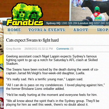
Sydney HQ
1300 326 284
London HQ
0207 240 32
Cats expect Swans to fight hard
Greg Buckle
26/08/2011 01:32:11 PM
Comments
(0)
Geelong assistant coach Nigel Lappin expects Sydney's famous
fighting spirit to go up a notch for Saturday's AFL clash at Skilled
Stadium.
The Swans have been rocked by the death during the week of co-
captain Jarrad McVeigh's four-week-old daughter, Luella.
"It's really sad. He's a terrific young man," Lappin said.
"All I can do is pass on my condolences. I loved playing against him,"
the former Brisbane Lions onballer added.
"He'd be really hurting at the moment and everyone feels for him.
"We all know about the spirit that's in the Sydney group. They'll be
playing for him as well this week, there's no doubt about it.