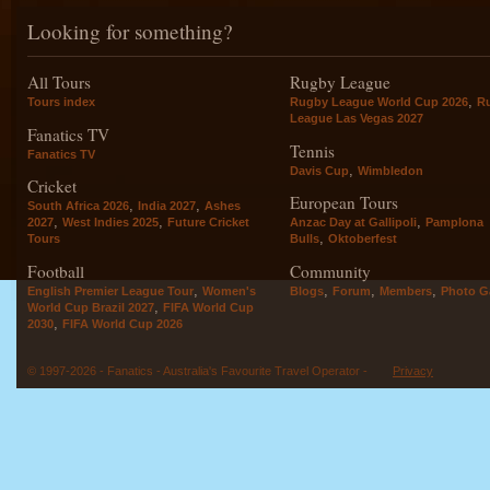
Looking for something?
All Tours
Rugby League
,
Tours index
Rugby League World Cup 2026
R
League Las Vegas 2027
Fanatics TV
Tennis
Fanatics TV
,
Davis Cup
Wimbledon
Cricket
European Tours
,
,
South Africa 2026
India 2027
Ashes
,
,
,
2027
West Indies 2025
Future Cricket
Anzac Day at Gallipoli
Pamplona
,
Tours
Bulls
Oktoberfest
Football
Community
,
,
,
,
English Premier League Tour
Women's
Blogs
Forum
Members
Photo Ga
,
World Cup Brazil 2027
FIFA World Cup
,
2030
FIFA World Cup 2026
© 1997-2026 - Fanatics - Australia's Favourite Travel Operator -
Privacy