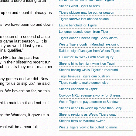
nberra before losing to St
Sheens want Tigers to relax
p up on and count it already as
Tigers skipper may be out for season
Tigers survive last chance saloon
es, we have been up and down
Laurie benched for Tigers
Longmuir stands down from Tiger
he option of a second chance.
Tigers coach Sheens rings Shark alarm
 game last season ... it is
Wests Tigers confirm Marshall re-signing
ity as we did last year at
al qualifier."
Raiders sign Flanagan from Wests Tigers
Lui out for six weeks with ankle injury
e NRL for the past two
n their blistering recent run,
Sheens hints he might wing it on Tuqiri
ach insists they must maintain
Sheens hoping win is Tigers' turnaround
Tuqiri believes Tigers can push on
 any games and we did. Now
Tigers ready to make some noise
g for us to slip up," he said.
Sheens channels '05 spirit
p. We haven't so far, so this
Cowboy NRL revenge a worry for Sheens
Wests Tigers to pay attention to Sandow
 to maintain it and not just
Sheens needs to weigh up more than Benji
g the Warriors, it gave us a
Sheens re-signs as Wests Tigers coach
Sheens hints at Marshall switch
at will be a near full-
Wests Tigers vow to be bullied no more