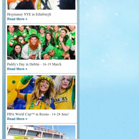
Hogmanay NYE in Edinburgh
Read More »
Paddy's Day in Dublin - 16-19 March
Read More »
FIFA World Cup™ in Russia - 14-28 June!
Read More »