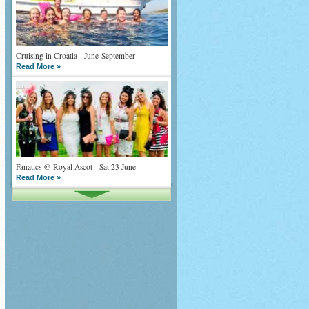
Cruising in Croatia - June-September
Read More »
Fanatics @ Royal Ascot - Sat 23 June
Read More »
What goes on tour is now on TV
Read More »