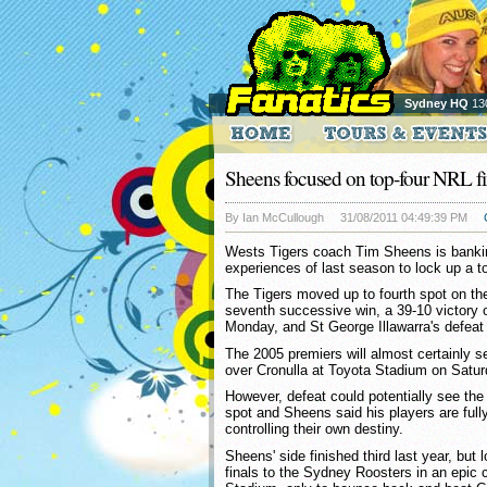
Sydney HQ
13
Sheens focused on top-four NRL fi
By Ian McCullough
31/08/2011 04:49:39 PM
Wests Tigers coach Tim Sheens is bankin
experiences of last season to lock up a t
The Tigers moved up to fourth spot on the 
seventh successive win, a 39-10 victory 
Monday, and St George Illawarra's defeat
The 2005 premiers will almost certainly s
over Cronulla at Toyota Stadium on Satur
However, defeat could potentially see the 
spot and Sheens said his players are full
controlling their own destiny.
Sheens' side finished third last year, but 
finals to the Sydney Roosters in an epic 