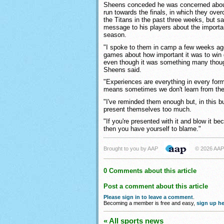
Sheens conceded he was concerned about 
run towards the finals, in which they ove
the Titans in the past three weeks, but 
message to his players about the importan
season.
"I spoke to them in camp a few weeks ago
games about how important it was to win 
even though it was something many thoug
Sheens said.
"Experiences are everything in every form
means sometimes we don't learn from th
"I've reminded them enough but, in this bu
present themselves too much.
"If you're presented with it and blow it b
then you have yourself to blame."
Brought to you by AAP
© 2026 AAP
0 Comments about this article
Post a comment about this article
Please sign in to leave a comment
.
Becoming a member is free and easy,
sign up he
« All sports news