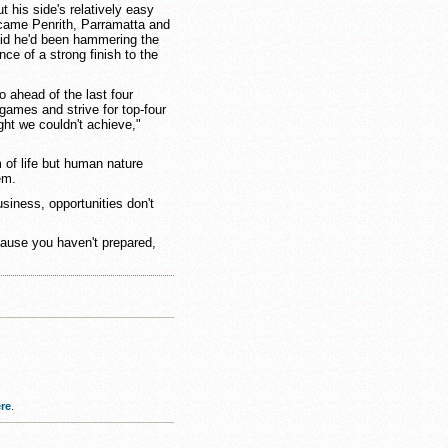
his side's relatively easy
rcame Penrith, Parramatta and
said he'd been hammering the
ce of a strong finish to the
 ahead of the last four
games and strive for top-four
ht we couldn't achieve,"
 of life but human nature
em.
siness, opportunities don't
ecause you haven't prepared,
re
.