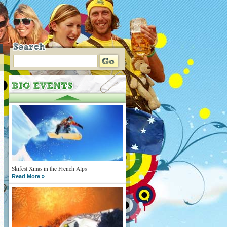
Skifest Xmas in the French Alps
Read More »