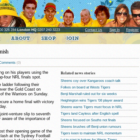
00 326 284
London HQ
0207 240 3223
Contact Us
Sign In
Register
nish
Comments
(0)
g on his players using the
Related news stories
op-four NRL finals spot.
Sheens coy over Kangaroos coach talk
ladder following their
Folkes on board at Wests Tigers
over the Gold Coast on
 of the Warriors on Sunday.
Benji Marshall ruled out for six weeks
Heighington wins Tigers '08 player award
ecure a home final with victory
day.
Sheens warns Tigers must focus in NRL
Tigers land Cayless after English spell
joint-venture slip to seventh
y aware of the importance of
Sheens focused on Souths not finals
Sheens brushes off Benji union rumours
lost their opening game of the
Tigers keen to maintain NRL momentum
clash at the Sydney Football
Lui to start in halves for Wests Tigers