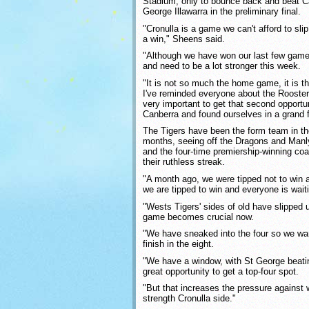
Stadium, only to bounce back and beat Ca
George Illawarra in the preliminary final.
"Cronulla is a game we can't afford to sli
a win," Sheens said.
"Although we have won our last few gam
and need to be a lot stronger this week.
"It is not so much the home game, it is t
I've reminded everyone about the Roosters
very important to get that second opportun
Canberra and found ourselves in a grand fin
The Tigers have been the form team in th
months, seeing off the Dragons and Manly i
and the four-time premiership-winning co
their ruthless streak.
"A month ago, we were tipped not to win
we are tipped to win and everyone is waitin
"Wests Tigers' sides of old have slipped u
game becomes crucial now.
"We have sneaked into the four so we want
finish in the eight.
"We have a window, with St George beatin
great opportunity to get a top-four spot.
"But that increases the pressure against wh
strength Cronulla side."