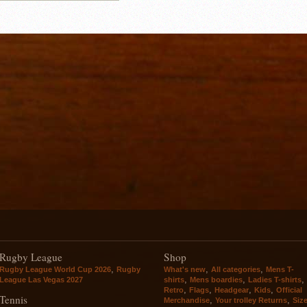
Rugby League
Shop
,
,
,
Rugby League World Cup 2026
Rugby
What's new
All categories
Mens T-
,
,
,
League Las Vegas 2027
shirts
Mens boardies
Ladies T-shirts
,
,
,
,
Retro
Flags
Headgear
Kids
Official
Tennis
,
,
Merchandise
Your trolley Returns
Siz