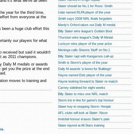
and it's what we've all been
Slater should be No.1 for Roos: Smith
e year for the third time,
Uate named RLPA player of the year
effort from everyone at the
Smith says 2008 NRL finals forgotten
Manly's Orford takes out Dally M medal
t's been a huge club effort this
Billy Slater wins league's Golden Boot
Thurston wins league's Dally M Medal
certainly our players for what
Lockyer wins player of the year prize
Meninga calls Sheens 'bluff' on No.1
 received but said it wouldn't
Billy Slater rapt with Kangaroos call-up
st as 2011 champions.
Smith is Storm's player of the year
any Dally M medals or awards
 get you the prize at the end
Dally M awards 'a boost for Bulldogs'
aid.
Hayne named Eels player of the year
ration moves to training and
Hayne looking forward to Slater re-match
Carney sidelined for eight weeks
Billy Slater to miss one NRL match
Storm trio in line for game's top honour
Slater key to stopping Storm: Henjak
AFL clubs will look at Slater: Nixon
Innisfail honour erases Slater's pain
Slater injured at All Stars training
re
.