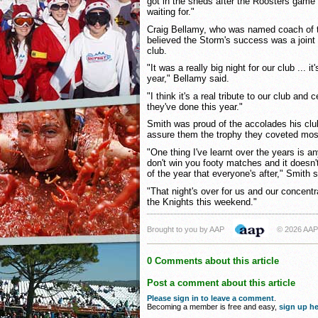
got in the sheds after the Roosters game 
waiting for."
Craig Bellamy, who was named coach of th
believed the Storm's success was a joint 
club.
"It was a really big night for our club ... i
year," Bellamy said.
"I think it's a real tribute to our club and 
they've done this year."
Smith was proud of the accolades his club
assure them the trophy they coveted mo
"One thing I've learnt over the years is 
don't win you footy matches and it doesn't
of the year that everyone's after," Smith s
"That night's over for us and our concent
the Knights this weekend."
Brought to you by AAP
© 2026 AAP
0 Comments about this article
Post a comment about this article
Please sign in to leave a comment
.
Becoming a member is free and easy,
sign up he