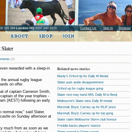
00 326 284
London HQ
0207 240 3223
Contact Us
Sign In
Register
 Slater
ments
(0)
 even rewarded with a sleep-in
Related news stories
Manly's Orford tip for Dally M Medal
t the annual rugby league
Slater puts aside disappointment
ards on offer.
Orford up for rugby league gong
that of captain Cameron Smith,
Slater rest may hand NRL Dally M to Benji
aptain of the year trophies -
0am (AEST) following an early
Melbourne's Slater wins Dally M medal
Marshall, Boyd, Carney up for RLIF prize
to normal now," said Slater,
Marshall, Boyd, Carney up for top gong
ewcastle on Sunday afternoon at
Slater claim Melbourne Storm club honour
Freddie backs players' stance
tty much from as soon as we
Slater named in Origin squad