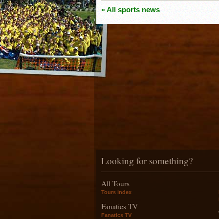
« All sports news
Looking for something?
All Tours
Tours index
Fanatics TV
Fanatics TV