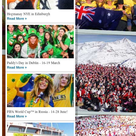
Hogmanay NYE in Edinburgh
Read More »
Paddy's Day in Dublin - 16-19 March
Read More »
FIFA World Cup™ in Russia - 14-28 June!
Read More »