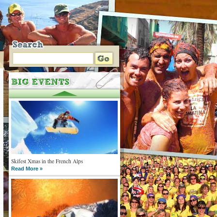
Skifest Xmas in the French Alps
Read More »