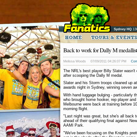
Sydney HQ
13
Back to work for Dally M medallist
Melissa Woods
07/09/2011 04:26:07 PM
Com
The NRL's best player Billy Slater wasn't
after scooping the Dally M medal.
Slater and his Storm troops cleaned up a
awards night in Sydney, winning seven aw
With hand luggage bulging - particularly 
who brought home hooker, rep player and c
Melbourne were back at training before 1
morning flight.
"Last night was great, but she's all back 
ahead of their qualifying final against N
AAMI Park.
"We've been focusing on the Knights pre