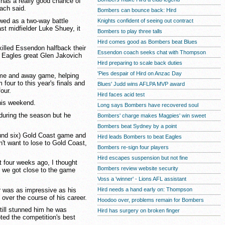
e has a really good chance of
oach said.
Bombers can bounce back: Hird
wed as a two-way battle
Knights confident of seeing out contract
t midfielder Luke Shuey, it
Bombers to play three talls
Hird comes good as Bombers beat Blues
killed Essendon halfback their
Essendon coach seeks chat with Thompson
 Eagles great Glen Jakovich
Hird preparing to scale back duties
'Pies despair of Hird on Anzac Day
me and away game, helping
four to this year's finals and
Blues' Judd wins AFLPA MVP award
our.
Hird faces acid test
this weekend.
Long says Bombers have recovered soul
 during the season but he
Bombers' charge makes Magpies' win sweet
Bombers beat Sydney by a point
round six) Gold Coast game and
Hird leads Bombers to beat Eagles
n't want to lose to Gold Coast,
Bombers re-sign four players
Hird escapes suspension but not fine
 four weeks ago, I thought
Bombers review website security
nd we got close to the game
Voss a 'winner' - Lions AFL assistant
r was as impressive as his
Hird needs a hand early on: Thompson
 over the course of his career.
Hoodoo over, problems remain for Bombers
still stunned him he was
Hird has surgery on broken finger
oted the competition's best