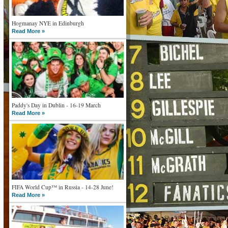
Hogmanay NYE in Edinburgh
Read More »
Paddy's Day in Dublin - 16-19 March
Read More »
FIFA World Cup™ in Russia - 14-28 June!
Read More »