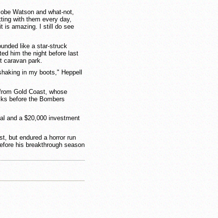
 Jobe Watson and what-not,
tting with them every day,
t is amazing. I still do see
unded like a star-struck
ed him the night before last
t caravan park.
 shaking in my boots," Heppell
st from Gold Coast, whose
icks before the Bombers
l and a $20,000 investment
ist, but endured a horror run
, before his breakthrough season