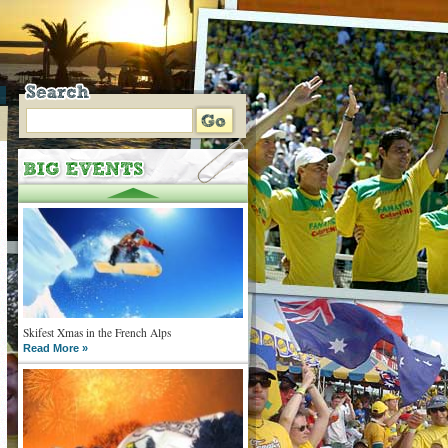
Skifest Xmas in the French Alps
Read More »