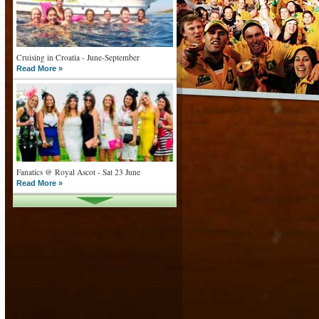
Cruising in Croatia - June-September
Read More »
Fanatics @ Royal Ascot - Sat 23 June
Read More »
What goes on tour is now on TV
Read More »