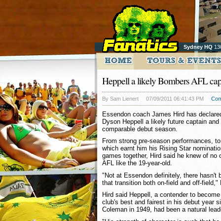
Sydney HQ
13
Heppell a likely Bombers AFL cap
By Sam Lienert
07/09/2011 06:41:43 PM
Com
Essendon coach James Hird has declared
Dyson Heppell a likely future captain an
comparable debut season.
From strong pre-season performances, to
which earnt him his Rising Star nomination,
games together, Hird said he knew of no 
AFL like the 19-year-old.
"Not at Essendon definitely, there hasn
that transition both on-field and off-field,"
Hird said Heppell, a contender to become 
club's best and fairest in his debut year 
Coleman in 1949, had been a natural leade