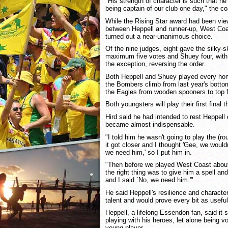
"His strength of character is such that h
being captain of our club one day," the c
While the Rising Star award had been vie
between Heppell and runner-up, West Coas
turned out a near-unanimous choice.
Of the nine judges, eight gave the silky-s
maximum five votes and Shuey four, with
the exception, reversing the order.
Both Heppell and Shuey played every ho
the Bombers climb from last year's bottom 
the Eagles from wooden spooners to top f
Both youngsters will play their first final 
Hird said he had intended to rest Heppell
became almost indispensable.
"I told him he wasn't going to play the (
it got closer and I thought 'Gee, we would
we need him,' so I put him in.
"Then before we played West Coast about
the right thing was to give him a spell a
and I said `No, we need him.'"
He said Heppell's resilience and characte
talent and would prove every bit as useful
Heppell, a lifelong Essendon fan, said it 
playing with his heroes, let alone being v
young player.