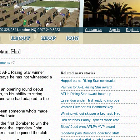
00 326 284
London HQ
0207 240 3223
Contact Us
Sign In
Register
tain: Hird
ments
(0)
 AFL Rising Star winner
Related news stories
d says he has not witnessed a
Heppell earns Rising Star nomination
Pair vie for AFL Rising Star award
 an opening round debut
 to his ability to string
AFL's Rising Star award heats up
one who had adapted to the
Essendon under Hird ready to improve
Veteran Fletcher still Bombers' key
't been someone who's made
Winning without skipper a key test: Hird
 Hird said.
Hird defends Paddy Ryder's work-rate
the first Bomber to win the
Blues' Judd wins AFLPA MVP award
since the legendary John
r since he joined the club.
Goodwin joins Bombers coaching staff
Bombers make Hird a club legend