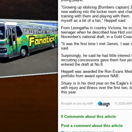
"Growing up idolising (Bombers captain)
now walking into the locker room and cha
training with them and playing with them, i
myself as a bit of a fan," Heppell said.
From Leongatha in country Victoria, he so
teenager when he described how Hird visit
November's national draft, in a Gold Coas
"It was the first time I met James, I was
said.
Surprisingly, he said he had little intere
recruiting concessions gave them four p
entered the draft at No.8.
Heppell was awarded the Ron Evans Meda
portfolio from award sponsor NAB.
Shuey is in his third year on the Eagle's l
with injury and illness over the first two
this year.
Brought to you by AAP
© 2026 AAP
0 Comments about this article
Post a comment about this article