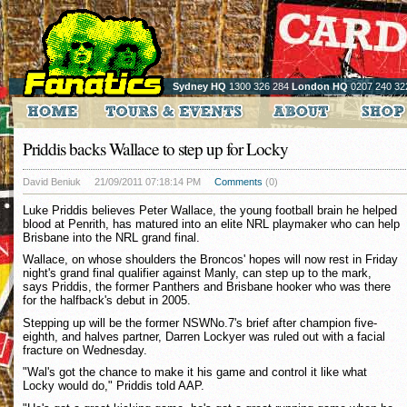
Sydney HQ
1300 326 284
London HQ
0207 240 32
Priddis backs Wallace to step up for Locky
David Beniuk
21/09/2011 07:18:14 PM
Comments
(0)
Luke Priddis believes Peter Wallace, the young football brain he helped
blood at Penrith, has matured into an elite NRL playmaker who can help
Brisbane into the NRL grand final.
Wallace, on whose shoulders the Broncos' hopes will now rest in Friday
night's grand final qualifier against Manly, can step up to the mark,
says Priddis, the former Panthers and Brisbane hooker who was there
for the halfback's debut in 2005.
Stepping up will be the former NSWNo.7's brief after champion five-
eighth, and halves partner, Darren Lockyer was ruled out with a facial
fracture on Wednesday.
"Wal's got the chance to make it his game and control it like what
Locky would do," Priddis told AAP.