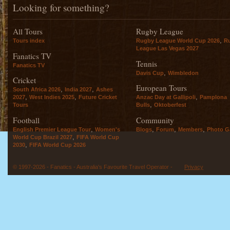
Looking for something?
All Tours
Rugby League
,
Tours index
Rugby League World Cup 2026
R
League Las Vegas 2027
Fanatics TV
Tennis
Fanatics TV
,
Davis Cup
Wimbledon
Cricket
European Tours
,
,
South Africa 2026
India 2027
Ashes
,
,
,
2027
West Indies 2025
Future Cricket
Anzac Day at Gallipoli
Pamplona
,
Tours
Bulls
Oktoberfest
Football
Community
,
,
,
,
English Premier League Tour
Women's
Blogs
Forum
Members
Photo Ga
,
World Cup Brazil 2027
FIFA World Cup
,
2030
FIFA World Cup 2026
© 1997-2026 - Fanatics - Australia's Favourite Travel Operator -
Privacy