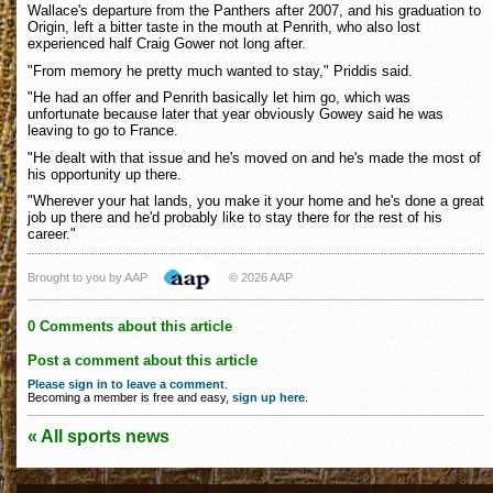
Wallace's departure from the Panthers after 2007, and his graduation to
Origin, left a bitter taste in the mouth at Penrith, who also lost
experienced half Craig Gower not long after.
"From memory he pretty much wanted to stay," Priddis said.
"He had an offer and Penrith basically let him go, which was
unfortunate because later that year obviously Gowey said he was
leaving to go to France.
"He dealt with that issue and he's moved on and he's made the most of
his opportunity up there.
"Wherever your hat lands, you make it your home and he's done a great
job up there and he'd probably like to stay there for the rest of his
career."
Brought to you by AAP
© 2026 AAP
0 Comments about this article
Post a comment about this article
Please sign in to leave a comment
.
Becoming a member is free and easy,
sign up here
.
« All sports news