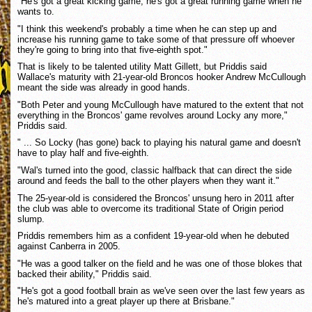
"He's got a great kicking game, he's got a great running game when he
wants to.
"I think this weekend's probably a time when he can step up and
increase his running game to take some of that pressure off whoever
they're going to bring into that five-eighth spot."
That is likely to be talented utility Matt Gillett, but Priddis said
Wallace's maturity with 21-year-old Broncos hooker Andrew McCullough
meant the side was already in good hands.
"Both Peter and young McCullough have matured to the extent that not
everything in the Broncos' game revolves around Locky any more,"
Priddis said.
" ... So Locky (has gone) back to playing his natural game and doesn't
have to play half and five-eighth.
"Wal's turned into the good, classic halfback that can direct the side
around and feeds the ball to the other players when they want it."
The 25-year-old is considered the Broncos' unsung hero in 2011 after
the club was able to overcome its traditional State of Origin period
slump.
Priddis remembers him as a confident 19-year-old when he debuted
against Canberra in 2005.
"He was a good talker on the field and he was one of those blokes that
backed their ability," Priddis said.
"He's got a good football brain as we've seen over the last few years as
he's matured into a great player up there at Brisbane."