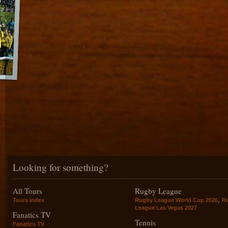
Looking for something?
All Tours
Rugby League
,
Tours index
Rugby League World Cup 2026
R
League Las Vegas 2027
Fanatics TV
Tennis
Fanatics TV