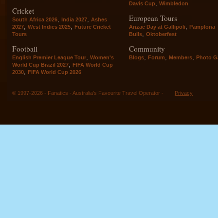
,
Davis Cup
Wimbledon
Cricket
European Tours
,
,
South Africa 2026
India 2027
Ashes
,
,
,
2027
West Indies 2025
Future Cricket
Anzac Day at Gallipoli
Pamplona
,
Tours
Bulls
Oktoberfest
Football
Community
,
,
,
,
English Premier League Tour
Women's
Blogs
Forum
Members
Photo Ga
,
World Cup Brazil 2027
FIFA World Cup
,
2030
FIFA World Cup 2026
© 1997-2026 - Fanatics - Australia's Favourite Travel Operator -
Privacy