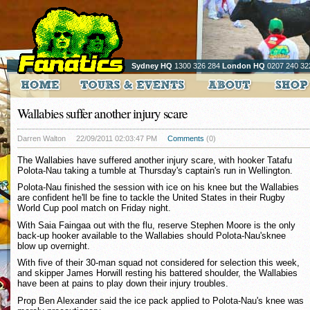
Sydney HQ
1300 326 284
London HQ
0207 240 32
Wallabies suffer another injury scare
Darren Walton
22/09/2011 02:03:47 PM
Comments
(0)
The Wallabies have suffered another injury scare, with hooker Tatafu
Polota-Nau taking a tumble at Thursday's captain's run in Wellington.
Polota-Nau finished the session with ice on his knee but the Wallabies
are confident he'll be fine to tackle the United States in their Rugby
World Cup pool match on Friday night.
With Saia Faingaa out with the flu, reserve Stephen Moore is the only
back-up hooker available to the Wallabies should Polota-Nau'sknee
blow up overnight.
With five of their 30-man squad not considered for selection this week,
and skipper James Horwill resting his battered shoulder, the Wallabies
have been at pains to play down their injury troubles.
Prop Ben Alexander said the ice pack applied to Polota-Nau's knee was