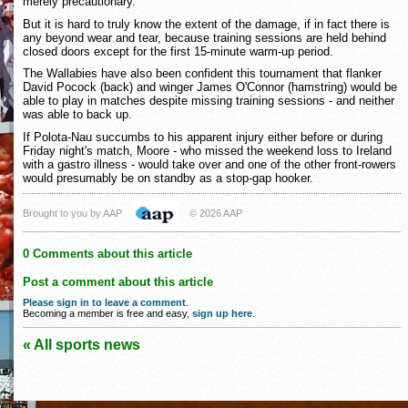
merely precautionary.
But it is hard to truly know the extent of the damage, if in fact there is
any beyond wear and tear, because training sessions are held behind
closed doors except for the first 15-minute warm-up period.
The Wallabies have also been confident this tournament that flanker
David Pocock (back) and winger James O'Connor (hamstring) would be
able to play in matches despite missing training sessions - and neither
was able to back up.
If Polota-Nau succumbs to his apparent injury either before or during
Friday night's match, Moore - who missed the weekend loss to Ireland
with a gastro illness - would take over and one of the other front-rowers
would presumably be on standby as a stop-gap hooker.
Brought to you by AAP
© 2026 AAP
0 Comments about this article
Post a comment about this article
Please sign in to leave a comment
.
Becoming a member is free and easy,
sign up here
.
« All sports news