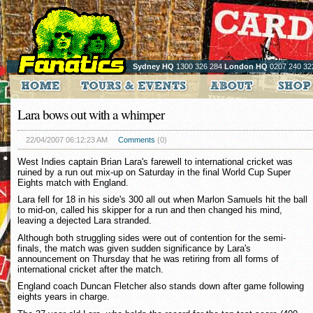
Sydney HQ
1300 326 284
London HQ
0207 240 32
Lara bows out with a whimper
22/04/2007 06:12:23 AM
Comments
(0)
West Indies captain Brian Lara's farewell to international cricket was
ruined by a run out mix-up on Saturday in the final World Cup Super
Eights match with England.
Lara fell for 18 in his side's 300 all out when Marlon Samuels hit the ball
to mid-on, called his skipper for a run and then changed his mind,
leaving a dejected Lara stranded.
Although both struggling sides were out of contention for the semi-
finals, the match was given sudden significance by Lara's
announcement on Thursday that he was retiring from all forms of
international cricket after the match.
England coach Duncan Fletcher also stands down after game following
eights years in charge.