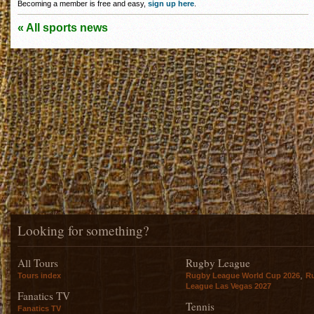
Becoming a member is free and easy,
sign up here
.
« All sports news
Looking for something?
All Tours
Rugby League
,
Tours index
Rugby League World Cup 2026
R
League Las Vegas 2027
Fanatics TV
Tennis
Fanatics TV