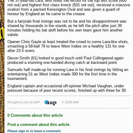
The 37-year-old Lara, who holds the record for the top test score (400
not out) and highest first class knock (501 not out), received a massive
ovation from a packed Kensington Oval and was given a guard of
honour by England as he came to the crease.
But a fairytale final innings was not to be and his disappointment was
shared by thousands in the stands as he left the pitch after just 39
minutes holding his bat aloft before his own team gave him another
salute.
Opener Chris Gayle at least treated the crowd to some Lara-like shots,
smashing a 58-ball 79 to leave West Indies on a healthy 131 for one
after 23.5 overs.
Devon Smith (61) looked in good touch until Paul Collingwood again
produced a stunning one-handed diving catch at backward point.
Samuels half made-up for running Lara in his final innings by hitting an
entertaining 51 as West Indies made 300 for the first time in the
tournament.
England captain and occasional off-spinner Michael Vaughan, under
pressure because of poor recent scores, finished up with three for 39.
Brought to you by AAP
© 2026 AAP
0 Comments about this article
Post a comment about this article
Please sign in to leave a comment
.