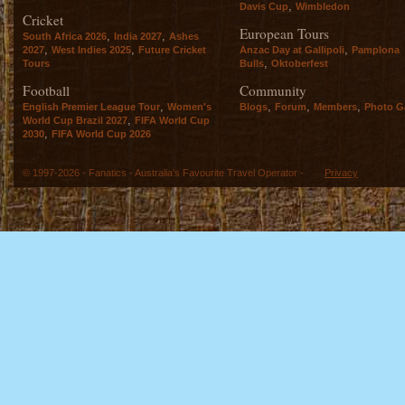
,
Davis Cup
Wimbledon
Cricket
European Tours
,
,
South Africa 2026
India 2027
Ashes
,
,
,
2027
West Indies 2025
Future Cricket
Anzac Day at Gallipoli
Pamplona
,
Tours
Bulls
Oktoberfest
Football
Community
,
,
,
,
English Premier League Tour
Women's
Blogs
Forum
Members
Photo Ga
,
World Cup Brazil 2027
FIFA World Cup
,
2030
FIFA World Cup 2026
© 1997-2026 - Fanatics - Australia's Favourite Travel Operator -
Privacy