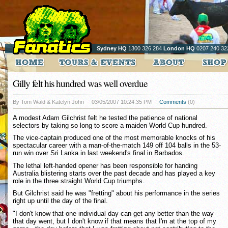
Sydney HQ
1300 326 284
London HQ
0207 240 32
Gilly felt his hundred was well overdue
By Tom Wald & Katelyn John
03/05/2007 10:24:35 PM
Comments
(0)
A modest Adam Gilchrist felt he tested the patience of national
selectors by taking so long to score a maiden World Cup hundred.
The vice-captain produced one of the most memorable knocks of his
spectacular career with a man-of-the-match 149 off 104 balls in the 53-
run win over Sri Lanka in last weekend's final in Barbados.
The lethal left-handed opener has been responsible for handing
Australia blistering starts over the past decade and has played a key
role in the three straight World Cup triumphs.
But Gilchrist said he was "fretting" about his performance in the series
right up until the day of the final.
"I don't know that one individual day can get any better than the way
that day went, but I don't know if that means that I'm at the top of my