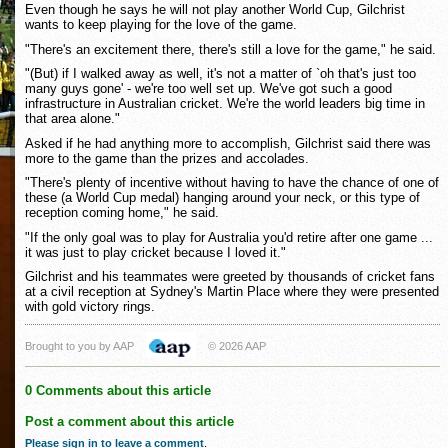
Even though he says he will not play another World Cup, Gilchrist
wants to keep playing for the love of the game.
"There's an excitement there, there's still a love for the game," he said.
"(But) if I walked away as well, it's not a matter of `oh that's just too
many guys gone' - we're too well set up. We've got such a good
infrastructure in Australian cricket. We're the world leaders big time in
that area alone."
Asked if he had anything more to accomplish, Gilchrist said there was
more to the game than the prizes and accolades.
"There's plenty of incentive without having to have the chance of one of
these (a World Cup medal) hanging around your neck, or this type of
reception coming home," he said.
"If the only goal was to play for Australia you'd retire after one game ...
it was just to play cricket because I loved it."
Gilchrist and his teammates were greeted by thousands of cricket fans
at a civil reception at Sydney's Martin Place where they were presented
with gold victory rings.
Brought to you by AAP
© 2026 AAP
0 Comments about this article
Post a comment about this article
Please sign in to leave a comment
.