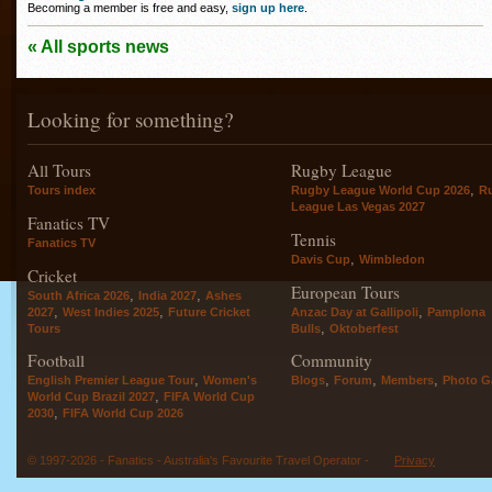
Becoming a member is free and easy,
sign up here
.
« All sports news
Looking for something?
All Tours
Rugby League
,
Tours index
Rugby League World Cup 2026
R
League Las Vegas 2027
Fanatics TV
Tennis
Fanatics TV
,
Davis Cup
Wimbledon
Cricket
European Tours
,
,
South Africa 2026
India 2027
Ashes
,
,
,
2027
West Indies 2025
Future Cricket
Anzac Day at Gallipoli
Pamplona
,
Tours
Bulls
Oktoberfest
Football
Community
,
,
,
,
English Premier League Tour
Women's
Blogs
Forum
Members
Photo Ga
,
World Cup Brazil 2027
FIFA World Cup
,
2030
FIFA World Cup 2026
© 1997-2026 - Fanatics - Australia's Favourite Travel Operator -
Privacy