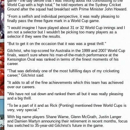
game - the day before that I was fretting about not contributing to the
World Cup with a high total," he told reporters at the Sydney Cricket
Ground after the squad had breakfast with Prime Minister John Howard.
"From a selfish and individual perspective, it was really pleasing to
finally pass the three figure mark in a World Cup game.
"I would imagine I have played about 31 or 32 World Cup innings and I
am not a selector but I wouldn't be picking too many players as a
selector if they were the results.
"But to get it on the occasion that it was was a great thrill."
Gilchrist, who top-scored for Australia in the 1999 and 2007 World Cup
finals, wasn't sure where his man-of-the-match performance at the
Kensington Oval was ranked in terms of the finest moments of his
career.
"That was definitely one of the most fulfilling days of my cricketing
career," Gilchrist said.
"It adds to all of the fine achievements which this team has achieved
over our careers.
"We have not sat down and ranked them all but it was really pleasing
and a big thrill.
"To be a part of it and as Rick (Ponting) mentioned three World Cups is
very, very special."
With big name players Shane Warne, Glenn McGrath, Justin Langer
and Damien Martyn announcing their retirement in recent months, focus
has switched to 35-year-old Gilchrist's future in the game.