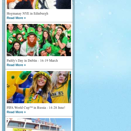
Hogmanay NYE in Edinburgh
Read More »
Paddy's Day in Dublin - 16-19 March
Read More »
FIFA World Cup™ in Russia - 14-28 June!
Read More »