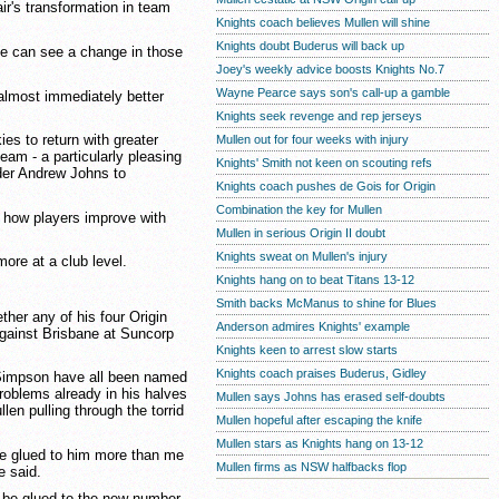
ir's transformation in team
Knights coach believes Mullen will shine
Knights doubt Buderus will back up
he can see a change in those
Joey's weekly advice boosts Knights No.7
Wayne Pearce says son's call-up a gamble
 almost immediately better
Knights seek revenge and rep jerseys
es to return with greater
Mullen out for four weeks with injury
team - a particularly pleasing
Knights' Smith not keen on scouting refs
ader Andrew Johns to
Knights coach pushes de Gois for Origin
Combination the key for Mullen
 how players improve with
Mullen in serious Origin II doubt
Knights sweat on Mullen's injury
ore at a club level.
Knights hang on to beat Titans 13-12
Smith backs McManus to shine for Blues
ther any of his four Origin
Anderson admires Knights' example
 against Brisbane at Suncorp
Knights keen to arrest slow starts
Knights coach praises Buderus, Gidley
 Simpson have all been named
problems already in his halves
Mullen says Johns has erased self-doubts
en pulling through the torrid
Mullen hopeful after escaping the knife
Mullen stars as Knights hang on 13-12
 be glued to him more than me
Mullen firms as NSW halfbacks flop
e said.
o be glued to the new number