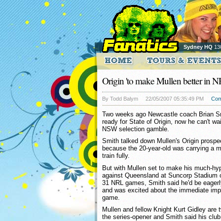
Sydney HQ
13
Origin 'to make Mullen better in N
By Todd Balym
22/05/2007 05:35:49 PM
Com
Two weeks ago Newcastle coach Brian Smi
ready for State of Origin, now he can't wai
NSW selection gamble.
Smith talked down Mullen's Origin prospec
because the 20-year-old was carrying a mi
train fully.
But with Mullen set to make his much-hy
against Queensland at Suncorp Stadium o
31 NRL games, Smith said he'd be eagerl
and was excited about the immediate impr
game.
Mullen and fellow Knight Kurt Gidley are 
the series-opener and Smith said his cl