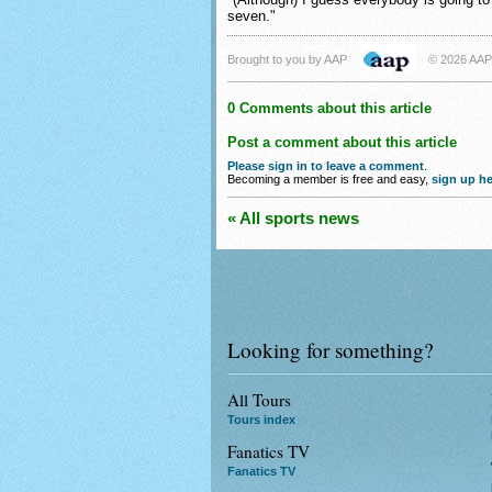
seven."
Brought to you by AAP
© 2026 AAP
0 Comments about this article
Post a comment about this article
Please sign in to leave a comment
.
Becoming a member is free and easy,
sign up he
« All sports news
Looking for something?
All Tours
Tours index
Fanatics TV
Fanatics TV