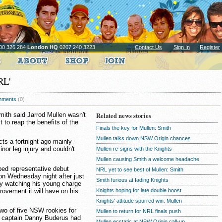
00 326 284
London HQ
0207 240 3223
Contact Us
Sign In
Register
RL'
ments
(0)
th said Jarrod Mullen wasn't
Related news stories
t to reap the benefits of the
Finals the key for Mullen: Smith
Mullen talks down NSW Origin chances
ts a fortnight ago mainly
nor leg injury and couldn't
Mullen re-signs with the Knights
Mullen causing Smith a welcome headache
ped representative debut
NRL yet to see best of Mullen: Smith
n Wednesday night after just
Smith furious at fading Knights
y watching his young charge
ovement it will have on his
Knights hoping for late double boost
Knights' attitude spurred win: Mullen
two of five NSW rookies for
Mullen to return for NRL finals push
ub captain Danny Buderus had
Mullen ecstatic at NSW Origin call-up