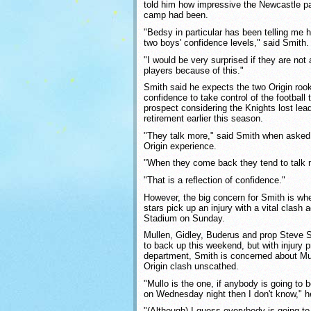
told him how impressive the Newcastle pa
camp had been.
"Bedsy in particular has been telling me 
two boys' confidence levels," said Smith.
"I would be very surprised if they are not
players because of this."
Smith said he expects the two Origin rooki
confidence to take control of the football 
prospect considering the Knights lost le
retirement earlier this season.
"They talk more," said Smith when asked
Origin experience.
"When they come back they tend to talk m
"That is a reflection of confidence."
However, the big concern for Smith is whe
stars pick up an injury with a vital clash
Stadium on Sunday.
Mullen, Gidley, Buderus and prop Steve
to back up this weekend, but with injury 
department, Smith is concerned about Mull
Origin clash unscathed.
"Mullo is the one, if anybody is going to
on Wednesday night then I don't know," h
"(Although) I guess everybody is going t