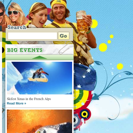
Skifest Xmas in the French Alps
Read More »