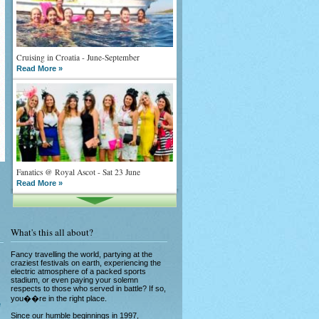
Cruising in Croatia - June-September
Read More »
Fanatics @ Royal Ascot - Sat 23 June
Read More »
What's this all about?
Fancy travelling the world, partying at the
craziest festivals on earth, experiencing the
electric atmosphere of a packed sports
stadium, or even paying your solemn
What goes on tour is now on TV
respects to those who served in battle? If so,
Read More »
you��re in the right place.
e
Since our humble beginnings in 1997,