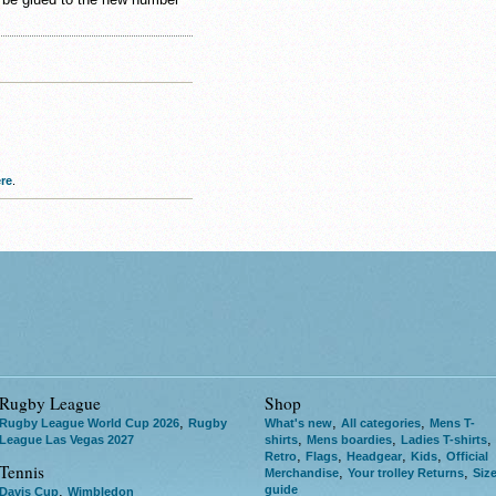
re
.
Rugby League
Shop
,
,
,
Rugby League World Cup 2026
Rugby
What's new
All categories
Mens T-
,
,
,
League Las Vegas 2027
shirts
Mens boardies
Ladies T-shirts
,
,
,
,
Retro
Flags
Headgear
Kids
Official
Tennis
,
,
Merchandise
Your trolley Returns
Siz
guide
,
Davis Cup
Wimbledon