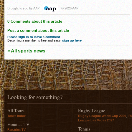
Brought to you by AAP
© 2026 AAP
0 Comments about this article
Post a comment about this article
Please sign in to leave a comment
.
Becoming a member is free and easy,
sign up here
.
« All sports news
Looking for something?
All Tours
Rugby League
,
Tours index
Rugby League World Cup 2026
R
League Las Vegas 2027
Fanatics TV
Tennis
Fanatics TV