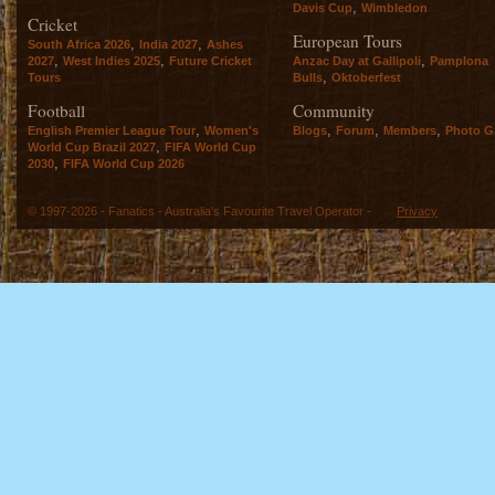
,
Davis Cup
Wimbledon
Cricket
European Tours
,
,
South Africa 2026
India 2027
Ashes
,
,
,
2027
West Indies 2025
Future Cricket
Anzac Day at Gallipoli
Pamplona
,
Tours
Bulls
Oktoberfest
Football
Community
,
,
,
,
English Premier League Tour
Women's
Blogs
Forum
Members
Photo Ga
,
World Cup Brazil 2027
FIFA World Cup
,
2030
FIFA World Cup 2026
© 1997-2026 - Fanatics - Australia's Favourite Travel Operator -
Privacy