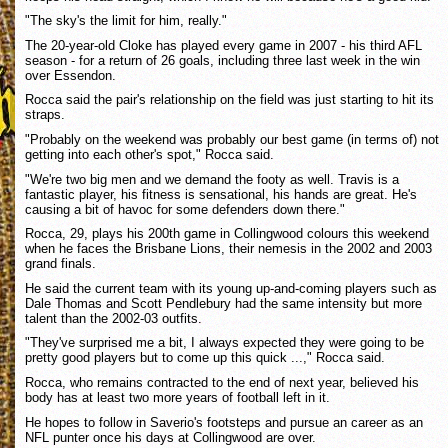
"The sky's the limit for him, really."
The 20-year-old Cloke has played every game in 2007 - his third AFL
season - for a return of 26 goals, including three last week in the win
over Essendon.
Rocca said the pair's relationship on the field was just starting to hit its
straps.
"Probably on the weekend was probably our best game (in terms of) not
getting into each other's spot," Rocca said.
"We're two big men and we demand the footy as well. Travis is a
fantastic player, his fitness is sensational, his hands are great. He's
causing a bit of havoc for some defenders down there."
Rocca, 29, plays his 200th game in Collingwood colours this weekend
when he faces the Brisbane Lions, their nemesis in the 2002 and 2003
grand finals.
He said the current team with its young up-and-coming players such as
Dale Thomas and Scott Pendlebury had the same intensity but more
talent than the 2002-03 outfits.
"They've surprised me a bit, I always expected they were going to be
pretty good players but to come up this quick ...," Rocca said.
Rocca, who remains contracted to the end of next year, believed his
body has at least two more years of football left in it.
He hopes to follow in Saverio's footsteps and pursue an career as an
NFL punter once his days at Collingwood are over.