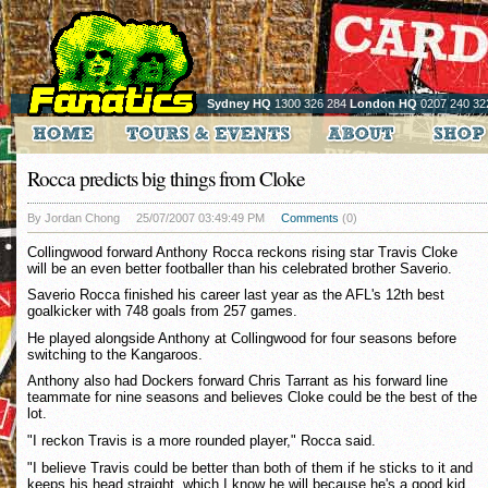
Sydney HQ
1300 326 284
London HQ
0207 240 32
Rocca predicts big things from Cloke
By Jordan Chong
25/07/2007 03:49:49 PM
Comments
(0)
Collingwood forward Anthony Rocca reckons rising star Travis Cloke
will be an even better footballer than his celebrated brother Saverio.
Saverio Rocca finished his career last year as the AFL's 12th best
goalkicker with 748 goals from 257 games.
He played alongside Anthony at Collingwood for four seasons before
switching to the Kangaroos.
Anthony also had Dockers forward Chris Tarrant as his forward line
teammate for nine seasons and believes Cloke could be the best of the
lot.
"I reckon Travis is a more rounded player," Rocca said.
"I believe Travis could be better than both of them if he sticks to it and
keeps his head straight, which I know he will because he's a good kid.