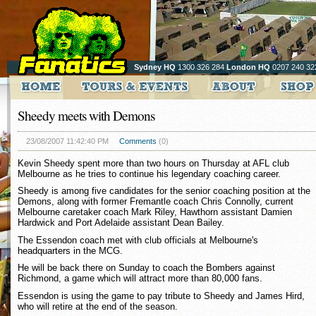
Sydney HQ
1300 326 284
London HQ
0207 240 32
Sheedy meets with Demons
23/08/2007 11:42:40 PM
Comments
(0)
Kevin Sheedy spent more than two hours on Thursday at AFL club
Melbourne as he tries to continue his legendary coaching career.
Sheedy is among five candidates for the senior coaching position at the
Demons, along with former Fremantle coach Chris Connolly, current
Melbourne caretaker coach Mark Riley, Hawthorn assistant Damien
Hardwick and Port Adelaide assistant Dean Bailey.
The Essendon coach met with club officials at Melbourne's
headquarters in the MCG.
He will be back there on Sunday to coach the Bombers against
Richmond, a game which will attract more than 80,000 fans.
Essendon is using the game to pay tribute to Sheedy and James Hird,
who will retire at the end of the season.