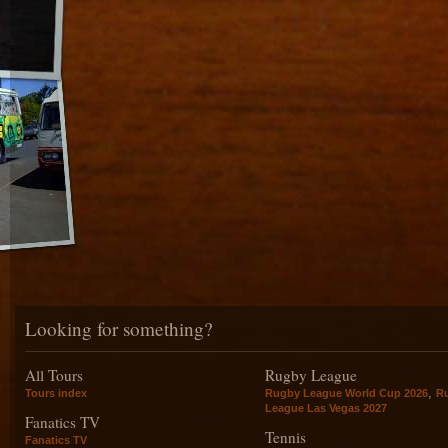
Looking for something?
All Tours
Rugby League
,
Tours index
Rugby League World Cup 2026
R
League Las Vegas 2027
Fanatics TV
Tennis
Fanatics TV