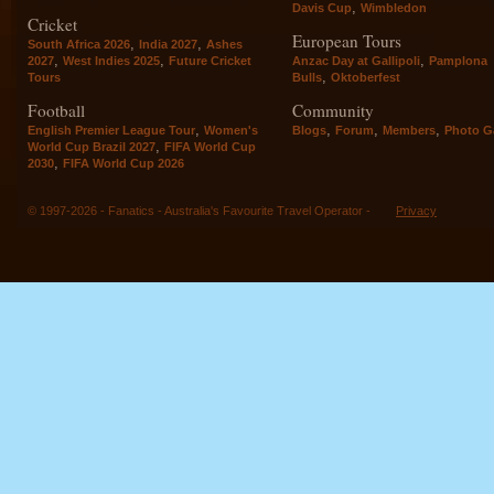
,
Davis Cup
Wimbledon
Cricket
European Tours
,
,
South Africa 2026
India 2027
Ashes
,
,
,
2027
West Indies 2025
Future Cricket
Anzac Day at Gallipoli
Pamplona
,
Tours
Bulls
Oktoberfest
Football
Community
,
,
,
,
English Premier League Tour
Women's
Blogs
Forum
Members
Photo Ga
,
World Cup Brazil 2027
FIFA World Cup
,
2030
FIFA World Cup 2026
© 1997-2026 - Fanatics - Australia's Favourite Travel Operator -
Privacy