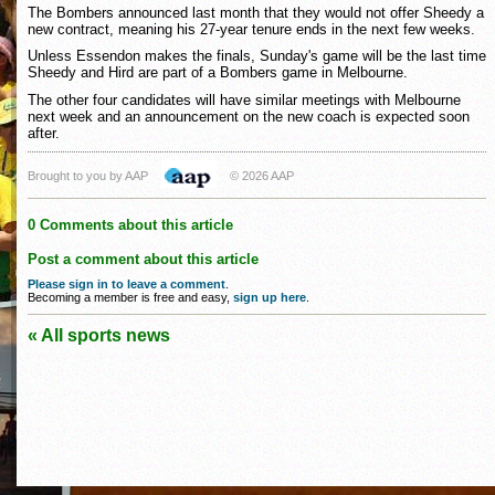
The Bombers announced last month that they would not offer Sheedy a
new contract, meaning his 27-year tenure ends in the next few weeks.
Unless Essendon makes the finals, Sunday's game will be the last time
Sheedy and Hird are part of a Bombers game in Melbourne.
The other four candidates will have similar meetings with Melbourne
next week and an announcement on the new coach is expected soon
after.
Brought to you by AAP
© 2026 AAP
0 Comments about this article
Post a comment about this article
Please sign in to leave a comment
.
Becoming a member is free and easy,
sign up here
.
« All sports news