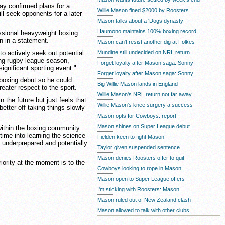
 confirmed plans for a
Willie Mason fined $2000 by Roosters
ll seek opponents for a later
Mason talks about a 'Dogs dynasty
Haumono maintains 100% boxing record
essional heavyweight boxing
n in a statement.
Mason can't resist another dig at Folkes
to actively seek out potential
Mundine still undecided on NRL return
ng rugby league season,
Forget loyalty after Mason saga: Sonny
 significant sporting event."
Forget loyalty after Mason saga: Sonny
boxing debut so he could
Big Willie Mason lands in England
eater respect to the sport.
Willie Mason's NRL return not far away
n the future but just feels that
Willie Mason's knee surgery a success
better off taking things slowly
Mason opts for Cowboys: report
Mason shines on Super League debut
within the boxing community
 time into learning the science
Fielden keen to fight Mason
 underprepared and potentially
Taylor given suspended sentence
Mason denies Roosters offer to quit
iority at the moment is to the
Cowboys looking to rope in Mason
Mason open to Super League offers
I'm sticking with Roosters: Mason
Mason ruled out of New Zealand clash
Mason allowed to talk with other clubs