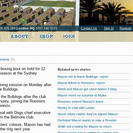
00 326 284
London HQ
0207 240 3223
Contact Us
Sign In
Register
ments
(0)
 boxing bout on hold for 12
Related news stories
 season at the Sydney
Mason set to leave Bulldogs: report
Mason linked to Roosters: report
raining session on Monday after
e Bulldogs.
Webb and Mason get close before Friday
Mason move no surprise to Myles
he Bulldogs after the club
nuary, joining the Roosters
Roosters extend Mason's leave
erests.
Morley to chat with Leeds
eud with Dogs chief executive
Storm refute claims they've signed Mason
om the Belmore club.
Demoted Mason wants to stay a Rooster
osters' colours, Mason has had
Smith not crowing for Mason to return
the ring next year.
Mason wants future settled by week's end