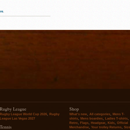
re
.
Rugby League
Shop
,
,
,
Rugby League World Cup 2026
Rugby
What's new
All categories
Mens T-
,
,
,
League Las Vegas 2027
shirts
Mens boardies
Ladies T-shirts
,
,
,
,
Retro
Flags
Headgear
Kids
Official
Tennis
,
,
Merchandise
Your trolley Returns
Siz