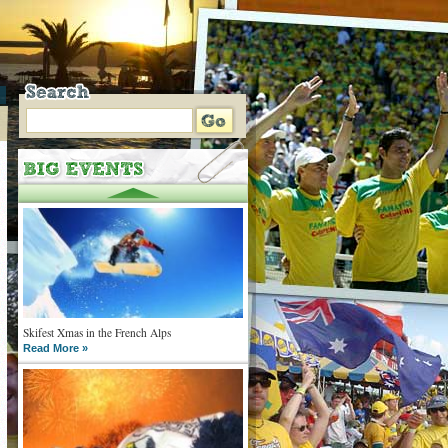
Skifest Xmas in the French Alps
Read More »