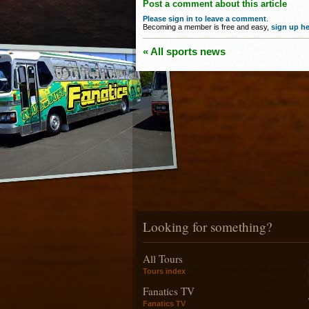
Post a comment about this article
Please sign in to leave a comment
.
Becoming a member is free and easy,
sign up he
« All sports news
Looking for something?
All Tours
Tours index
Fanatics TV
Fanatics TV