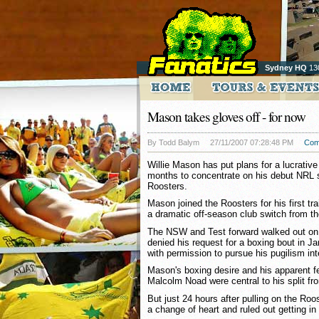
Sydney HQ
13
Mason takes gloves off - for now
By Todd Balym
27/11/2007 07:28:48 PM
Com
Willie Mason has put plans for a lucrative
months to concentrate on his debut NRL
Roosters.
Mason joined the Roosters for his first t
a dramatic off-season club switch from th
The NSW and Test forward walked out on t
denied his request for a boxing bout in Ja
with permission to pursue his pugilism int
Mason's boxing desire and his apparent f
Malcolm Noad were central to his split fr
But just 24 hours after pulling on the Ro
a change of heart and ruled out getting in 