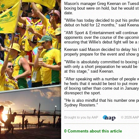
Mason's manager Greg Keenan on Tuesday
boxing bout were on hold, but he would sti
date.
"Willie has today decided to put his prof
debut on hold for 12 months," said Keena
"AMI Sport & Entertainment will continue 
opponents over the course of the upcomi
ensuring that Willie's debut fight will be a
Keenan said Mason decided to delay his 
properly prepare for the event and show gr
"Willie is absolutely committed to boxing i
with only a short preparation he would be 
at this stage," said Keenan.
"After speaking with a number of people 
he feels that it would be best to put more
of boxing rather than come out in January
disrespect the sport.
"He is also mindful that his number one pr
Sydney Roosters."
Brought to you by AAP
© 2026 AAP
0 Comments about this article