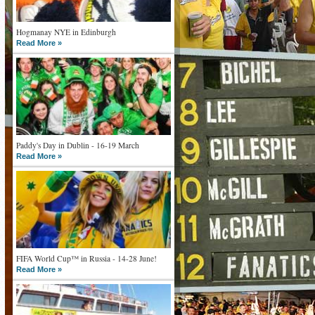
Hogmanay NYE in Edinburgh
Read More »
Paddy's Day in Dublin - 16-19 March
Read More »
FIFA World Cup™ in Russia - 14-28 June!
Read More »