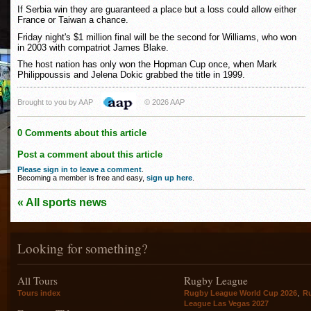
If Serbia win they are guaranteed a place but a loss could allow either
France or Taiwan a chance.
Friday night's $1 million final will be the second for Williams, who won
in 2003 with compatriot James Blake.
The host nation has only won the Hopman Cup once, when Mark
Philippoussis and Jelena Dokic grabbed the title in 1999.
Brought to you by AAP
© 2026 AAP
0 Comments about this article
Post a comment about this article
Please sign in to leave a comment
.
Becoming a member is free and easy,
sign up here
.
« All sports news
Looking for something?
All Tours
Rugby League
,
Tours index
Rugby League World Cup 2026
R
League Las Vegas 2027