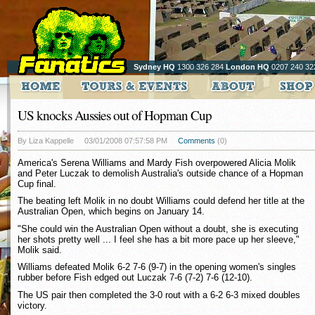
Sydney HQ
1300 326 284
London HQ
0207 240 32
US knocks Aussies out of Hopman Cup
By Liza Kappelle
03/01/2008 07:57:58 PM
Comments
(0)
America's Serena Williams and Mardy Fish overpowered Alicia Molik
and Peter Luczak to demolish Australia's outside chance of a Hopman
Cup final.
The beating left Molik in no doubt Williams could defend her title at the
Australian Open, which begins on January 14.
"She could win the Australian Open without a doubt, she is executing
her shots pretty well ... I feel she has a bit more pace up her sleeve,"
Molik said.
Williams defeated Molik 6-2 7-6 (9-7) in the opening women's singles
rubber before Fish edged out Luczak 7-6 (7-2) 7-6 (12-10).
The US pair then completed the 3-0 rout with a 6-2 6-3 mixed doubles
victory.