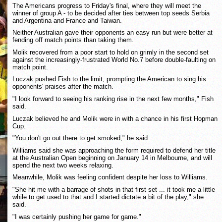
The Americans progress to Friday's final, where they will meet the
winner of group A - to be decided after ties between top seeds Serbia
and Argentina and France and Taiwan.
Neither Australian gave their opponents an easy run but were better at
fending off match points than taking them.
Molik recovered from a poor start to hold on grimly in the second set
against the increasingly-frustrated World No.7 before double-faulting on
match point.
Luczak pushed Fish to the limit, prompting the American to sing his
opponents' praises after the match.
"I look forward to seeing his ranking rise in the next few months," Fish
said.
Luczak believed he and Molik were in with a chance in his first Hopman
Cup.
"You don't go out there to get smoked," he said.
Williams said she was approaching the form required to defend her title
at the Australian Open beginning on January 14 in Melbourne, and will
spend the next two weeks relaxing.
Meanwhile, Molik was feeling confident despite her loss to Williams.
"She hit me with a barrage of shots in that first set ... it took me a little
while to get used to that and I started dictate a bit of the play," she
said.
"I was certainly pushing her game for game."