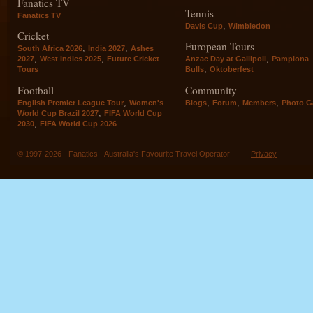
Fanatics TV
Tennis
Fanatics TV
,
Davis Cup
Wimbledon
Cricket
European Tours
,
,
South Africa 2026
India 2027
Ashes
,
,
,
2027
West Indies 2025
Future Cricket
Anzac Day at Gallipoli
Pamplona
,
Tours
Bulls
Oktoberfest
Football
Community
,
,
,
,
English Premier League Tour
Women's
Blogs
Forum
Members
Photo Ga
,
World Cup Brazil 2027
FIFA World Cup
,
2030
FIFA World Cup 2026
© 1997-2026 - Fanatics - Australia's Favourite Travel Operator -
Privacy