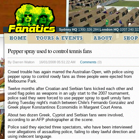
Sydney HQ
1300 326 284
London HQ
0207 240 32
Pepper spray used to control tennis fans
By Darren Walton
16/01/2008 05:51:22 AM
Comments
(0)
Crowd trouble has again marred the Australian Open, with police using
pepper spray to control rowdy fans as three people were ejected from
Melbourne Park.
Twelve months after Croatian and Serbian fans kicked each other and
used flag poles as weapons in an ugly start to the 2007 tournament,
police said they were forced to use pepper spray to quell unruly fans
during Tuesday night's match between Chile's Fernando Gonzalez and
Greek player Konstantinos Economidis in Margaret Court Arena.
About two dozen Greek, Cypriot and Serbian fans were involved,
according to an AFP photographer at the scene.
Police said they ejected three spectators, who have been interviewed
over allegations of assaulting police, failing to obey lawful direction and
using indecent language.