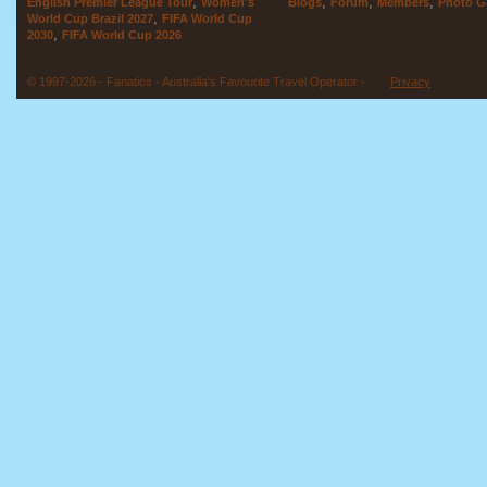
,
,
,
,
English Premier League Tour
Women's
Blogs
Forum
Members
Photo Ga
,
World Cup Brazil 2027
FIFA World Cup
,
2030
FIFA World Cup 2026
© 1997-2026 - Fanatics - Australia's Favourite Travel Operator -
Privacy