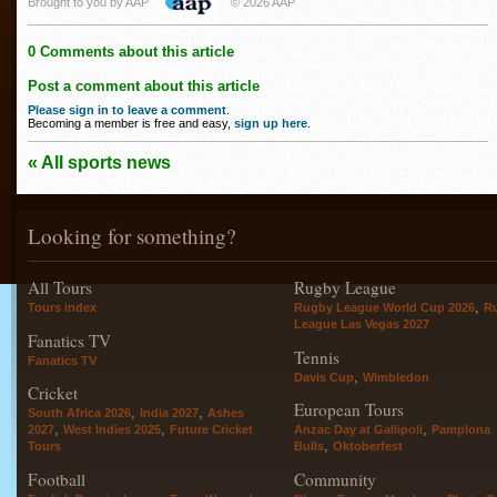
Brought to you by AAP
© 2026 AAP
0 Comments about this article
Post a comment about this article
Please sign in to leave a comment
.
Becoming a member is free and easy,
sign up here
.
« All sports news
Looking for something?
All Tours
Rugby League
,
Tours index
Rugby League World Cup 2026
R
League Las Vegas 2027
Fanatics TV
Tennis
Fanatics TV
,
Davis Cup
Wimbledon
Cricket
European Tours
,
,
South Africa 2026
India 2027
Ashes
,
,
,
2027
West Indies 2025
Future Cricket
Anzac Day at Gallipoli
Pamplona
,
Tours
Bulls
Oktoberfest
Football
Community