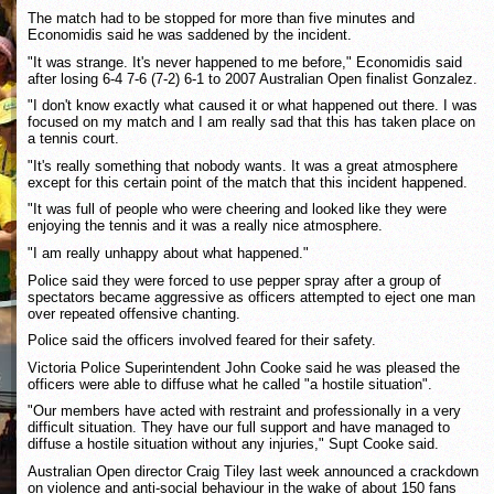
The match had to be stopped for more than five minutes and
Economidis said he was saddened by the incident.
"It was strange. It's never happened to me before," Economidis said
after losing 6-4 7-6 (7-2) 6-1 to 2007 Australian Open finalist Gonzalez.
"I don't know exactly what caused it or what happened out there. I was
focused on my match and I am really sad that this has taken place on
a tennis court.
"It's really something that nobody wants. It was a great atmosphere
except for this certain point of the match that this incident happened.
"It was full of people who were cheering and looked like they were
enjoying the tennis and it was a really nice atmosphere.
"I am really unhappy about what happened."
Police said they were forced to use pepper spray after a group of
spectators became aggressive as officers attempted to eject one man
over repeated offensive chanting.
Police said the officers involved feared for their safety.
Victoria Police Superintendent John Cooke said he was pleased the
officers were able to diffuse what he called "a hostile situation".
"Our members have acted with restraint and professionally in a very
difficult situation. They have our full support and have managed to
diffuse a hostile situation without any injuries," Supt Cooke said.
Australian Open director Craig Tiley last week announced a crackdown
on violence and anti-social behaviour in the wake of about 150 fans