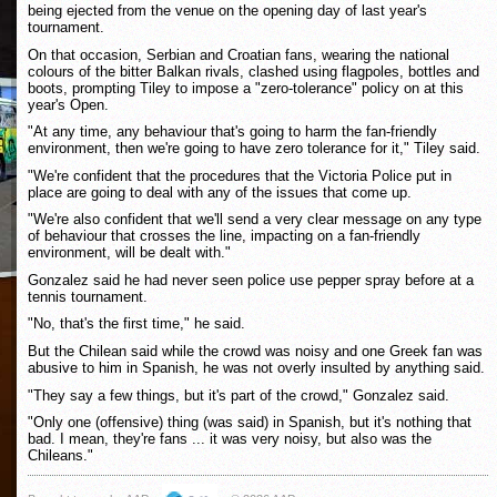
being ejected from the venue on the opening day of last year's
tournament.
On that occasion, Serbian and Croatian fans, wearing the national
colours of the bitter Balkan rivals, clashed using flagpoles, bottles and
boots, prompting Tiley to impose a "zero-tolerance" policy on at this
year's Open.
"At any time, any behaviour that's going to harm the fan-friendly
environment, then we're going to have zero tolerance for it," Tiley said.
"We're confident that the procedures that the Victoria Police put in
place are going to deal with any of the issues that come up.
"We're also confident that we'll send a very clear message on any type
of behaviour that crosses the line, impacting on a fan-friendly
environment, will be dealt with."
Gonzalez said he had never seen police use pepper spray before at a
tennis tournament.
"No, that's the first time," he said.
But the Chilean said while the crowd was noisy and one Greek fan was
abusive to him in Spanish, he was not overly insulted by anything said.
"They say a few things, but it's part of the crowd," Gonzalez said.
"Only one (offensive) thing (was said) in Spanish, but it's nothing that
bad. I mean, they're fans ... it was very noisy, but also was the
Chileans."