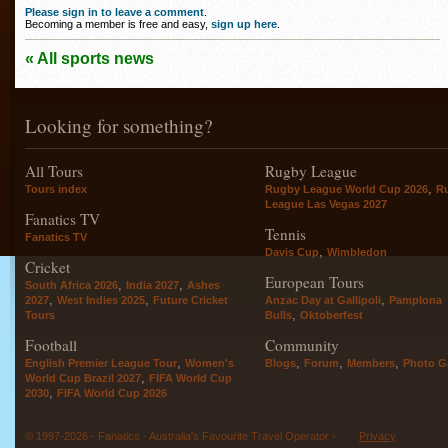
Please sign in to leave a comment
.
Becoming a member is free and easy,
sign up here
.
« All sports news
Looking for something?
All Tours
Rugby League
,
Tours index
Rugby League World Cup 2026
R
League Las Vegas 2027
Fanatics TV
Tennis
Fanatics TV
,
Davis Cup
Wimbledon
Cricket
European Tours
,
,
South Africa 2026
India 2027
Ashes
,
,
,
2027
West Indies 2025
Future Cricket
Anzac Day at Gallipoli
Pamplona
,
Tours
Bulls
Oktoberfest
Football
Community
,
,
,
,
English Premier League Tour
Women's
Blogs
Forum
Members
Photo Ga
,
World Cup Brazil 2027
FIFA World Cup
,
2030
FIFA World Cup 2026
© 1997-2026 - Fanatics - Australia's Favourite Travel Operator -
Privacy