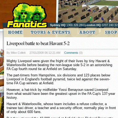
Sydney HQ
1300 326 284
London HQ
0207 240 32
Liverpool battle to beat Havant 5-2
By Mike Collett
27/01/2008 06:12:21 AM
Comments
(0)
Mighty Liverpool were given the fright of their lives by tiny Havant &
Waterlooville before beating the non-league side 5-2 in an astonishing
FA Cup fourth round tie at Anfield on Saturday.
The part-timers from Hampshire, six divisions and 123 places below
Liverpool in England's football pyramid, twice led against the seven-
time FA Cup winners at Anfield.
However, a hat-trick by midfielder Yossi Benayoun saved Liverpool
from what would have been the greatest upset in the FA Cup's 137-year
history.
Havant & Waterlooville, whose team includes a refuse collector, a
trainee taxi driver, a teacher and a security officer, normally play in front
of only about 600 fans.