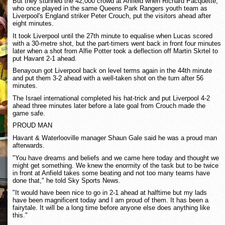
But they stunned the 42,000 crowd at Anfield when Richard Pacquette,
who once played in the same Queens Park Rangers youth team as
Liverpool's England striker Peter Crouch, put the visitors ahead after
eight minutes.
It took Liverpool until the 27th minute to equalise when Lucas scored
with a 30-metre shot, but the part-timers went back in front four minutes
later when a shot from Alfie Potter took a deflection off Martin Skrtel to
put Havant 2-1 ahead.
Benayoun got Liverpool back on level terms again in the 44th minute
and put them 3-2 ahead with a well-taken shot on the turn after 56
minutes.
The Israel international completed his hat-trick and put Liverpool 4-2
ahead three minutes later before a late goal from Crouch made the
game safe.
PROUD MAN
Havant & Waterlooville manager Shaun Gale said he was a proud man
afterwards.
"You have dreams and beliefs and we came here today and thought we
might get something. We knew the enormity of the task but to be twice
in front at Anfield takes some beating and not too many teams have
done that," he told Sky Sports News.
"It would have been nice to go in 2-1 ahead at halftime but my lads
have been magnificent today and I am proud of them. It has been a
fairytale. It will be a long time before anyone else does anything like
this."