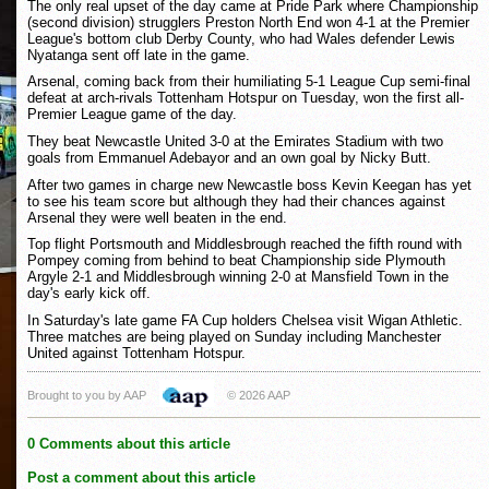
The only real upset of the day came at Pride Park where Championship
(second division) strugglers Preston North End won 4-1 at the Premier
League's bottom club Derby County, who had Wales defender Lewis
Nyatanga sent off late in the game.
Arsenal, coming back from their humiliating 5-1 League Cup semi-final
defeat at arch-rivals Tottenham Hotspur on Tuesday, won the first all-
Premier League game of the day.
They beat Newcastle United 3-0 at the Emirates Stadium with two
goals from Emmanuel Adebayor and an own goal by Nicky Butt.
After two games in charge new Newcastle boss Kevin Keegan has yet
to see his team score but although they had their chances against
Arsenal they were well beaten in the end.
Top flight Portsmouth and Middlesbrough reached the fifth round with
Pompey coming from behind to beat Championship side Plymouth
Argyle 2-1 and Middlesbrough winning 2-0 at Mansfield Town in the
day's early kick off.
In Saturday's late game FA Cup holders Chelsea visit Wigan Athletic.
Three matches are being played on Sunday including Manchester
United against Tottenham Hotspur.
Brought to you by AAP
© 2026 AAP
0 Comments about this article
Post a comment about this article