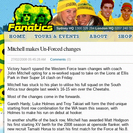
Sydney HQ
1300 326 284
London HQ
0207 240 32
Mitchell makes Un-Forced changes
27/02/2008 05:45:28 AM
Comments
(0)
Victory hasn't spared the Western Force team changes with coach
John Mitchell opting for a re-worked squad to take on the Lions at Ellis
Park in their Super 14 clash on Friday.
Mitchell has stuck to his plan to utilise his full squad on the South
Africa tour despite last week's 16-15 win over the Cheetahs.
Most of the changes come in the forwards.
Gareth Hardy, Luke Holmes and Troy Takiari will form the third unique
starting front row combination for the WA team this season, with
Holmes to make his run on debut at hooker.
In another shuffle of the back row, Mitchell has awarded Matt Hodgson
his first starting XV berth for the 2008 season at openside flanker, with
new recruit Tamaiti Horua to start his first match for the Force at No.8.