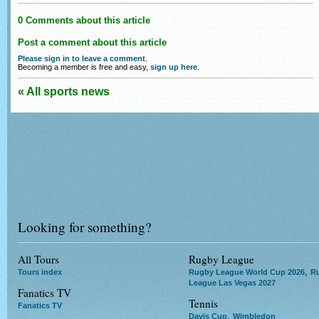
0 Comments about this article
Post a comment about this article
Please sign in to leave a comment
.
Becoming a member is free and easy,
sign up here
.
« All sports news
Looking for something?
All Tours
Rugby League
,
Tours index
Rugby League World Cup 2026
R
League Las Vegas 2027
Fanatics TV
Tennis
Fanatics TV
,
Davis Cup
Wimbledon