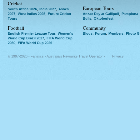
Cricket
European Tours
,
,
South Africa 2026
India 2027
Ashes
,
,
,
2027
West Indies 2025
Future Cricket
Anzac Day at Gallipoli
Pamplona
,
Tours
Bulls
Oktoberfest
Football
Community
,
,
,
,
English Premier League Tour
Women's
Blogs
Forum
Members
Photo Ga
,
World Cup Brazil 2027
FIFA World Cup
,
2030
FIFA World Cup 2026
© 1997-2026 - Fanatics - Australia's Favourite Travel Operator -
Privacy