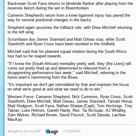
Backrower Scott Fava returns to blindside flanker after playing from the
reserves bench during the win in Bloemfontein.
Cameron Shepherd's return from a knee ligament injury has paved the
way for several positional changes in the backs.
Shepherd again assumes the fullback role, with Drew Mitchell returning
to the left wing.
Scrumbase duo James Stannard and Matt Giteau stay, while Scott
Staniforth and Ryan Cross have been reunited in the midfield.
Mitchell said that his planned squad rotation during the South Africa
tour had so far reaped rewards.
"If I know the (South African) mentality pretty well, they (the Lions) will
come out pretty fired up and determined to rebound from a
disappointing performance last week," said Mitchell, referring to the
home team's hammering from the Blues.
"It's important we don't get intimidated by that and maintain the focus
on what we're good at and what we need to do to win."
Western Force: Cameron Shepherd, Nick Cummins, Ryan Cross, Scott
Staniforth, Drew Mitchell, Matt Giteau, James Stannard, Tamaiti Horua,
Matt Hodgson, Scott Fava, Nathan Sharpe (Capt), Tom Hockings, Troy
Takiari, Luke Holmes, Gareth Hardy. Res: Tai McIsaac, AJ Whalley,
Sam Wykes, Richard Brown, David Pocock, Scott Daruda, Lachlan
MacKay.
Brought to you by AAP
© 2026 AAP