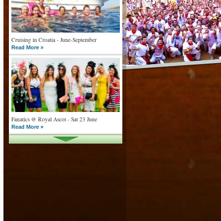
Cruising in Croatia - June-September
Read More »
Fanatics @ Royal Ascot - Sat 23 June
Read More »
What goes on tour is now on TV
Read More »