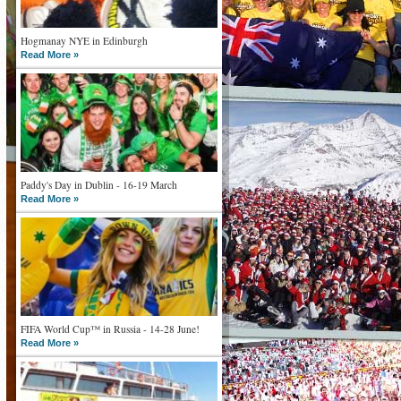
Hogmanay NYE in Edinburgh
Read More »
Paddy's Day in Dublin - 16-19 March
Read More »
FIFA World Cup™ in Russia - 14-28 June!
Read More »