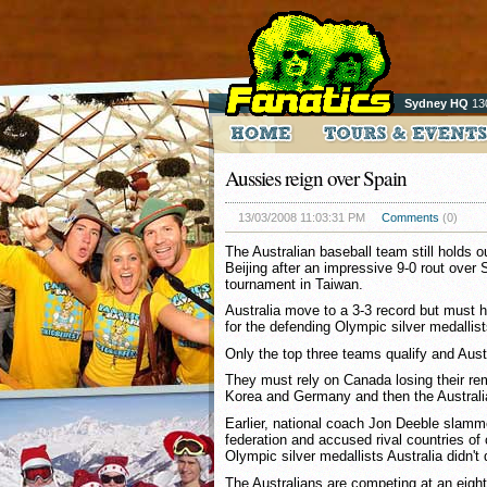
Sydney HQ
13
Aussies reign over Spain
13/03/2008 11:03:31 PM
Comments
(0)
The Australian baseball team still holds o
Beijing after an impressive 9-0 rout over S
tournament in Taiwan.
Australia move to a 3-3 record but must h
for the defending Olympic silver medallist
Only the top three teams qualify and Austr
They must rely on Canada losing their r
Korea and Germany and then the Australi
Earlier, national coach Jon Deeble slamme
federation and accused rival countries of 
Olympic silver medallists Australia didn't q
The Australians are competing at an eigh