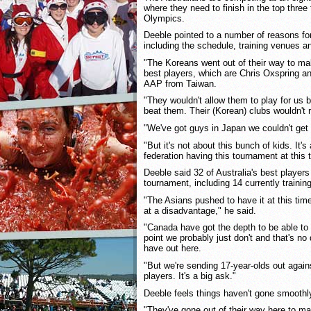
where they need to finish in the top three 
Olympics.
Deeble pointed to a number of reasons for
including the schedule, training venues and
"The Koreans went out of their way to ma
best players, which are Chris Oxspring a
AAP from Taiwan.
"They wouldn't allow them to play for us 
beat them. Their (Korean) clubs wouldn't 
"We've got guys in Japan we couldn't get
"But it's not about this bunch of kids. It'
federation having this tournament at this t
Deeble said 32 of Australia's best players
tournament, including 14 currently traini
"The Asians pushed to have it at this tim
at a disadvantage," he said.
"Canada have got the depth to be able to 
point we probably just don't and that's no
have out here.
"But we're sending 17-year-olds out agai
players. It's a big ask."
Deeble feels things haven't gone smoothly
"They've gone out of their way here to ma