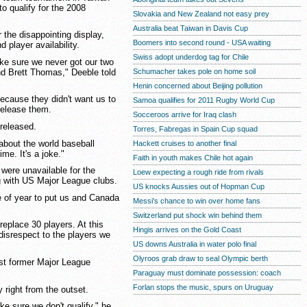
to qualify for the 2008
Slovakia and New Zealand not easy prey
Australia beat Taiwan in Davis Cup
 the disappointing display,
Boomers into second round - USA waiting
 player availability.
Swiss adopt underdog tag for Chile
ke sure we never got our two
nd Brett Thomas," Deeble told
Schumacher takes pole on home soil
Henin concerned about Beijing pollution
because they didn't want us to
Samoa qualifies for 2011 Rugby World Cup
release them.
Socceroos arrive for Iraq clash
 released.
Torres, Fabregas in Spain Cup squad
s about the world baseball
Hackett cruises to another final
ime. It's a joke."
Faith in youth makes Chile hot again
 were unavailable for the
Loew expecting a rough ride from rivals
ng with US Major League clubs.
US knocks Aussies out of Hopman Cup
e of year to put us and Canada
Messi's chance to win over home fans
Switzerland put shock win behind them
replace 30 players. At this
Hingis arrives on the Gold Coast
 disrespect to the players we
US downs Australia in water polo final
Olyroos grab draw to seal Olympic berth
nst former Major League
Paraguay must dominate possession: coach
Forlan stops the music, spurs on Uruguay
 right from the outset.
ke sure we don't qualify," he