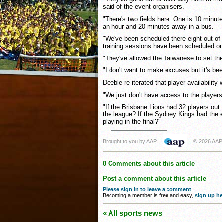
said of the event organisers.
"There's two fields here. One is 10 minute
an hour and 20 minutes away in a bus.
"We've been scheduled there eight out of
training sessions have been scheduled ou
"They've allowed the Taiwanese to set th
"I don't want to make excuses but it's bee
Deeble re-iterated that player availabilit
"We just don't have access to the players
"If the Brisbane Lions had 32 players out
the league? If the Sydney Kings had the 
playing in the final?"
Brought to you by AAP
© 2026 AAP
0 Comments about this article
Post a comment about this article
Please sign in to leave a comment
.
Becoming a member is free and easy,
sign up he
« All sports news