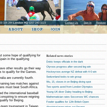
00 326 284
London HQ
0207 240 3223
Contact Us
Sign In
Register
ut some hope of qualifying for
Related news stories
pain in the qualifying
Dokic keeps officials in the dark
Olyroos progress after second leg win
ave other results go their way
s to qualify for the Games.
Hockeyroos avenge NZ defeat with 4-0 win
Switzerland looks to win group
alia are currently fourth.
Wu, 15, closes in on Beijing diving spot
emaining two matches against
Two sports axed from London Olympics
ans must beat South Africa.
Young UK diver Daley heading to Beijing
d the international baseball
conspiring to ensure reigning
Mathematician rates Socceroos WC chances
ualify for Beijing.
Fowler qualifies for 12th British Open
t-team tournament in Taiwan
Aboriginal team takes out Sevens