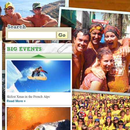
Skifest Xmas in the French Alps
Read More »