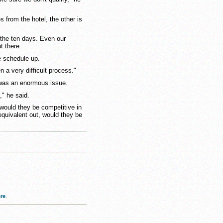
s from the hotel, the other is
 the ten days. Even our
t there.
e schedule up.
n a very difficult process."
y was an enormous issue.
," he said.
 would they be competitive in
equivalent out, would they be
re
.