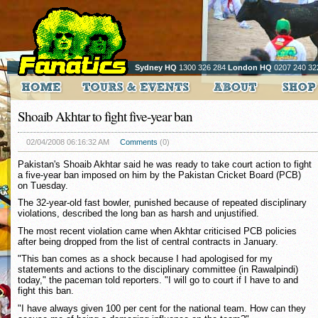
Sydney HQ
1300 326 284
London HQ
0207 240 32
Shoaib Akhtar to fight five-year ban
02/04/2008 06:16:32 AM
Comments
(0)
Pakistan's Shoaib Akhtar said he was ready to take court action to fight
a five-year ban imposed on him by the Pakistan Cricket Board (PCB)
on Tuesday.
The 32-year-old fast bowler, punished because of repeated disciplinary
violations, described the long ban as harsh and unjustified.
The most recent violation came when Akhtar criticised PCB policies
after being dropped from the list of central contracts in January.
"This ban comes as a shock because I had apologised for my
statements and actions to the disciplinary committee (in Rawalpindi)
today," the paceman told reporters. "I will go to court if I have to and
fight this ban.
"I have always given 100 per cent for the national team. How can they