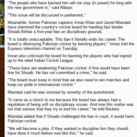
"The people who have banned him will not stay (in power) for long with
the new government in," said Abbasi.
"This issue will be discussed in parliament."
Meanwhile, former Pakistan captains Imran Khan and Javed Miandad
have slammed the country's cricket board for handing fast bowler
Shoaib Akhtar a five-year ban on disciplinary grounds.
"It is totally unacceptable. This ban it literally ends his career. The
board is destroying Pakistan cricket by banning players," Imran told the
Express television channel on Tuesday.
Imran also criticised the board for banning the players who had signed
up to the rebel Indian Cricket League.
"These bans are weakening Pakistan cricket. A fine would have been
fine for Shoaib. He has not committed a crime," he said.
"The board must keep in mind that we also need to win matches and
keep our pride in international cricket."
Miandad said he was stunned by severity of the punishment.
"It came as a shock to me because the board has always had a
reputation of being soft on disciplinary issues. And now this matter was
not that serious that they try to end his career," he told Reuters.
Miandad added that if Shoaib challenged the ban in court, it would harm
Pakistan cricket.
"We will become a joke. If they wanted to discipline him they should
have done it much before now like this," he said.