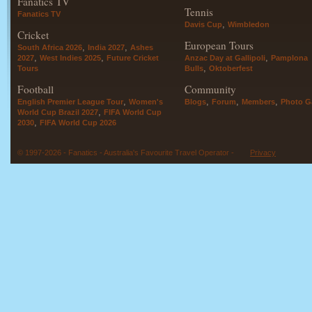
Fanatics TV
Tennis
Fanatics TV
,
Davis Cup
Wimbledon
Cricket
European Tours
,
,
South Africa 2026
India 2027
Ashes
,
,
,
2027
West Indies 2025
Future Cricket
Anzac Day at Gallipoli
Pamplona
,
Tours
Bulls
Oktoberfest
Football
Community
,
,
,
,
English Premier League Tour
Women's
Blogs
Forum
Members
Photo Ga
,
World Cup Brazil 2027
FIFA World Cup
,
2030
FIFA World Cup 2026
© 1997-2026 - Fanatics - Australia's Favourite Travel Operator -
Privacy