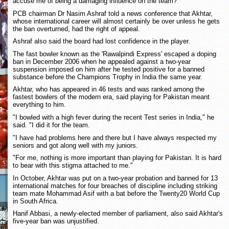
accuse me of being a damaging influence on the team?"
PCB chairman Dr Nasim Ashraf told a news conference that Akhtar,
whose international career will almost certainly be over unless he gets
the ban overturned, had the right of appeal.
Ashraf also said the board had lost confidence in the player.
The fast bowler known as the 'Rawalpindi Express' escaped a doping
ban in December 2006 when he appealed against a two-year
suspension imposed on him after he tested positive for a banned
substance before the Champions Trophy in India the same year.
Akhtar, who has appeared in 46 tests and was ranked among the
fastest bowlers of the modern era, said playing for Pakistan meant
everything to him.
"I bowled with a high fever during the recent Test series in India," he
said. "I did it for the team.
"I have had problems here and there but I have always respected my
seniors and got along well with my juniors.
"For me, nothing is more important than playing for Pakistan. It is hard
to bear with this stigma attached to me."
In October, Akhtar was put on a two-year probation and banned for 13
international matches for four breaches of discipline including striking
team mate Mohammad Asif with a bat before the Twenty20 World Cup
in South Africa.
Hanif Abbasi, a newly-elected member of parliament, also said Akhtar's
five-year ban was unjustified.