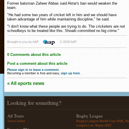
Former batsman Zaheer Abbas said Aktar's ban would weaken the
team.
"He had some two years of cricket left in him and we should have
taken advantage of him while maintaining discipline," he said.
"I don't know what these people are trying to do. The cricketers are not
schoolboys to be treated like this. Shoaib committed no big crime."
Brought to you by AAP
© 2026 AAP
0 Comments about this article
Post a comment about this article
Please sign in to leave a comment
.
Becoming a member is free and easy,
sign up here
.
« All sports news
Looking for something?
All Tours
Rugby League
,
Tours index
Rugby League World Cup 2026
R
League Las Vegas 2027