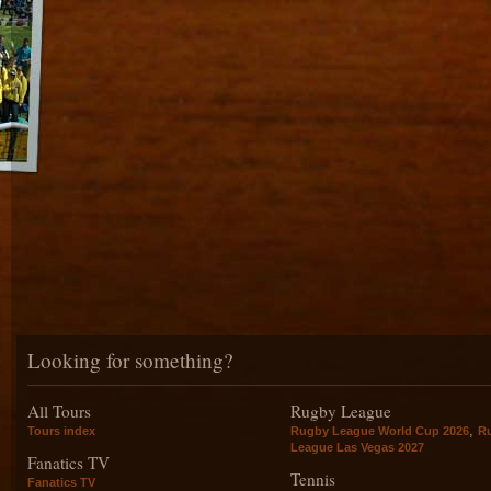
Looking for something?
All Tours
Rugby League
,
Tours index
Rugby League World Cup 2026
R
League Las Vegas 2027
Fanatics TV
Tennis
Fanatics TV