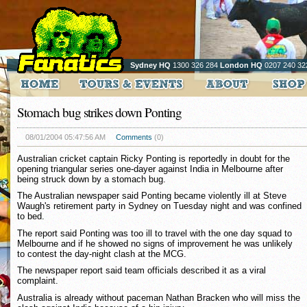
Sydney HQ
1300 326 284
London HQ
0207 240 32
Stomach bug strikes down Ponting
08/01/2004 05:47:56 AM
Comments
(0)
Australian cricket captain Ricky Ponting is reportedly in doubt for the
opening triangular series one-dayer against India in Melbourne after
being struck down by a stomach bug.
The Australian newspaper said Ponting became violently ill at Steve
Waugh's retirement party in Sydney on Tuesday night and was confined
to bed.
The report said Ponting was too ill to travel with the one day squad to
Melbourne and if he showed no signs of improvement he was unlikely
to contest the day-night clash at the MCG.
The newspaper report said team officials described it as a viral
complaint.
Australia is already without paceman Nathan Bracken who will miss the