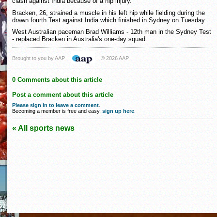
clash against India because of a hip injury.
Bracken, 26, strained a muscle in his left hip while fielding during the
drawn fourth Test against India which finished in Sydney on Tuesday.
West Australian paceman Brad Williams - 12th man in the Sydney Test
- replaced Bracken in Australia's one-day squad.
Brought to you by AAP
© 2026 AAP
0 Comments about this article
Post a comment about this article
Please sign in to leave a comment
.
Becoming a member is free and easy,
sign up here
.
« All sports news