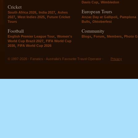
,
Davis Cup
Wimbledon
Cricket
European Tours
,
,
South Africa 2026
India 2027
Ashes
,
,
,
2027
West Indies 2025
Future Cricket
Anzac Day at Gallipoli
Pamplona
,
Tours
Bulls
Oktoberfest
Football
Community
,
,
,
,
English Premier League Tour
Women's
Blogs
Forum
Members
Photo Ga
,
World Cup Brazil 2027
FIFA World Cup
,
2030
FIFA World Cup 2026
© 1997-2026 - Fanatics - Australia's Favourite Travel Operator -
Privacy