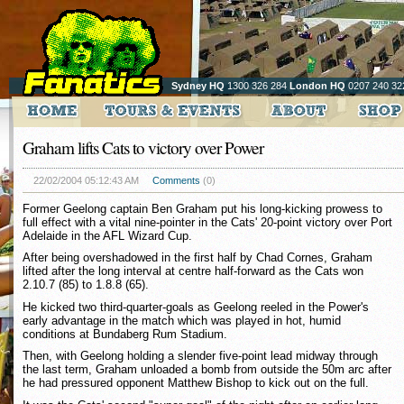
Sydney HQ
1300 326 284
London HQ
0207 240 32
Graham lifts Cats to victory over Power
22/02/2004 05:12:43 AM
Comments
(0)
Former Geelong captain Ben Graham put his long-kicking prowess to
full effect with a vital nine-pointer in the Cats' 20-point victory over Port
Adelaide in the AFL Wizard Cup.
After being overshadowed in the first half by Chad Cornes, Graham
lifted after the long interval at centre half-forward as the Cats won
2.10.7 (85) to 1.8.8 (65).
He kicked two third-quarter-goals as Geelong reeled in the Power's
early advantage in the match which was played in hot, humid
conditions at Bundaberg Rum Stadium.
Then, with Geelong holding a slender five-point lead midway through
the last term, Graham unloaded a bomb from outside the 50m arc after
he had pressured opponent Matthew Bishop to kick out on the full.