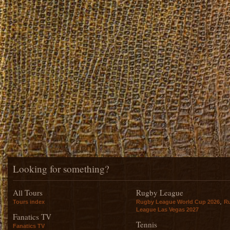
Looking for something?
All Tours
Rugby League
,
Tours index
Rugby League World Cup 2026
R
League Las Vegas 2027
Fanatics TV
Tennis
Fanatics TV