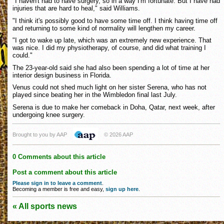
"I haven't had to have surgery, so in a way I'm fortunate. But I have had
injuries that are hard to heal," said Williams.
"I think it's possibly good to have some time off. I think having time off
and returning to some kind of normality will lengthen my career.
"I got to wake up late, which was an extremely new experience. That
was nice. I did my physiotherapy, of course, and did what training I
could."
The 23-year-old said she had also been spending a lot of time at her
interior design business in Florida.
Venus could not shed much light on her sister Serena, who has not
played since beating her in the Wimbledon final last July.
Serena is due to make her comeback in Doha, Qatar, next week, after
undergoing knee surgery.
Brought to you by AAP
© 2026 AAP
0 Comments about this article
Post a comment about this article
Please sign in to leave a comment
.
Becoming a member is free and easy,
sign up here
.
« All sports news