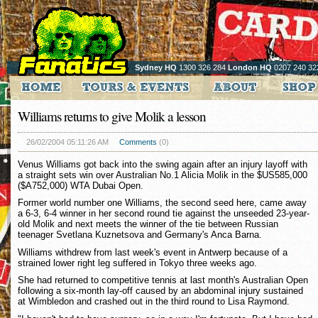
Sydney HQ
1300 326 284
London HQ
0207 240 32
Williams returns to give Molik a lesson
26/02/2004 05:11:26 AM
Comments
(0)
Venus Williams got back into the swing again after an injury layoff with
a straight sets win over Australian No.1 Alicia Molik in the $US585,000
($A752,000) WTA Dubai Open.
Former world number one Williams, the second seed here, came away
a 6-3, 6-4 winner in her second round tie against the unseeded 23-year-
old Molik and next meets the winner of the tie between Russian
teenager Svetlana Kuznetsova and Germany's Anca Barna.
Williams withdrew from last week's event in Antwerp because of a
strained lower right leg suffered in Tokyo three weeks ago.
She had returned to competitive tennis at last month's Australian Open
following a six-month lay-off caused by an abdominal injury sustained
at Wimbledon and crashed out in the third round to Lisa Raymond.