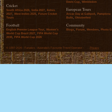
,
Davis Cup
Wimbledon
Cricket
European Tours
,
,
South Africa 2026
India 2027
Ashes
,
,
,
2027
West Indies 2025
Future Cricket
Anzac Day at Gallipoli
Pamplona
,
Tours
Bulls
Oktoberfest
Football
Community
,
,
,
,
English Premier League Tour
Women's
Blogs
Forum
Members
Photo Ga
,
World Cup Brazil 2027
FIFA World Cup
,
2030
FIFA World Cup 2026
© 1997-2026 - Fanatics - Australia's Favourite Travel Operator -
Privacy