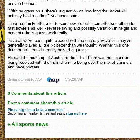
uneven bounce.
"With no grass on it, there's a question on how long the wicket will
actually hold together," Buchanan said.
"It will certainly offer a lot to spin bowlers but it can offer something to
fast bowlers as well - reverse swing and possibly variation in height and
pace but that's guess-work really.
"Overall we've been quite pleased with the one-day wickets - they've
generally played a little bit better than we thought, whether this one
does or not I couldn't really hazard a guess."
He said the make-up of Australia's first Test team was no closer to
being resolved with the main dilemma being over the mix of spinners
and pace bowlers.
Brought to you by AAP
© 2026 AAP
0 Comments about this article
Post a comment about this article
Please sign in to leave a comment
.
Becoming a member is free and easy,
sign up here
.
« All sports news