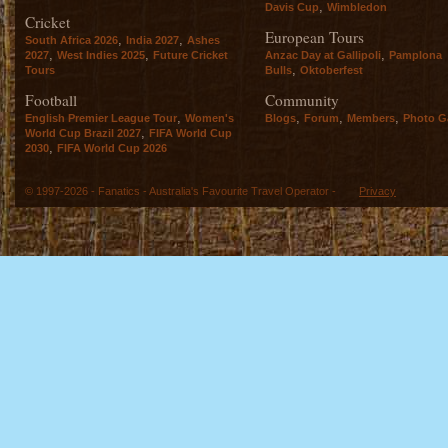
,
Davis Cup
Wimbledon
Cricket
European Tours
,
,
South Africa 2026
India 2027
Ashes
,
,
,
2027
West Indies 2025
Future Cricket
Anzac Day at Gallipoli
Pamplona
,
Tours
Bulls
Oktoberfest
Football
Community
,
,
,
,
English Premier League Tour
Women's
Blogs
Forum
Members
Photo Ga
,
World Cup Brazil 2027
FIFA World Cup
,
2030
FIFA World Cup 2026
© 1997-2026 - Fanatics - Australia's Favourite Travel Operator -
Privacy