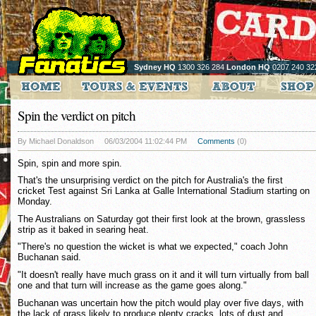
Sydney HQ
1300 326 284
London HQ
0207 240 32
Spin the verdict on pitch
By Michael Donaldson
06/03/2004 11:02:44 PM
Comments
(0)
Spin, spin and more spin.
That's the unsurprising verdict on the pitch for Australia's the first
cricket Test against Sri Lanka at Galle International Stadium starting on
Monday.
The Australians on Saturday got their first look at the brown, grassless
strip as it baked in searing heat.
"There's no question the wicket is what we expected," coach John
Buchanan said.
"It doesn't really have much grass on it and it will turn virtually from ball
one and that turn will increase as the game goes along."
Buchanan was uncertain how the pitch would play over five days, with
the lack of grass likely to produce plenty cracks, lots of dust and