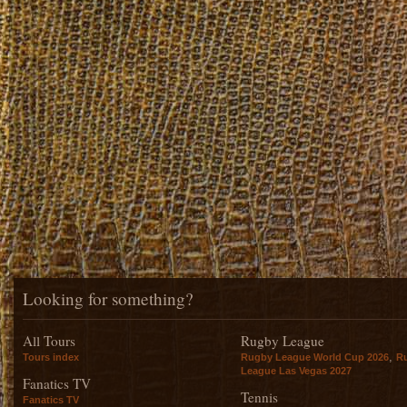
Looking for something?
All Tours
Rugby League
,
Tours index
Rugby League World Cup 2026
R
League Las Vegas 2027
Fanatics TV
Tennis
Fanatics TV