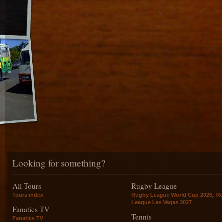
Looking for something?
All Tours
Rugby League
,
Tours index
Rugby League World Cup 2026
R
League Las Vegas 2027
Fanatics TV
Tennis
Fanatics TV