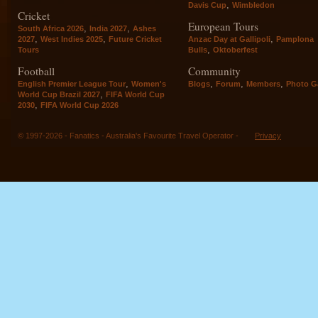
,
Davis Cup
Wimbledon
Cricket
European Tours
,
,
South Africa 2026
India 2027
Ashes
,
,
,
2027
West Indies 2025
Future Cricket
Anzac Day at Gallipoli
Pamplona
,
Tours
Bulls
Oktoberfest
Football
Community
,
,
,
,
English Premier League Tour
Women's
Blogs
Forum
Members
Photo Ga
,
World Cup Brazil 2027
FIFA World Cup
,
2030
FIFA World Cup 2026
© 1997-2026 - Fanatics - Australia's Favourite Travel Operator -
Privacy