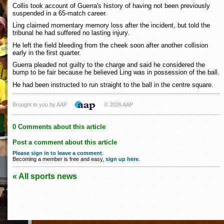
Collis took account of Guerra's history of having not been previously
suspended in a 65-match career.
Ling claimed momentary memory loss after the incident, but told the
tribunal he had suffered no lasting injury.
He left the field bleeding from the cheek soon after another collision
early in the first quarter.
Guerra pleaded not guilty to the charge and said he considered the
bump to be fair because he believed Ling was in possession of the ball.
He had been instructed to run straight to the ball in the centre square.
Brought to you by AAP
© 2026 AAP
0 Comments about this article
Post a comment about this article
Please sign in to leave a comment
.
Becoming a member is free and easy,
sign up here
.
« All sports news