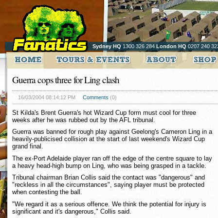
Sydney HQ
1300 326 284
London HQ
0207 240 32
Guerra cops three for Ling clash
16/03/2004 08:14:12 PM
Comments
(0)
St Kilda's Brent Guerra's hot Wizard Cup form must cool for three
weeks after he was rubbed out by the AFL tribunal.
Guerra was banned for rough play against Geelong's Cameron Ling in a
heavily-publicised collision at the start of last weekend's Wizard Cup
grand final.
The ex-Port Adelaide player ran off the edge of the centre square to lay
a heavy head-high bump on Ling, who was being grasped in a tackle.
Tribunal chairman Brian Collis said the contact was "dangerous" and
"reckless in all the circumstances", saying player must be protected
when contesting the ball.
"We regard it as a serious offence. We think the potential for injury is
significant and it's dangerous," Collis said.