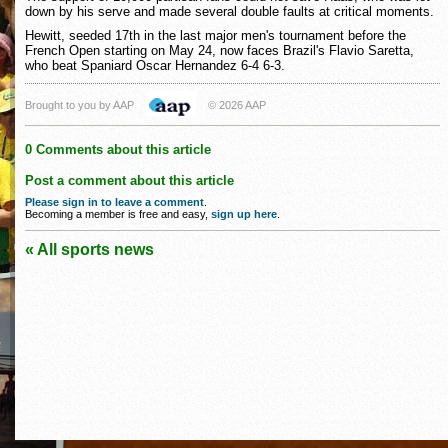
down by his serve and made several double faults at critical moments.
Hewitt, seeded 17th in the last major men's tournament before the
French Open starting on May 24, now faces Brazil's Flavio Saretta,
who beat Spaniard Oscar Hernandez 6-4 6-3.
Brought to you by AAP
© 2026 AAP
0 Comments about this article
Post a comment about this article
Please sign in to leave a comment
.
Becoming a member is free and easy,
sign up here
.
« All sports news