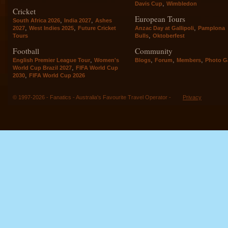
,
Davis Cup
Wimbledon
Cricket
European Tours
,
,
South Africa 2026
India 2027
Ashes
,
,
,
2027
West Indies 2025
Future Cricket
Anzac Day at Gallipoli
Pamplona
,
Tours
Bulls
Oktoberfest
Football
Community
,
,
,
,
English Premier League Tour
Women's
Blogs
Forum
Members
Photo Ga
,
World Cup Brazil 2027
FIFA World Cup
,
2030
FIFA World Cup 2026
© 1997-2026 - Fanatics - Australia's Favourite Travel Operator -
Privacy