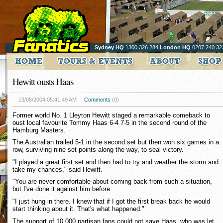
Sydney HQ
1300 326 284
London HQ
0207 240 32
Hewitt ousts Haas
13/05/2004 05:41:49 AM
Comments
(0)
Former world No. 1 Lleyton Hewitt staged a remarkable comeback to
oust local favourite Tommy Haas 6-4 7-5 in the second round of the
Hamburg Masters.
The Australian trailed 5-1 in the second set but then won six games in a
row, surviving nine set points along the way, to seal victory.
"I played a great first set and then had to try and weather the storm and
take my chances," said Hewitt.
"You are never comfortable about coming back from such a situation,
but I've done it against him before.
"I just hung in there. I knew that if I got the first break back he would
start thinking about it. That's what happened."
The support of 10,000 partisan fans could not save Haas, who was let