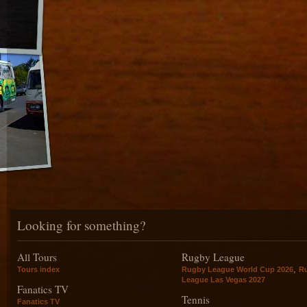
Looking for something?
All Tours
Rugby League
,
Tours index
Rugby League World Cup 2026
R
League Las Vegas 2027
Fanatics TV
Tennis
Fanatics TV