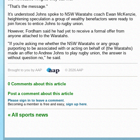
"That's the message."
It's understood Johns spoke to NSW Waratahs coach Ewan McKenzie,
heightening speculation a group of wealthy benefactors were ready to
join forces to entice Johns to rugby union.
However, Fordham said he had yet to receive a formal offer from
anyone attached to the Waratahs.
"If you're asking me whether the NSW Waratahs or any group
purporting to be associated with or acting on behalf of (the Waratahs)
made an offer to Andrew Johns to play rugby union, the answer is
without question no," he said.
Brought to you by AAP
© 2026 AAP
0 Comments about this article
Post a comment about this article
Please sign in to leave a comment
.
Becoming a member is free and easy,
sign up here
.
« All sports news