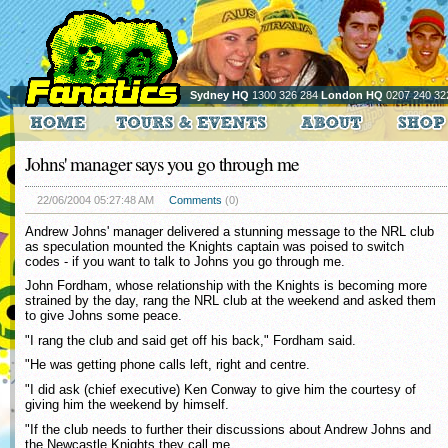
Sydney HQ
1300 326 284
London HQ
0207 240 32
Johns' manager says you go through me
22/06/2004 05:27:48 AM
Comments
(0)
Andrew Johns' manager delivered a stunning message to the NRL club
as speculation mounted the Knights captain was poised to switch
codes - if you want to talk to Johns you go through me.
John Fordham, whose relationship with the Knights is becoming more
strained by the day, rang the NRL club at the weekend and asked them
to give Johns some peace.
"I rang the club and said get off his back," Fordham said.
"He was getting phone calls left, right and centre.
"I did ask (chief executive) Ken Conway to give him the courtesy of
giving him the weekend by himself.
"If the club needs to further their discussions about Andrew Johns and
the Newcastle Knights they call me.