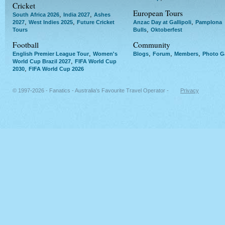
Cricket
European Tours
,
,
South Africa 2026
India 2027
Ashes
,
,
,
2027
West Indies 2025
Future Cricket
Anzac Day at Gallipoli
Pamplona
,
Tours
Bulls
Oktoberfest
Football
Community
,
,
,
,
English Premier League Tour
Women's
Blogs
Forum
Members
Photo Ga
,
World Cup Brazil 2027
FIFA World Cup
,
2030
FIFA World Cup 2026
© 1997-2026 - Fanatics - Australia's Favourite Travel Operator -
Privacy