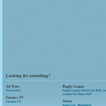
Looking for something?
All Tours
Rugby League
,
Tours index
Rugby League World Cup 2026
R
League Las Vegas 2027
Fanatics TV
Tennis
Fanatics TV
,
Davis Cup
Wimbledon