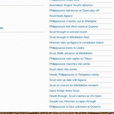
Australians forgive Scud's absence
Philippoussis advances at Open play-off
Scud beats Agassi
Philippoussis crashes out at Shanghai
Philippoussis into third round at Queens
re
.
Scud through to second round
Scud through to Wimbledon final
Henman trips up Agassi in comeback match
Philippoussis loses to Llodra
Scud, Molik advance at Wimbledon
Philippoussis sets sights on Tokyo
Philippoussis marches into semis
Scud claws into semis
Hewitt, Philippoussis in Templeton semis
Scud sets up date with Agassi
Scud on course for Wimbledon rematch
Injury brings down Scud
Hewitt through, Scud crashes at US Open
Gaudio out, Henman scrapes through
Philippoussis to face unknown at Queen's