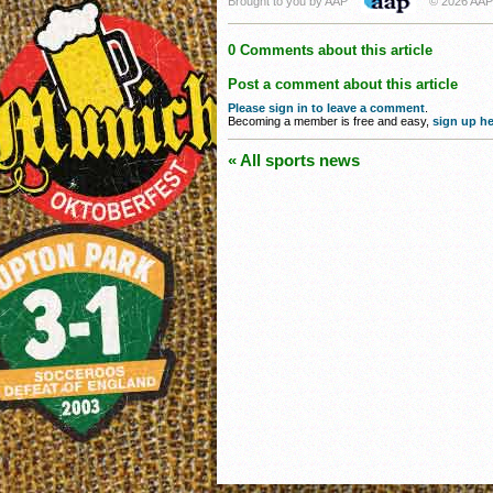
Brought to you by AAP
© 2026 AAP
0 Comments about this article
Post a comment about this article
Please sign in to leave a comment
.
Becoming a member is free and easy,
sign up he
« All sports news