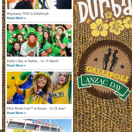
Hogmanay NYE in Edinburgh
Read More »
Paddy's Day in Dublin - 16-19 March
Read More »
FIFA World Cup™ in Russia - 14-28 June!
Read More »