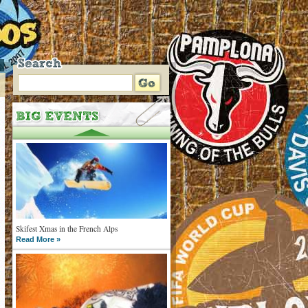
Skifest Xmas in the French Alps
Read More »