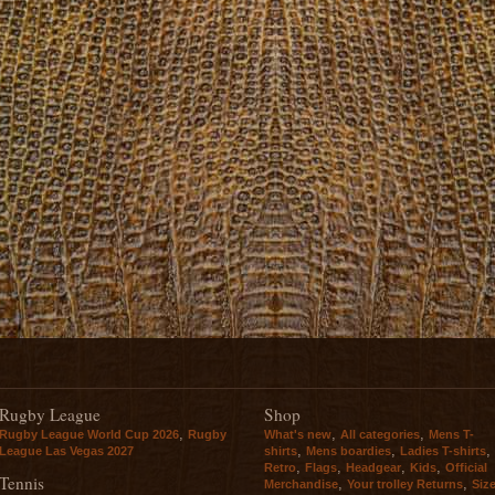
Rugby League
Shop
,
,
,
Rugby League World Cup 2026
Rugby
What's new
All categories
Mens T-
,
,
,
League Las Vegas 2027
shirts
Mens boardies
Ladies T-shirts
,
,
,
,
Retro
Flags
Headgear
Kids
Official
Tennis
,
,
Merchandise
Your trolley Returns
Siz