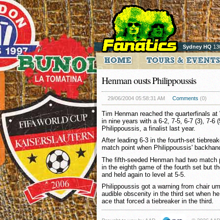
Sydney HQ
13
Henman ousts Philippoussis
29/06/2004 05:58:31 AM
Comments
(0)
Tim Henman reached the quarterfinals at 
in nine years with a 6-2, 7-5, 6-7 (3), 7-
Philippoussis, a finalist last year.
After leading 6-3 in the fourth-set tiebrea
match point when Philippoussis' backhand 
The fifth-seeded Henman had two match p
in the eighth game of the fourth set but t
and held again to level at 5-5.
Philippoussis got a warning from chair um
audible obscenity in the third set when h
ace that forced a tiebreaker in the third.