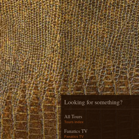
Looking for something?
All Tours
Tours index
Fanatics TV
Fanatics TV