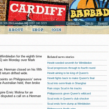
00 326 284
London HQ
0207 240 3223
Contact Us
Sign In
Register
Wimbledon for the eighth time
Related news stories
6 (5) win Monday over Mark
Hewitt seeded seventh for Wimbledon
Scud progresses through to fourth round
ker, Henman closed on his fifth
return drifted wide.
Hewitt aiming to be king of Queen's
Hewitt fights back to make Queen's final
oints on Philippoussis' serve
he Australian held, then broke
Scud into semi-finals in Shanghai
Rain stops Scud in his tracks
pire Enric Molina for an
Philippoussis given Queen's wildcard
e disputed a call on a Henman
Scud exits in Queen's club shocker
Scud ends form slump at Wimbledon
Philippoussis finally wins