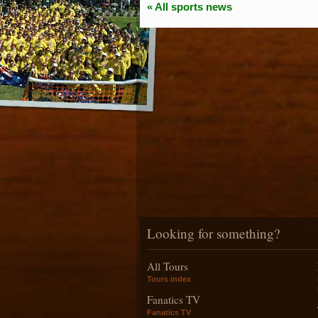
« All sports news
Looking for something?
All Tours
Tours index
Fanatics TV
Fanatics TV