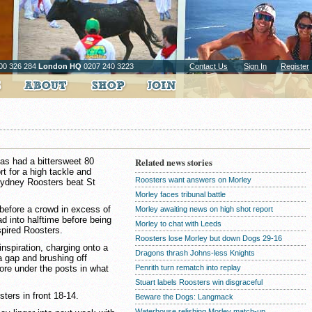
00 326 284
London HQ
0207 240 3223
Contact Us
Sign In
Register
has had a bittersweet 80
Related news stories
t for a high tackle and
Roosters want answers on Morley
Sydney Roosters beat St
Morley faces tribunal battle
before a crowd in excess of
Morley awaiting news on high shot report
d into halftime before being
Morley to chat with Leeds
pired Roosters.
Roosters lose Morley but down Dogs 29-16
nspiration, charging onto a
Dragons thrash Johns-less Knights
a gap and brushing off
ore under the posts in what
Penrith turn rematch into replay
Stuart labels Roosters win disgraceful
ters in front 18-14.
Beware the Dogs: Langmack
Waterhouse relishing Morley match-up