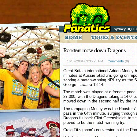
Sydney HQ
13
Roosters mow down Dragons
16/07/2004 09:35:25 PM
Comments
(0)
Great Britain international Adrian Morley 
minutes at Aussie Stadium, going on repor
scoring a match-winning NRL try as the 
George Illawarra 18-14.
The match was played at a frenetic pace 
27,000, with the Dragons taking a 14-0 lea
mowed down in the second half by the ins
The rampaging Morley was the Roosters' i
pass in the 64th minute, surging through 
Dragons fullback Clint Greenshields to sc
proved to be the match-winning try.
Craig Fitzgibbon's conversion put the Roos