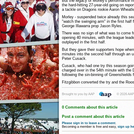
But the legacy of Morley's performance m
the hard-hitting 27-year-old going on repor
a tackle on Dragons rookie Aaron Wheatle
Morley - suspended twice already this se
"watch the swinging arm" in the first half 
George Illawarra prop Jason Ryles.
There was no sign of what was to come f
opening 40 minutes, with the league lea
outplayed in the first half.
But they gave their supporters hope when
minutes into the second half through an un
Peter Cusack.
Cusack, who had one try this season goin
charged over in the 54th minute with the
following the sin-binning of Greenshields f
Fitzgibbon converted the try and the Roos
Brought to you by AAP
© 2026 AAP
0 Comments about this article
Post a comment about this article
Please sign in to leave a comment
.
Becoming a member is free and easy,
sign up he