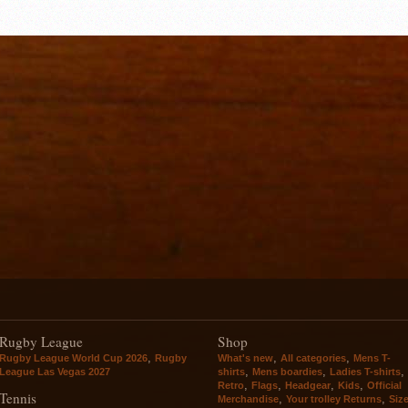
Rugby League
Shop
,
,
,
Rugby League World Cup 2026
Rugby
What's new
All categories
Mens T-
,
,
,
League Las Vegas 2027
shirts
Mens boardies
Ladies T-shirts
,
,
,
,
Retro
Flags
Headgear
Kids
Official
Tennis
,
,
Merchandise
Your trolley Returns
Siz