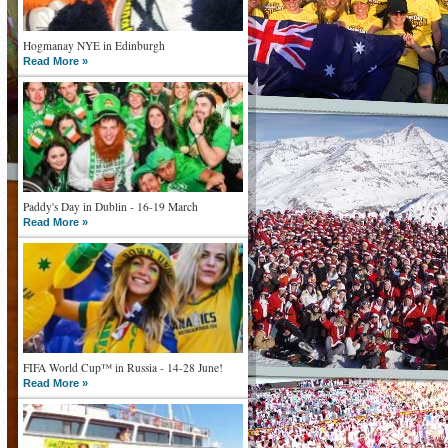
Hogmanay NYE in Edinburgh
Read More »
Paddy's Day in Dublin - 16-19 March
Read More »
FIFA World Cup™ in Russia - 14-28 June!
Read More »