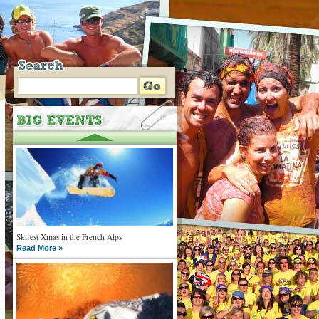
Skifest Xmas in the French Alps
Read More »