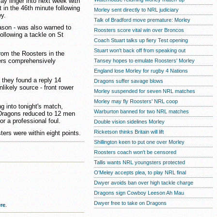
ay linger into next week with
t in the 46th minute following
Morley sent directly to NRL judiciary
y.
Talk of Bradford move premature: Morley
ason - was also warned to
Roosters score vital win over Broncos
following a tackle on St
Coach Stuart talks up fiery Test opening
Stuart won't back off from speaking out
rom the Roosters in the
ders comprehensively
Tansey hopes to emulate Roosters' Morley
England lose Morley for rugby 4 Nations
 they found a reply 14
Dragons suffer savage blows
likely source - front rower
Morley suspended for seven NRL matches
Morley may fly Roosters' NRL coop
g into tonight's match,
Warburton banned for two NRL matches
 Dragons reduced to 12 men
or a professional foul.
Double vision sidelines Morley
Ricketson thinks Britain will lift
ters were within eight points.
Shillington keen to put one over Morley
Roosters coach won't be censored
Tallis wants NRL youngsters protected
O'Meley accepts plea, to play NRL final
Dwyer avoids ban over high tackle charge
Dragons sign Cowboy Leeson Ah Mau
Dwyer free to take on Dragons
re
.