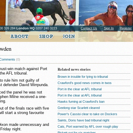
00 326 284
London HQ
0207 240 3223
Contact Us
Sign In
Register
owden
Comments
(0)
must-win match against Port
Related news stories
he AFL tribunal.
Brown in trouble for lying to tribunal
o rule him not guilty of
Crawford's good news comes in twos
st defender David Wirrpunda.
Port in the clear at AFL tribunal
ed the panel he was not
Port in the clear at AFL tribunal
tephen Milne received a one-
ing.
Hawks fuming at Crawford's ban
Geelong star Scarlett cleared
 of the finals race with five
ll start a strong favourite
Power's Cassisi clear to take on Dockers
Saints, Dons have bad tribunal night
 Dixon made unnecessary and
Cats, Port warned by AFL over rough play
Friday night.
Pickett out for six matches