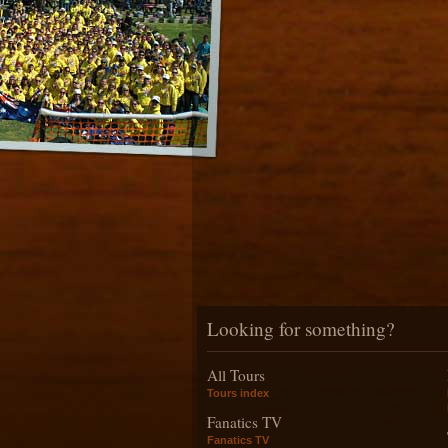
Looking for something?
All Tours
Tours index
Fanatics TV
Fanatics TV