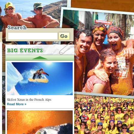
Skifest Xmas in the French Alps
Read More »