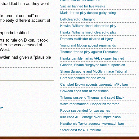
straddled him as they went
Sinclair banned for five weeks
Maric free to play despite guilty ruling
e forceful contact" on
Bell cleared of charging
pletely different account of
Hawks' Williams fined, cleared to play
rrpunda testified.
Hawks' Williams fined, cleared to play
Demons midfielder cleared of injury
s to rule on Dixon, it took
after he was accused of
Young and Motlop accept reprimands
 West.
Thomas free to play against Fremantle
owden had given a "plausible
Hawks gamble, fail as AFL skipper banned
Goodes, Shaun Burgoyne face suspension
Shaun Burgoyne and McGlynn face Tribunal
Carr suspended for one week
Campbell Brown accepts two-match AFL ban
Selwood cops four at the tribunal
Tribunal suspend Thomas and scold Black
White reprimanded, Hooper hit for three
re
.
Rocca suspended for two games
Kirk cops AFL charge over umpire clash
Hawthorn's Taylor accepts two-match ban
Stellar cast for AFL tribunal