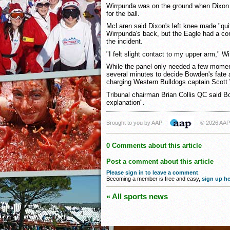
Wirrpunda was on the ground when Dixon 
for the ball.
McLaren said Dixon's left knee made "quit
Wirrpunda's back, but the Eagle had a com
the incident.
"I felt slight contact to my upper arm," Wi
While the panel only needed a few moment
several minutes to decide Bowden's fate 
charging Western Bulldogs captain Scott
Tribunal chairman Brian Collis QC said B
explanation".
Brought to you by AAP
© 2026 AAP
0 Comments about this article
Post a comment about this article
Please sign in to leave a comment
.
Becoming a member is free and easy,
sign up he
« All sports news