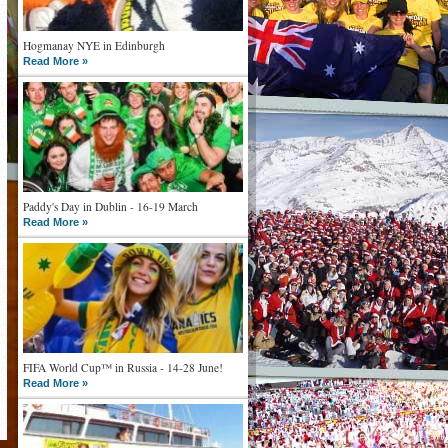
Hogmanay NYE in Edinburgh
Read More »
Paddy's Day in Dublin - 16-19 March
Read More »
FIFA World Cup™ in Russia - 14-28 June!
Read More »