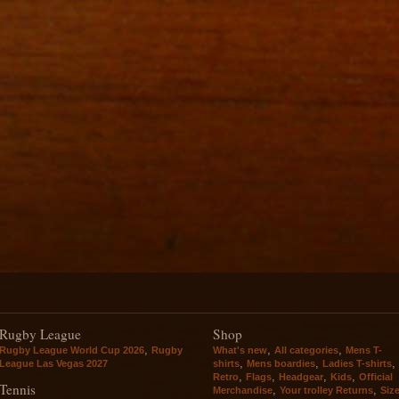
Rugby League
Shop
,
,
,
Rugby League World Cup 2026
Rugby
What's new
All categories
Mens T-
,
,
,
League Las Vegas 2027
shirts
Mens boardies
Ladies T-shirts
,
,
,
,
Retro
Flags
Headgear
Kids
Official
Tennis
,
,
Merchandise
Your trolley Returns
Siz