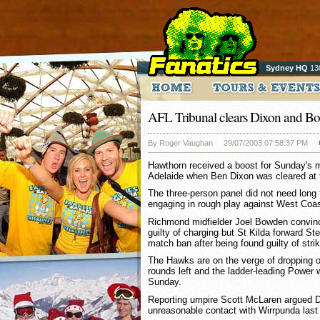
Sydney HQ
13
AFL Tribunal clears Dixon and B
By Roger Vaughan
29/07/2003 07:58:37 PM
Hawthorn received a boost for Sunday's 
Adelaide when Ben Dixon was cleared at t
The three-person panel did not need long t
engaging in rough play against West Coa
Richmond midfielder Joel Bowden convinc
guilty of charging but St Kilda forward S
match ban after being found guilty of strik
The Hawks are on the verge of dropping out
rounds left and the ladder-leading Power wi
Sunday.
Reporting umpire Scott McLaren argued
unreasonable contact with Wirrpunda last 