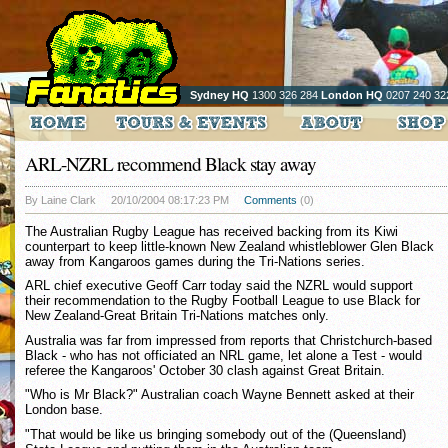
Sydney HQ
1300 326 284
London HQ
0207 240 32
ARL-NZRL recommend Black stay away
By Laine Clark
20/10/2004 08:17:23 PM
Comments
(0)
The Australian Rugby League has received backing from its Kiwi
counterpart to keep little-known New Zealand whistleblower Glen Black
away from Kangaroos games during the Tri-Nations series.
ARL chief executive Geoff Carr today said the NZRL would support
their recommendation to the Rugby Football League to use Black for
New Zealand-Great Britain Tri-Nations matches only.
Australia was far from impressed from reports that Christchurch-based
Black - who has not officiated an NRL game, let alone a Test - would
referee the Kangaroos' October 30 clash against Great Britain.
"Who is Mr Black?" Australian coach Wayne Bennett asked at their
London base.
"That would be like us bringing somebody out of the (Queensland)