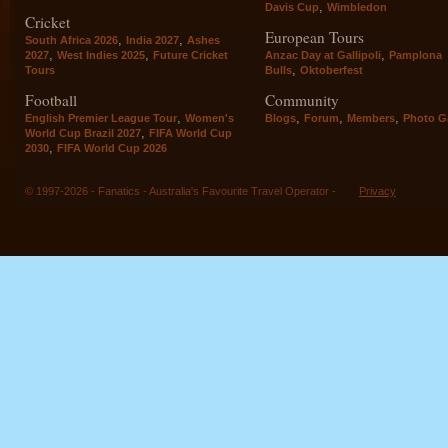
,
Davis Cup
Wimbledon
Cricket
European Tours
,
,
South Africa 2026
India 2027
Ashes
,
,
,
2027
West Indies 2025
Future Cricket
Anzac Day at Gallipoli
Pamplona
,
Tours
Bulls
Oktoberfest
Football
Community
,
,
,
,
English Premier League Tour
Women's
Blogs
Forum
Members
Photo Ga
,
World Cup Brazil 2027
FIFA World Cup
,
2030
FIFA World Cup 2026
© 1997-2026 - Fanatics - Australia's Favourite Travel Operator -
Privacy