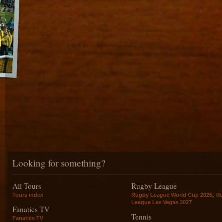
Looking for something?
All Tours
Rugby League
,
Tours index
Rugby League World Cup 2026
R
League Las Vegas 2027
Fanatics TV
Tennis
Fanatics TV