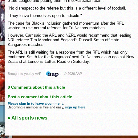
State League and putting them in the Australian team.
"No disrespect to the referee but this is a different level of football.
"They leave themselves open to ridicule."
The case for Black's inclusion gathered momentum after the RFL
wanted to use neutral referees for Tri-Nations matches.
However, Carr said the ARL and NZRL would recommend that leading
NRL referee Tim Mander and England's Russell Smith officiate
Kangaroos matches.
The ARL is still waiting for a response from the RFL which has only
confirmed Smith for the Kangaroos' next Tri-Nations clash against New
Zealand at London's Loftus Road on Saturday.
Brought to you by AAP
© 2026 AAP
0 Comments about this article
Post a comment about this article
Please sign in to leave a comment
.
Becoming a member is free and easy,
sign up here
.
« All sports news