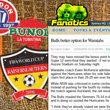
Sydney HQ
13
Bulls better option for Waratahs
By Glenn Cullen
15/05/2005 04:41:48 PM
Co
They may have missed the bonus point b
Super 12 semi-final they wanted - if not e
Aussie Stadium on Saturday night.
Waratahs coach Ewen McKenzie admitted
against the Hurricanes when his side faile
claim first place in their 25-20 win over t
While NSW was criticised in some circles 
instead of pushing for the fourth try midw
the match against Auckland, the net result
The Bulls mauled the Stormers 75-14 in th
and in doing so ousted the Hurricanes for 
"I think they've already stated we were the