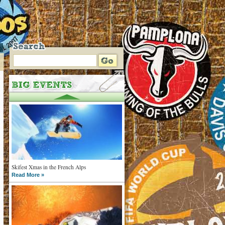
Skifest Xmas in the French Alps
Read More »