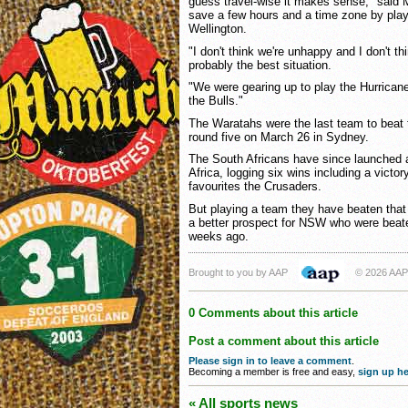
guess travel-wise it makes sense," said 
save a few hours and a time zone by play
Wellington.
"I don't think we're unhappy and I don't th
probably the best situation.
"We were gearing up to play the Hurrican
the Bulls."
The Waratahs were the last team to beat t
round five on March 26 in Sydney.
The South Africans have since launched 
Africa, logging six wins including a victo
favourites the Crusaders.
But playing a team they have beaten that w
a better prospect for NSW who were beate
weeks ago.
Brought to you by AAP
© 2026 AAP
0 Comments about this article
Post a comment about this article
Please sign in to leave a comment
.
Becoming a member is free and easy,
sign up he
« All sports news