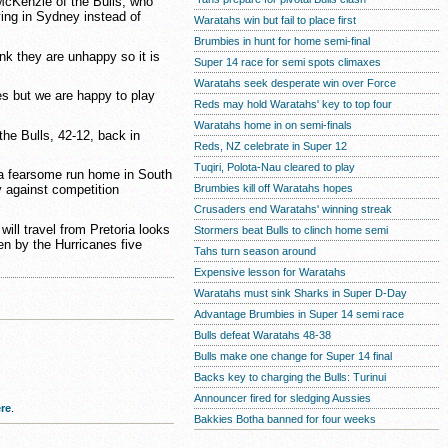
McKenzie of the Bulls, who
ing in Sydney instead of
Waratahs win but fail to place first
Brumbies in hunt for home semi-final
ink they are unhappy so it is
Super 14 race for semi spots climaxes
Waratahs seek desperate win over Force
es but we are happy to play
Reds may hold Waratahs' key to top four
Waratahs home in on semi-finals
he Bulls, 42-12, back in
Reds, NZ celebrate in Super 12
Tuqiri, Polota-Nau cleared to play
a fearsome run home in South
Brumbies kill off Waratahs hopes
ry against competition
Crusaders end Waratahs' winning streak
ill travel from Pretoria looks
Stormers beat Bulls to clinch home semi
n by the Hurricanes five
Tahs turn season around
Expensive lesson for Waratahs
Waratahs must sink Sharks in Super D-Day
Advantage Brumbies in Super 14 semi race
Bulls defeat Waratahs 48-38
Bulls make one change for Super 14 final
Backs key to charging the Bulls: Turinui
Announcer fired for sledging Aussies
re
.
Bakkies Botha banned for four weeks