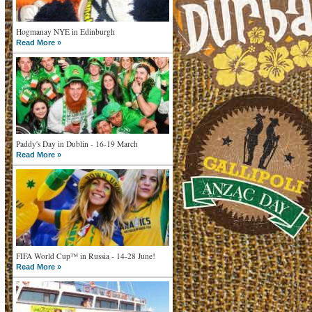
Hogmanay NYE in Edinburgh
Read More »
Paddy's Day in Dublin - 16-19 March
Read More »
FIFA World Cup™ in Russia - 14-28 June!
Read More »