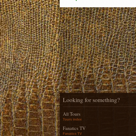
Looking for something?
All Tours
Tours index
Fanatics TV
Fanatics TV