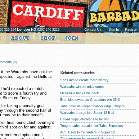
00 326 284
London HQ
0207 240 3223
Contact Us
Sign In
Register
mments
(0)
ut the Waratahs have got the
Related news stories
xpected - against the Bulls at
'Tahs aim to create more history
Waratahs win but miss semis
 he'd expected a match
d to score a fourth try and
McKenzie backs his pack
he Blues on Friday.
Brumbies sweat as Crusaders win 33-3
for taking a penalty goal
Tahs have developed harder edge: Rogers
ay through the second half of
Waratahs charge into Super 12 final
 may be to their benefit.
Hewat helps Waratahs to big win
eir final round clash overnight
Tough maths equation for Tahs, Brumbies
third spot on for and against.
ACT loses to Crusaders in Super 12
ir preferred option and I
'Tahs prepare for pivotal Bulls clash