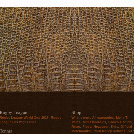
Rugby League
Shop
,
,
,
Rugby League World Cup 2026
Rugby
What's new
All categories
Mens T-
,
,
,
League Las Vegas 2027
shirts
Mens boardies
Ladies T-shirts
,
,
,
,
Retro
Flags
Headgear
Kids
Official
Tennis
,
,
Merchandise
Your trolley Returns
Siz