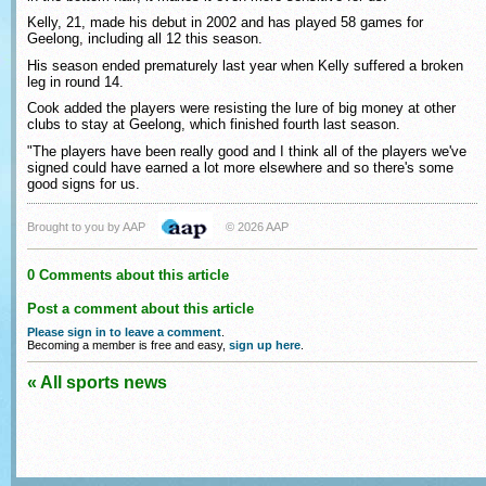
Kelly, 21, made his debut in 2002 and has played 58 games for
Geelong, including all 12 this season.
His season ended prematurely last year when Kelly suffered a broken
leg in round 14.
Cook added the players were resisting the lure of big money at other
clubs to stay at Geelong, which finished fourth last season.
"The players have been really good and I think all of the players we've
signed could have earned a lot more elsewhere and so there's some
good signs for us.
Brought to you by AAP
© 2026 AAP
0 Comments about this article
Post a comment about this article
Please sign in to leave a comment
.
Becoming a member is free and easy,
sign up here
.
« All sports news