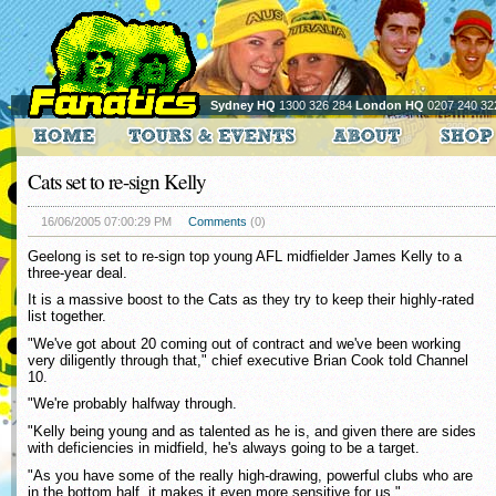
Sydney HQ
1300 326 284
London HQ
0207 240 32
Cats set to re-sign Kelly
16/06/2005 07:00:29 PM
Comments
(0)
Geelong is set to re-sign top young AFL midfielder James Kelly to a
three-year deal.
It is a massive boost to the Cats as they try to keep their highly-rated
list together.
"We've got about 20 coming out of contract and we've been working
very diligently through that," chief executive Brian Cook told Channel
10.
"We're probably halfway through.
"Kelly being young and as talented as he is, and given there are sides
with deficiencies in midfield, he's always going to be a target.
"As you have some of the really high-drawing, powerful clubs who are
in the bottom half, it makes it even more sensitive for us."