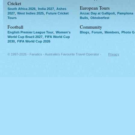
Cricket
European Tours
,
,
South Africa 2026
India 2027
Ashes
,
,
,
2027
West Indies 2025
Future Cricket
Anzac Day at Gallipoli
Pamplona
,
Tours
Bulls
Oktoberfest
Football
Community
,
,
,
,
English Premier League Tour
Women's
Blogs
Forum
Members
Photo Ga
,
World Cup Brazil 2027
FIFA World Cup
,
2030
FIFA World Cup 2026
© 1997-2026 - Fanatics - Australia's Favourite Travel Operator -
Privacy