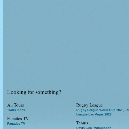
Looking for something?
All Tours
Rugby League
,
Tours index
Rugby League World Cup 2026
R
League Las Vegas 2027
Fanatics TV
Tennis
Fanatics TV
,
Davis Cup
Wimbledon