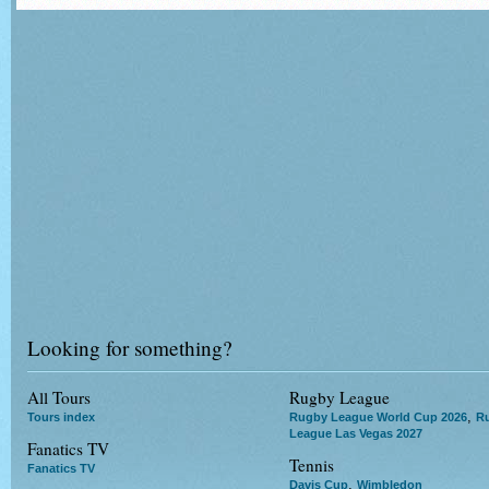
Looking for something?
All Tours
Rugby League
,
Tours index
Rugby League World Cup 2026
R
League Las Vegas 2027
Fanatics TV
Tennis
Fanatics TV
,
Davis Cup
Wimbledon