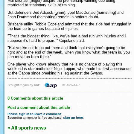
Mal Michael (finger) despite the premiership winning duo being
restricted to stationary skills at training.
But defenders Jed Adcock (groin), Joel MacDonald (hamstring) and
Josh Drummond (hamstring) remain in serious doubt.
Brisbane utility Robbie Copeland admitted that the side had struggled in
the lead-up to games because of injuries.
"That's the biggest thing, like, we've had a bad run with injuries and I
suppose it's hard to prepare," Copeland said.
"But you've got to go out there and think that everyone's going to be
right and at the end of the week, when you know what the team is, you
can move on from there."
One player who knows already that he is no chance of playing this
weekend is star midfielder Nigel Lappin, who made his first appearance
at the Gabba since breaking his leg against the Swans.
Brought to you by AAP
© 2026 AAP
0 Comments about this article
Post a comment about this article
Please sign in to leave a comment
.
Becoming a member is free and easy,
sign up here
.
« All sports news