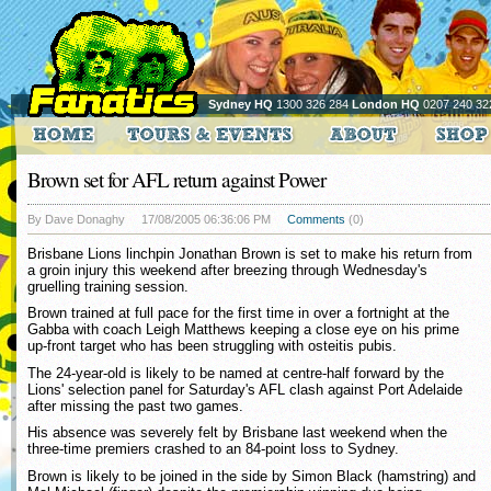
Sydney HQ
1300 326 284
London HQ
0207 240 32
Brown set for AFL return against Power
By Dave Donaghy
17/08/2005 06:36:06 PM
Comments
(0)
Brisbane Lions linchpin Jonathan Brown is set to make his return from
a groin injury this weekend after breezing through Wednesday's
gruelling training session.
Brown trained at full pace for the first time in over a fortnight at the
Gabba with coach Leigh Matthews keeping a close eye on his prime
up-front target who has been struggling with osteitis pubis.
The 24-year-old is likely to be named at centre-half forward by the
Lions' selection panel for Saturday's AFL clash against Port Adelaide
after missing the past two games.
His absence was severely felt by Brisbane last weekend when the
three-time premiers crashed to an 84-point loss to Sydney.
Brown is likely to be joined in the side by Simon Black (hamstring) and