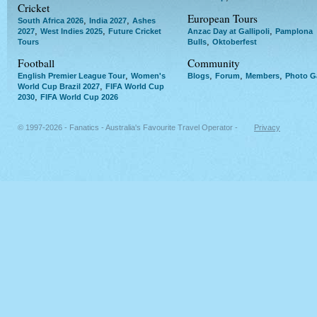
Cricket
European Tours
,
,
South Africa 2026
India 2027
Ashes
,
,
,
2027
West Indies 2025
Future Cricket
Anzac Day at Gallipoli
Pamplona
,
Tours
Bulls
Oktoberfest
Football
Community
,
,
,
,
English Premier League Tour
Women's
Blogs
Forum
Members
Photo Ga
,
World Cup Brazil 2027
FIFA World Cup
,
2030
FIFA World Cup 2026
© 1997-2026 - Fanatics - Australia's Favourite Travel Operator -
Privacy