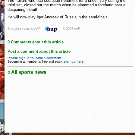
The Italian, who had courtside treatment for a knee injury during the
third set, closed out the match when he slammed a forehand past a
despairing Hewitt.
He will now play Igor Andreev of Russia in the semi-finals.
Brought to you by AAP
© 2026 AAP
0 Comments about this article
Post a comment about this article
Please sign in to leave a comment
.
Becoming a member is free and easy,
sign up here
.
« All sports news