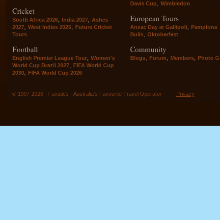
,
Davis Cup
Wimbledon
Cricket
European Tours
,
,
South Africa 2026
India 2027
Ashes
,
,
,
2027
West Indies 2025
Future Cricket
Anzac Day at Gallipoli
Pamplona
,
Tours
Bulls
Oktoberfest
Football
Community
,
,
,
,
English Premier League Tour
Women's
Blogs
Forum
Members
Photo Ga
,
World Cup Brazil 2027
FIFA World Cup
,
2030
FIFA World Cup 2026
© 1997-2026 - Fanatics - Australia's Favourite Travel Operator -
Privacy