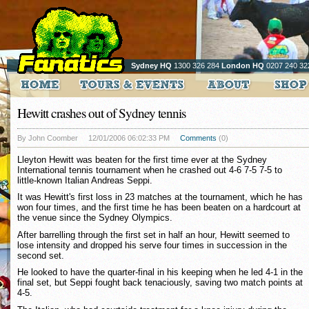
Sydney HQ
1300 326 284
London HQ
0207 240 32
Hewitt crashes out of Sydney tennis
By John Coomber
12/01/2006 06:02:33 PM
Comments
(0)
Lleyton Hewitt was beaten for the first time ever at the Sydney
International tennis tournament when he crashed out 4-6 7-5 7-5 to
little-known Italian Andreas Seppi.
It was Hewitt's first loss in 23 matches at the tournament, which he has
won four times, and the first time he has been beaten on a hardcourt at
the venue since the Sydney Olympics.
After barrelling through the first set in half an hour, Hewitt seemed to
lose intensity and dropped his serve four times in succession in the
second set.
He looked to have the quarter-final in his keeping when he led 4-1 in the
final set, but Seppi fought back tenaciously, saving two match points at
4-5.