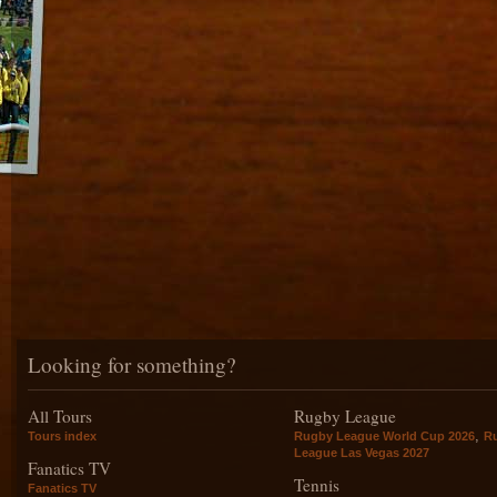
Looking for something?
All Tours
Rugby League
,
Tours index
Rugby League World Cup 2026
R
League Las Vegas 2027
Fanatics TV
Tennis
Fanatics TV