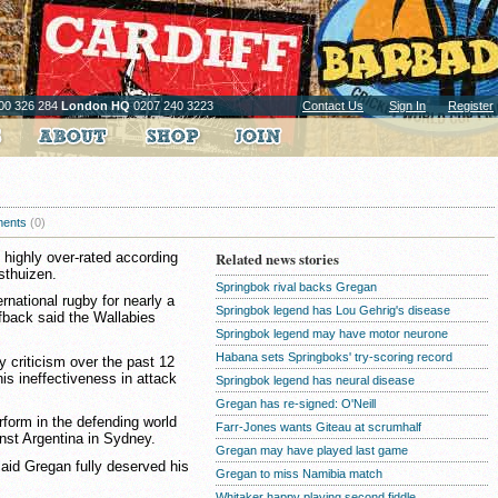
00 326 284
London HQ
0207 240 3223
Contact Us
Sign In
Register
ents
(0)
 highly over-rated according
Related news stories
sthuizen.
Springbok rival backs Gregan
ernational rugby for nearly a
Springbok legend has Lou Gehrig's disease
fback said the Wallabies
Springbok legend may have motor neurone
Habana sets Springboks' try-scoring record
 criticism over the past 12
is ineffectiveness in attack
Springbok legend has neural disease
Gregan has re-signed: O'Neill
form in the defending world
Farr-Jones wants Giteau at scrumhalf
nst Argentina in Sydney.
Gregan may have played last game
aid Gregan fully deserved his
Gregan to miss Namibia match
Whitaker happy playing second fiddle