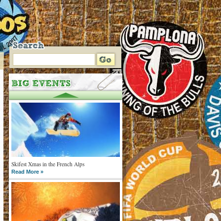
Skifest Xmas in the French Alps
Read More »