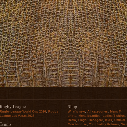
Rugby League
Shop
,
,
,
Rugby League World Cup 2026
Rugby
What's new
All categories
Mens T-
,
,
,
League Las Vegas 2027
shirts
Mens boardies
Ladies T-shirts
,
,
,
,
Retro
Flags
Headgear
Kids
Official
Tennis
,
,
Merchandise
Your trolley Returns
Siz