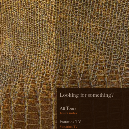
Looking for something?
All Tours
Tours index
Fanatics TV
Fanatics TV