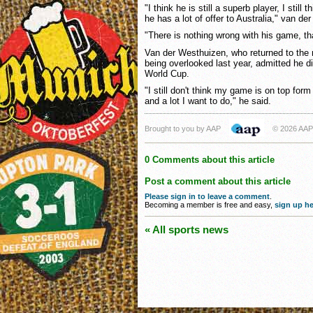
"I think he is still a superb player, I still
he has a lot of offer to Australia," van d
"There is nothing wrong with his game, th
Van der Westhuizen, who returned to the n
being overlooked last year, admitted he di
World Cup.
"I still don't think my game is on top form b
and a lot I want to do," he said.
Brought to you by AAP
© 2026 AAP
0 Comments about this article
Post a comment about this article
Please sign in to leave a comment
.
Becoming a member is free and easy,
sign up he
« All sports news