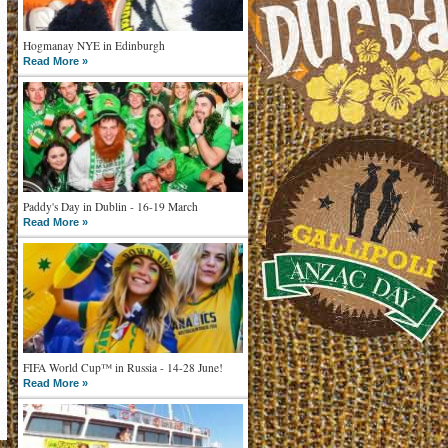
Hogmanay NYE in Edinburgh
Read More »
Paddy's Day in Dublin - 16-19 March
Read More »
FIFA World Cup™ in Russia - 14-28 June!
Read More »