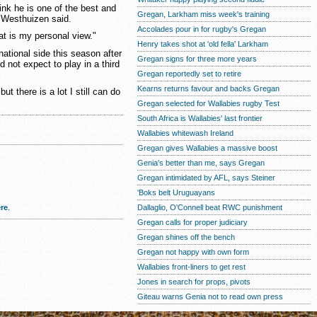
 think he is one of the best and
Gregan, Larkham miss week's training
er Westhuizen said.
Accolades pour in for rugby's Gregan
at is my personal view."
Henry takes shot at 'old fella' Larkham
ational side this season after
Gregan signs for three more years
d not expect to play in a third
Gregan reportedly set to retire
Kearns returns favour and backs Gregan
ut there is a lot I still can do
Gregan selected for Wallabies rugby Test
South Africa is Wallabies' last frontier
Wallabies whitewash Ireland
Gregan gives Wallabies a massive boost
Genia's better than me, says Gregan
Gregan intimidated by AFL, says Steiner
'Boks belt Uruguayans
Dallaglio, O'Connell beat RWC punishment
re
.
Gregan calls for proper judiciary
Gregan shines off the bench
Gregan not happy with own form
Wallabies front-liners to get rest
Jones in search for props, pivots
Giteau warns Genia not to read own press