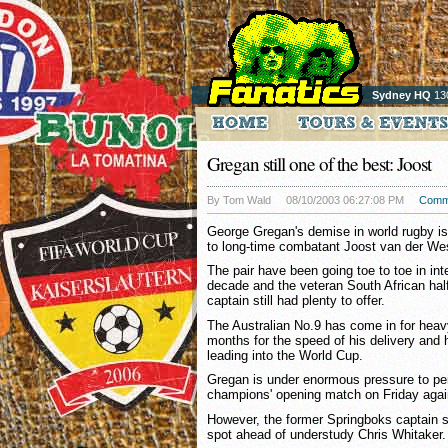
Sydney HQ
13
Gregan still one of the best: Joost
By Tom Wald
08/10/2003 06:27:08 PM
Comm
George Gregan's demise in world rugby is
to long-time combatant Joost van der We
The pair have been going toe to toe in int
decade and the veteran South African hal
captain still had plenty to offer.
The Australian No.9 has come in for heavy
months for the speed of his delivery and h
leading into the World Cup.
Gregan is under enormous pressure to per
champions' opening match on Friday agai
However, the former Springboks captain s
spot ahead of understudy Chris Whitaker.