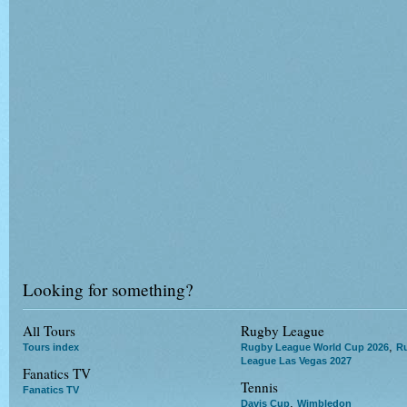
Looking for something?
All Tours
Rugby League
,
Tours index
Rugby League World Cup 2026
R
League Las Vegas 2027
Fanatics TV
Tennis
Fanatics TV
,
Davis Cup
Wimbledon