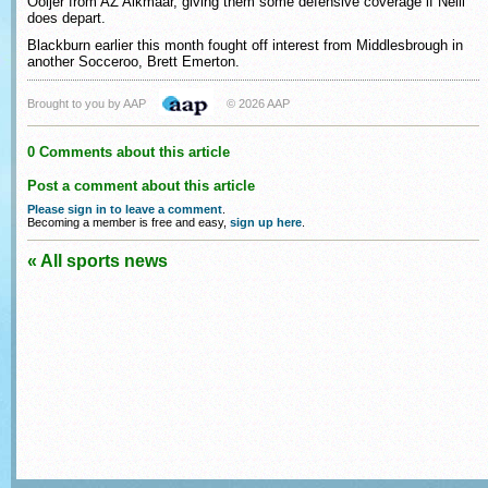
Ooijer from AZ Alkmaar, giving them some defensive coverage if Neill
does depart.
Blackburn earlier this month fought off interest from Middlesbrough in
another Socceroo, Brett Emerton.
Brought to you by AAP
© 2026 AAP
0 Comments about this article
Post a comment about this article
Please sign in to leave a comment
.
Becoming a member is free and easy,
sign up here
.
« All sports news