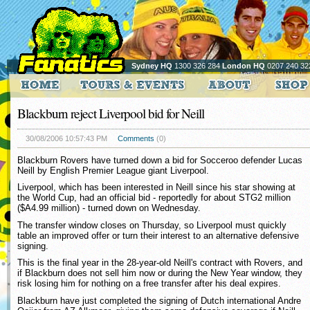
Sydney HQ
1300 326 284
London HQ
0207 240 32
Blackburn reject Liverpool bid for Neill
30/08/2006 10:57:43 PM
Comments
(0)
Blackburn Rovers have turned down a bid for Socceroo defender Lucas
Neill by English Premier League giant Liverpool.
Liverpool, which has been interested in Neill since his star showing at
the World Cup, had an official bid - reportedly for about STG2 million
($A4.99 million) - turned down on Wednesday.
The transfer window closes on Thursday, so Liverpool must quickly
table an improved offer or turn their interest to an alternative defensive
signing.
This is the final year in the 28-year-old Neill's contract with Rovers, and
if Blackburn does not sell him now or during the New Year window, they
risk losing him for nothing on a free transfer after his deal expires.
Blackburn have just completed the signing of Dutch international Andre