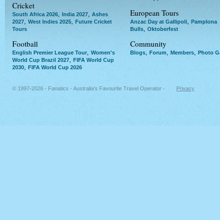
Cricket
European Tours
,
,
South Africa 2026
India 2027
Ashes
,
,
,
2027
West Indies 2025
Future Cricket
Anzac Day at Gallipoli
Pamplona
,
Tours
Bulls
Oktoberfest
Football
Community
,
,
,
,
English Premier League Tour
Women's
Blogs
Forum
Members
Photo Ga
,
World Cup Brazil 2027
FIFA World Cup
,
2030
FIFA World Cup 2026
© 1997-2026 - Fanatics - Australia's Favourite Travel Operator -
Privacy