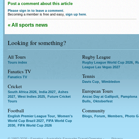
Post a comment about this article
Please sign in to leave a comment
.
Becoming a member is free and easy,
sign up here
.
« All sports news
Looking for something?
All Tours
Rugby League
,
Tours index
Rugby League World Cup 2026
R
League Las Vegas 2027
Fanatics TV
Tennis
Fanatics TV
,
Davis Cup
Wimbledon
Cricket
European Tours
,
,
South Africa 2026
India 2027
Ashes
,
,
,
2027
West Indies 2025
Future Cricket
Anzac Day at Gallipoli
Pamplona
,
Tours
Bulls
Oktoberfest
Football
Community
,
,
,
,
English Premier League Tour
Women's
Blogs
Forum
Members
Photo Ga
,
World Cup Brazil 2027
FIFA World Cup
,
2030
FIFA World Cup 2026
© 1997-2026 - Fanatics - Australia's Favourite Travel Operator -
Privacy