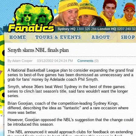
Sydney HQ
1300 326 284
London HQ
0207 240 32
Smyth slams NBL finals plan
By Adam Cooper
03/12/2002 04:24:24 PM
Comments
(0)
A National Basketball League plan to consider expanding the grand final
series to best-of-five games has been dismissed as unnecessary and a
grab for fans' money by Adelaide coach Phil Smyth.
Smyth, whose 36ers beat West Sydney in the best of three games
series to clinch last season's title, said fans wouldn't want the longer
series.
Brian Goorjian, coach of the competition-leading Sydney Kings,
differed, describing the idea as "fantastic" and a rare occasion where
more was better.
However, Goorjian opposed the NBL's suggestion that the change could
be introduced this season.
The NBL announced it would approach clubs for feedback on extending