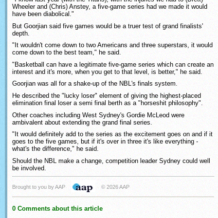
Wheeler and (Chris) Anstey, a five-game series had we made it would
have been diabolical."
But Goorjian said five games would be a truer test of grand finalists'
depth.
"It wouldn't come down to two Americans and three superstars, it would
come down to the best team," he said.
"Basketball can have a legitimate five-game series which can create an
interest and it's more, when you get to that level, is better," he said.
Goorjian was all for a shake-up of the NBL's finals system.
He described the "lucky loser" element of giving the highest-placed
elimination final loser a semi final berth as a "horseshit philosophy".
Other coaches including West Sydney's Gordie McLeod were
ambivalent about extending the grand final series.
"It would definitely add to the series as the excitement goes on and if it
goes to the five games, but if it's over in three it's like everything -
what's the difference," he said.
Should the NBL make a change, competition leader Sydney could well
be involved.
Brought to you by AAP
© 2026 AAP
0 Comments about this article