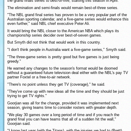
the grand finals series to best-of-five, starting this season in April.
The elimination and semi-finals would remain best-of-three series.
"The NBL grand final series has proven to be a very popular part of the
Australian sporting calendar, and a five-game series would enhance this
even further," said NBL chief executive Peter Ali.
It would bring the NBL closer to the American NBA which plays its
championship series decider over best-of-seven games.
But Smyth did not think that would work in this country.
"I don't think people in Australia want a five-game series," Smyth said.
"The three-game series is pretty good but five games is just being
greedy."
He warned any changes to the season's format would be doomed
without a guaranteed future television deal either with the NBL's pay TV
partner Foxtel or a free-to-air network.
"There's no point unless they get TV (coverage)," he said.
"They've come up with new ideas all the time and they should be just
trying to get TV rights."
Goorjian was all for the change, provided it was implemented next
season, giving teams time to consider rosters with greater depth.
"We play 30 games over a long period of time and if you reach the
grand final you can have teams that all of a sudden hit the wall,"
Goorjian said.
"I know last year (with the Titans), with the injuries we had to (Brett)