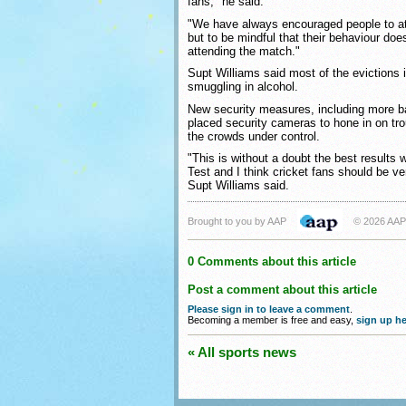
fans," he said.
"We have always encouraged people to at
but to be mindful that their behaviour does
attending the match."
Supt Williams said most of the evictions
smuggling in alcohol.
New security measures, including more b
placed security cameras to hone in on tr
the crowds under control.
"This is without a doubt the best results
Test and I think cricket fans should be ve
Supt Williams said.
Brought to you by AAP
© 2026 AAP
0 Comments about this article
Post a comment about this article
Please sign in to leave a comment
.
Becoming a member is free and easy,
sign up he
« All sports news