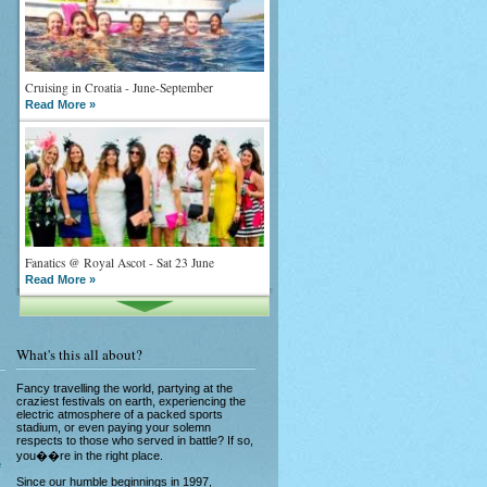
Cruising in Croatia - June-September
Read More »
Fanatics @ Royal Ascot - Sat 23 June
Read More »
What's this all about?
Fancy travelling the world, partying at the
craziest festivals on earth, experiencing the
electric atmosphere of a packed sports
stadium, or even paying your solemn
What goes on tour is now on TV
respects to those who served in battle? If so,
Read More »
you��re in the right place.
e
Since our humble beginnings in 1997,