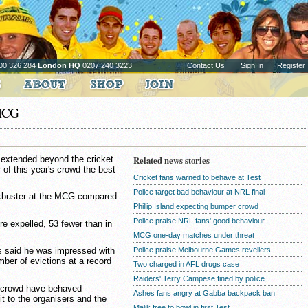
00 326 284
London HQ
0207 240 3223
Contact Us
Sign In
Register
 MCG
 extended beyond the cricket
Related news stories
 of this year's crowd the best
Cricket fans warned to behave at Test
Police target bad behaviour at NRL final
ckbuster at the MCG compared
Phillip Island expecting bumper crowd
Police praise NRL fans' good behaviour
e expelled, 53 fewer than in
MCG one-day matches under threat
Police praise Melbourne Games revellers
s said he was impressed with
mber of evictions at a record
Two charged in AFL drugs case
Raiders' Terry Campese fined by police
he crowd have behaved
Ashes fans angry at Gabba backpack ban
dit to the organisers and the
Malik free to bowl in first Test