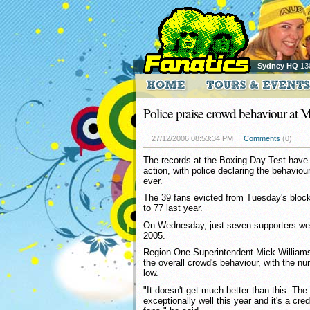
Sydney HQ
13
Police praise crowd behaviour at
27/12/2006 08:53:34 PM
Comments
(0)
The records at the Boxing Day Test have
action, with police declaring the behaviour
ever.
The 39 fans evicted from Tuesday's blo
to 77 last year.
On Wednesday, just seven supporters wer
2005.
Region One Superintendent Mick William
the overall crowd's behaviour, with the nu
low.
"It doesn't get much better than this. T
exceptionally well this year and it's a cre