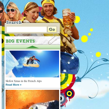
Skifest Xmas in the French Alps
Read More »