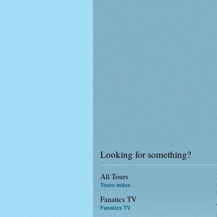
Looking for something?
All Tours
Tours index
Fanatics TV
Fanatics TV