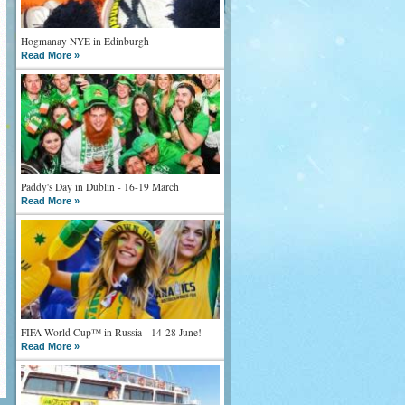
Hogmanay NYE in Edinburgh
Read More »
Paddy's Day in Dublin - 16-19 March
Read More »
FIFA World Cup™ in Russia - 14-28 June!
Read More »