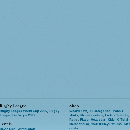
Rugby League
Shop
,
,
,
Rugby League World Cup 2026
Rugby
What's new
All categories
Mens T-
,
,
,
League Las Vegas 2027
shirts
Mens boardies
Ladies T-shirts
,
,
,
,
Retro
Flags
Headgear
Kids
Official
Tennis
,
,
Merchandise
Your trolley Returns
Siz
guide
,
Davis Cup
Wimbledon