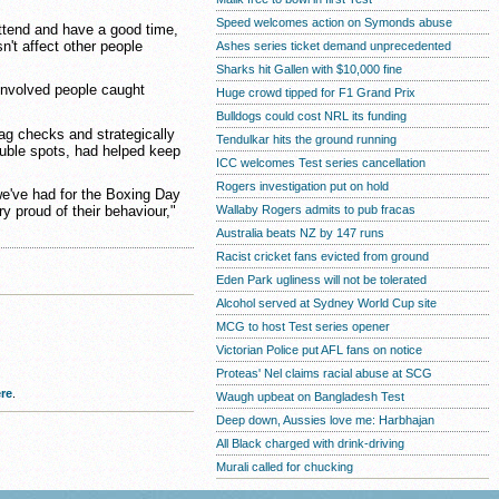
Speed welcomes action on Symonds abuse
tend and have a good time,
n't affect other people
Ashes series ticket demand unprecedented
Sharks hit Gallen with $10,000 fine
 involved people caught
Huge crowd tipped for F1 Grand Prix
Bulldogs could cost NRL its funding
ag checks and strategically
Tendulkar hits the ground running
ouble spots, had helped keep
ICC welcomes Test series cancellation
Rogers investigation put on hold
 we've had for the Boxing Day
Wallaby Rogers admits to pub fracas
ry proud of their behaviour,"
Australia beats NZ by 147 runs
Racist cricket fans evicted from ground
Eden Park ugliness will not be tolerated
Alcohol served at Sydney World Cup site
MCG to host Test series opener
Victorian Police put AFL fans on notice
Proteas' Nel claims racial abuse at SCG
re
.
Waugh upbeat on Bangladesh Test
Deep down, Aussies love me: Harbhajan
All Black charged with drink-driving
Murali called for chucking