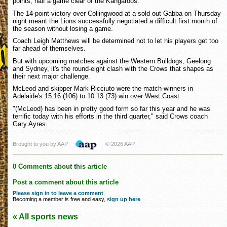
points, half a game clear of the Kangaroos.
The 14-point victory over Collingwood at a sold out Gabba on Thursday
night meant the Lions successfully negotiated a difficult first month of
the season without losing a game.
Coach Leigh Matthews will be determined not to let his players get too
far ahead of themselves.
But with upcoming matches against the Western Bulldogs, Geelong
and Sydney, it's the round-eight clash with the Crows that shapes as
their next major challenge.
McLeod and skipper Mark Ricciuto were the match-winners in
Adelaide's 15.16 (106) to 10.13 (73) win over West Coast.
"(McLeod) has been in pretty good form so far this year and he was
terrific today with his efforts in the third quarter," said Crows coach
Gary Ayres.
Brought to you by AAP
© 2026 AAP
0 Comments about this article
Post a comment about this article
Please sign in to leave a comment
.
Becoming a member is free and easy,
sign up here
.
« All sports news