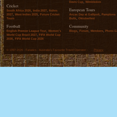
,
Davis Cup
Wimbledon
Cricket
European Tours
,
,
South Africa 2026
India 2027
Ashes
,
,
,
2027
West Indies 2025
Future Cricket
Anzac Day at Gallipoli
Pamplona
,
Tours
Bulls
Oktoberfest
Football
Community
,
,
,
,
English Premier League Tour
Women's
Blogs
Forum
Members
Photo Ga
,
World Cup Brazil 2027
FIFA World Cup
,
2030
FIFA World Cup 2026
© 1997-2026 - Fanatics - Australia's Favourite Travel Operator -
Privacy