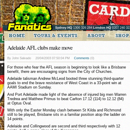
Sydney HQ
1300 326 284
London HQ
0207 240 32
Adelaide AFL clubs make move
By John Salvado
20/04/2003 07:50:04 PM
Comments
(0)
For those who fear the AFL season is beginning to look like a Brisbane
benefit, there are encouraging signs from the City of Churches.
Adelaide talisman Andrew McLeod booted three stunning third-quarter
goals to end the brave resistance of West Coast in a 33-point win at
AAMI Stadium on Sunday.
And Port Adelaide made light of the absence of injured big men Warren
Tredrea and Matthew Primus to beat Carlton 17.12 (114) to 12.12 (84)
at Optus Oval.
With only the Easter Monday clash between St Kilda and Richmond
still to be played, Brisbane sits in a familiar position atop the ladder on
14 points.
Adelaide and Collingwood are second and third respectively with 12