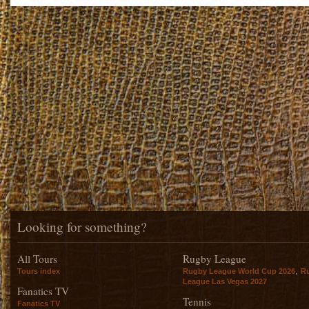
Looking for something?
All Tours
Rugby League
,
Tours index
Rugby League World Cup 2026
R
League Las Vegas 2027
Fanatics TV
Tennis
Fanatics TV