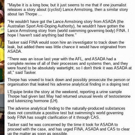
"Maybe it is a long bow, but it just seems to me that if one journalist
releases a story about (cyclist) Lance Armstrong, then a similar story
about Ian Thorpe ...
"He wouldn't have got the Lance Armstrong story from ASADA (the
Australian Sport Anti-Doping Authority), he wouldn't have gotten the
Lance Armstrong story from (world swimming governing body) FINA. I
hope I haven't said anything bad there."
Tasker said FINA would soon hire an investigator to track down the
leak, but added there was little chance it would have originated from
ASADA.
"There was an issue last year with the AFL, and ASADA had a
complete review of all of their processes and systems then, and they
were found to be absolutely watertight, so I don't think it was ASADA at
all," said Tasker.
Thorpe has vowed to track down and possibly prosecute the person or
organisation that leaked his adverse analytical finding in a doping test
L'Equipe broke the story at the weekend, reporting a urine sample
Thorpe had given last May had returned unusual levels of testosterone
and luteinizing hormone (LH).
The adverse analytical finding to the naturally-produced substances
does not constitute a positive test but swimming's world governing
body FINA has sought clarification of it through CAS.
Tasker said he was concerned by the time it took for ASADA to
proceed with the case, and has urged FINA, ASADA and CAS to clear
up the matter as soon as possible.