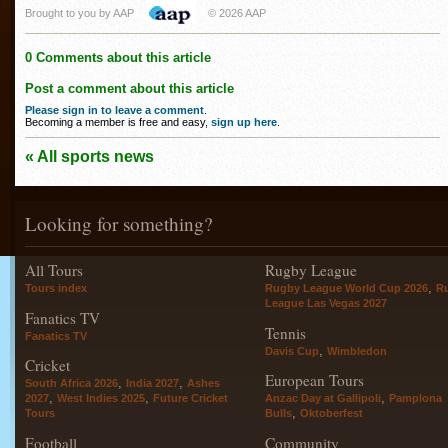
Brought to you by AAP
© 2026 AAP
0 Comments about this article
Post a comment about this article
Please sign in to leave a comment
.
Becoming a member is free and easy,
sign up here
.
« All sports news
Looking for something?
All Tours
Rugby League
,
Tours index
Rugby League World Cup 2026
R
League Las Vegas 2027
Fanatics TV
Tennis
Fanatics TV
,
Davis Cup
Wimbledon
Cricket
European Tours
,
,
South Africa 2026
India 2027
Ashes
,
,
,
2027
West Indies 2025
Future Cricket
Anzac Day at Gallipoli
Pamplona
,
Tours
Bulls
Oktoberfest
Football
Community