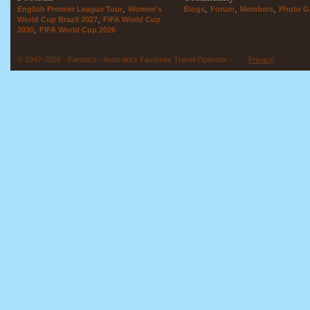
,
,
,
,
English Premier League Tour
Women's
Blogs
Forum
Members
Photo Ga
,
World Cup Brazil 2027
FIFA World Cup
,
2030
FIFA World Cup 2026
© 1997-2026 - Fanatics - Australia's Favourite Travel Operator -
Privacy