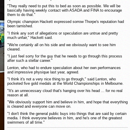
"They really need to put this to bed as soon as possible. We will be
basically having weekly contact with ASADA and FINA to encourage
them to do that."
Olympic champion Hackett expressed sorrow Thorpe's reputation had
been tarnished.
"I think any sort of allegations or speculation are untrue and pretty
much unfair," Hackett said.
"We're certainly all on his side and we obviously want to see him
cleared.
"I just feel sorry for the guy that he needs to go through this process
after such a stellar career."
Lenton, who had to endure speculation about her own performances
and impressive physique last year, agreed.
"I think it's not a very nice thing to go through," said Lenton, who
pocketed five gold medals at the World Championships in Melbourne.
"It's an unnecessary cloud that's hanging over his head ... for no real
reason at all.
"We obviously support him and believe in him, and hope that everything
is cleared and everyone can move on.
"I don't think the general public buys into things that are said by certain
media. I think everyone believes in him, and he's one of the greatest
swimmers of all time."