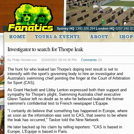
Sydney HQ
1300 326 284
London HQ
0207 240 32
Investigator to search for Thorpe leak
By Philip Henderson
02/04/2007 08:44:46 PM
Comments
(0)
The hunt for who leaked Ian Thorpe's doping test result is set to
intensify with the sport's governing body to hire an investigator and
Australia's swimming chief pointing the finger at the Court of Arbitration
for Sport (CAS).
As Grant Hackett and Libby Lenton expressed both their support and
sympathy for Thorpe's plight, Swimming Australia chief executive
Glenn Tasker left no doubt as to who he believed leaked the former
swimmer's confidential test to French newspaper L'Equipe.
"I certainly do believe that something has happened in Europe, where
as soon as the information was sent to CAS, that seems to be where
the leak has occurred," Tasker told the Nine Network.
He later backed up his claim by telling reporters: "CAS is based in
Europe, L'Equipe is based in Paris.