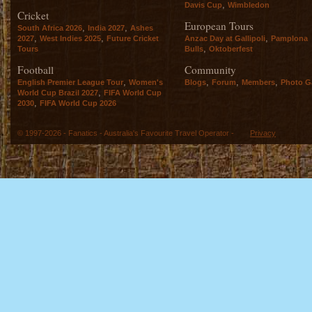
,
Davis Cup
Wimbledon
Cricket
European Tours
,
,
South Africa 2026
India 2027
Ashes
,
,
,
2027
West Indies 2025
Future Cricket
Anzac Day at Gallipoli
Pamplona
,
Tours
Bulls
Oktoberfest
Football
Community
,
,
,
,
English Premier League Tour
Women's
Blogs
Forum
Members
Photo Ga
,
World Cup Brazil 2027
FIFA World Cup
,
2030
FIFA World Cup 2026
© 1997-2026 - Fanatics - Australia's Favourite Travel Operator -
Privacy