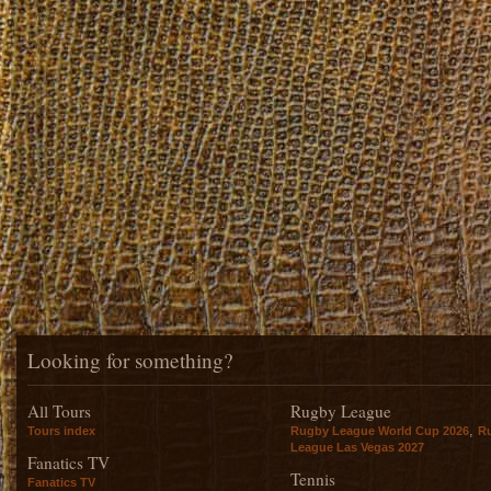
Looking for something?
All Tours
Rugby League
,
Tours index
Rugby League World Cup 2026
R
League Las Vegas 2027
Fanatics TV
Tennis
Fanatics TV