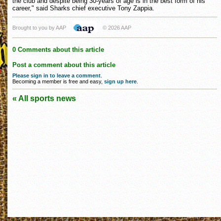
the club and despite being 30-years of age is in the best form of his
career," said Sharks chief executive Tony Zappia.
Brought to you by AAP
© 2026 AAP
0 Comments about this article
Post a comment about this article
Please sign in to leave a comment
.
Becoming a member is free and easy,
sign up here
.
« All sports news