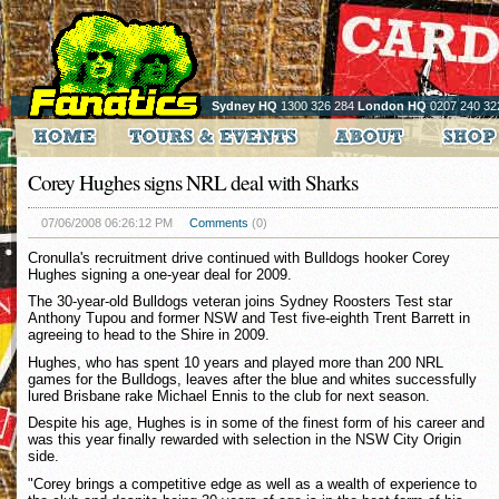
Sydney HQ
1300 326 284
London HQ
0207 240 32
Corey Hughes signs NRL deal with Sharks
07/06/2008 06:26:12 PM
Comments
(0)
Cronulla's recruitment drive continued with Bulldogs hooker Corey
Hughes signing a one-year deal for 2009.
The 30-year-old Bulldogs veteran joins Sydney Roosters Test star
Anthony Tupou and former NSW and Test five-eighth Trent Barrett in
agreeing to head to the Shire in 2009.
Hughes, who has spent 10 years and played more than 200 NRL
games for the Bulldogs, leaves after the blue and whites successfully
lured Brisbane rake Michael Ennis to the club for next season.
Despite his age, Hughes is in some of the finest form of his career and
was this year finally rewarded with selection in the NSW City Origin
side.
"Corey brings a competitive edge as well as a wealth of experience to