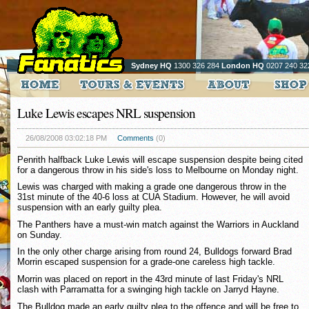
Sydney HQ
1300 326 284
London HQ
0207 240 32
Luke Lewis escapes NRL suspension
26/08/2008 03:02:18 PM
Comments
(0)
Penrith halfback Luke Lewis will escape suspension despite being cited
for a dangerous throw in his side's loss to Melbourne on Monday night.
Lewis was charged with making a grade one dangerous throw in the
31st minute of the 40-6 loss at CUA Stadium. However, he will avoid
suspension with an early guilty plea.
The Panthers have a must-win match against the Warriors in Auckland
on Sunday.
In the only other charge arising from round 24, Bulldogs forward Brad
Morrin escaped suspension for a grade-one careless high tackle.
Morrin was placed on report in the 43rd minute of last Friday's NRL
clash with Parramatta for a swinging high tackle on Jarryd Hayne.
The Bulldog made an early guilty plea to the offence and will be free to