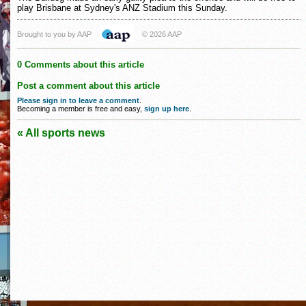
play Brisbane at Sydney's ANZ Stadium this Sunday.
Brought to you by AAP
© 2026 AAP
0 Comments about this article
Post a comment about this article
Please sign in to leave a comment
.
Becoming a member is free and easy,
sign up here
.
« All sports news