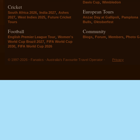
,
Davis Cup
Wimbledon
Cricket
European Tours
,
,
South Africa 2026
India 2027
Ashes
,
,
,
2027
West Indies 2025
Future Cricket
Anzac Day at Gallipoli
Pamplona
,
Tours
Bulls
Oktoberfest
Football
Community
,
,
,
,
English Premier League Tour
Women's
Blogs
Forum
Members
Photo Ga
,
World Cup Brazil 2027
FIFA World Cup
,
2030
FIFA World Cup 2026
© 1997-2026 - Fanatics - Australia's Favourite Travel Operator -
Privacy