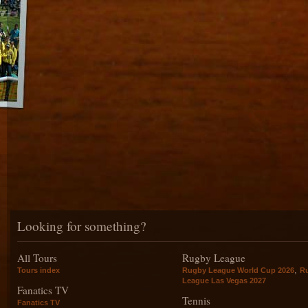
Looking for something?
All Tours
Rugby League
,
Tours index
Rugby League World Cup 2026
R
League Las Vegas 2027
Fanatics TV
Tennis
Fanatics TV